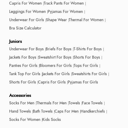
Capris For Women
Track Pants For Women
Leggings For Women
Pyjamas For Women
Underwear For Girls
Shape Wear
Thermal For Women
Bra Size Calculator
Juniors
Underwear For Boys
Briefs For Boys
T-Shirts For Boys
Jackets For Boys
Sweatshirt For Boys
Shorts For Boys
Panties For Girls
Bloomers For Girls
Tops For Girls
Tank Top For Girls
Jackets For Girls
Sweatshirts For Girls
Shorts For Girls
Capris For Girls
Pyjamas For Girls
Accessories
Socks For Men
Thermals For Men
Towels
Face Towels
Hand Towels
Bath Towels
Caps For Men
Handkerchiefs
Socks For Women
Kids Socks