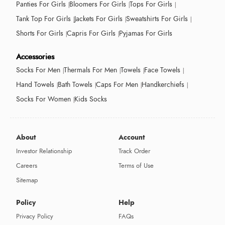
Panties For Girls
Bloomers For Girls
Tops For Girls
Tank Top For Girls
Jackets For Girls
Sweatshirts For Girls
Shorts For Girls
Capris For Girls
Pyjamas For Girls
Accessories
Socks For Men
Thermals For Men
Towels
Face Towels
Hand Towels
Bath Towels
Caps For Men
Handkerchiefs
Socks For Women
Kids Socks
About
Account
Investor Relationship
Track Order
Careers
Terms of Use
Sitemap
Policy
Help
Privacy Policy
FAQs