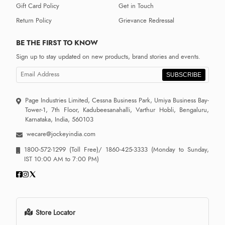
Gift Card Policy
Get in Touch
Return Policy
Grievance Redressal
BE THE FIRST TO KNOW
Sign up to stay updated on new products, brand stories and events.
SUBSCRIBE
Page Industries Limited, Cessna Business Park, Umiya Business Bay-
Tower-1, 7th Floor, Kadubeesanahalli, Varthur Hobli, Bengaluru,
Karnataka, India, 560103
wecare@jockeyindia.com
1800-572-1299
(Toll Free)/
1860-425-3333
(Monday to Sunday,
IST 10:00 AM to 7:00 PM)
Store Locator