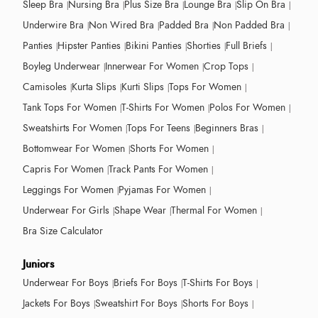
Sleep Bra
Nursing Bra
Plus Size Bra
Lounge Bra
Slip On Bra
Underwire Bra
Non Wired Bra
Padded Bra
Non Padded Bra
Panties
Hipster Panties
Bikini Panties
Shorties
Full Briefs
Boyleg Underwear
Innerwear For Women
Crop Tops
Camisoles
Kurta Slips
Kurti Slips
Tops For Women
Tank Tops For Women
T-Shirts For Women
Polos For Women
Sweatshirts For Women
Tops For Teens
Beginners Bras
Bottomwear For Women
Shorts For Women
Capris For Women
Track Pants For Women
Leggings For Women
Pyjamas For Women
Underwear For Girls
Shape Wear
Thermal For Women
Bra Size Calculator
Juniors
Underwear For Boys
Briefs For Boys
T-Shirts For Boys
Jackets For Boys
Sweatshirt For Boys
Shorts For Boys