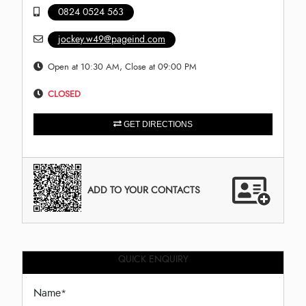
0824 0524 563
jockey.w49@pageind.com
Open at 10:30 AM, Close at 09:00 PM
CLOSED
GET DIRECTIONS
ADD TO YOUR CONTACTS
QUICK ENQUIRY
Name
*