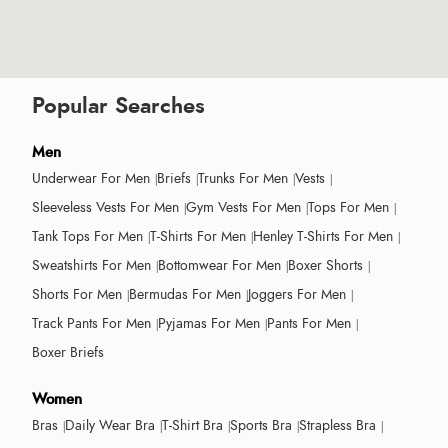
Popular Searches
Men
Underwear For Men
Briefs
Trunks For Men
Vests
Sleeveless Vests For Men
Gym Vests For Men
Tops For Men
Tank Tops For Men
T-Shirts For Men
Henley T-Shirts For Men
Sweatshirts For Men
Bottomwear For Men
Boxer Shorts
Shorts For Men
Bermudas For Men
Joggers For Men
Track Pants For Men
Pyjamas For Men
Pants For Men
Boxer Briefs
Women
Bras
Daily Wear Bra
T-Shirt Bra
Sports Bra
Strapless Bra