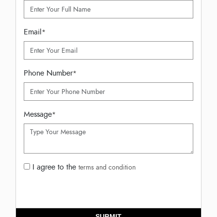
Email
*
Phone Number
*
Message
*
I agree to the
terms and condition
SUBMIT