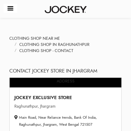
CLOTHING SHOP NEAR ME
CLOTHING SHOP IN RAGHUNATHPUR
CLOTHING SHOP - CONTACT
CONTACT JOCKEY STORE IN JHARGRAM
ADDRESS
JOCKEY EXCLUSIVE STORE
Raghunathpur, Jhargram
Main Road, Near Reliance trends, Bank Of India,
Raghunathpur, Jhargram, West Bengal 721507