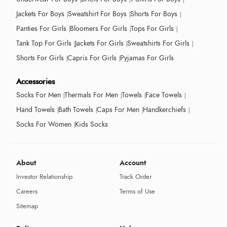
Jackets For Boys
Sweatshirt For Boys
Shorts For Boys
Panties For Girls
Bloomers For Girls
Tops For Girls
Tank Top For Girls
Jackets For Girls
Sweatshirts For Girls
Shorts For Girls
Capris For Girls
Pyjamas For Girls
Accessories
Socks For Men
Thermals For Men
Towels
Face Towels
Hand Towels
Bath Towels
Caps For Men
Handkerchiefs
Socks For Women
Kids Socks
About
Account
Investor Relationship
Track Order
Careers
Terms of Use
Sitemap