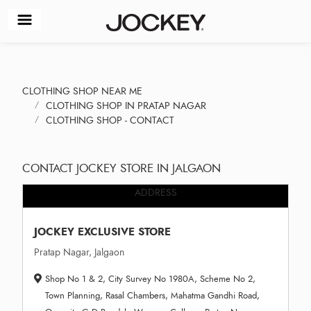
CLOTHING SHOP NEAR ME
CLOTHING SHOP IN PRATAP NAGAR
CLOTHING SHOP - CONTACT
CONTACT JOCKEY STORE IN JALGAON
ADDRESS
JOCKEY EXCLUSIVE STORE
Pratap Nagar, Jalgaon
Shop No 1 & 2, City Survey No 1980A, Scheme No 2,
Town Planning, Rasal Chambers, Mahatma Gandhi Road,