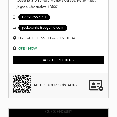
Opposite G.D Bendale Womens College, Pratap Nagar,
Jalgaon, Maharashtra 425001
0832 9669 711
jockey.mh8@pageind.com
Open at 10:30 AM, Close at 09:30 PM
OPEN NOW
GET DIRECTIONS
ADD TO YOUR CONTACTS
QUICK ENQUIRY