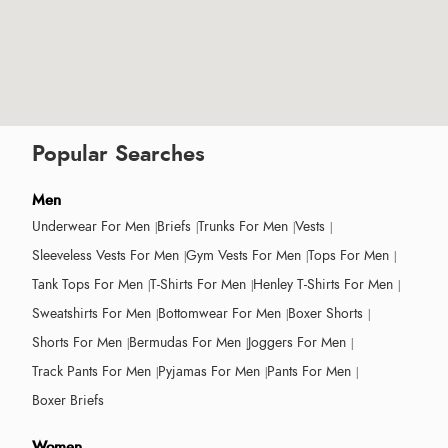
Popular Searches
Men
Underwear For Men
Briefs
Trunks For Men
Vests
Sleeveless Vests For Men
Gym Vests For Men
Tops For Men
Tank Tops For Men
T-Shirts For Men
Henley T-Shirts For Men
Sweatshirts For Men
Bottomwear For Men
Boxer Shorts
Shorts For Men
Bermudas For Men
Joggers For Men
Track Pants For Men
Pyjamas For Men
Pants For Men
Boxer Briefs
Women