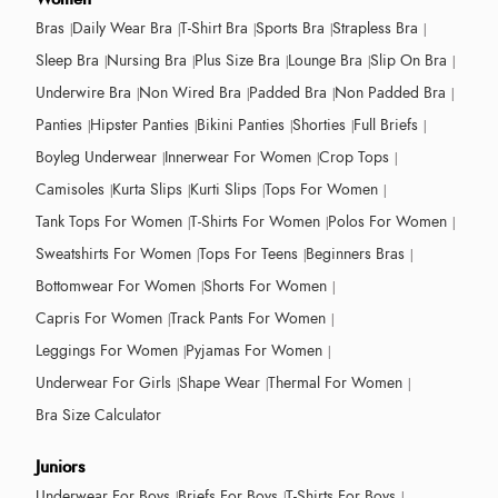
Bras
Daily Wear Bra
T-Shirt Bra
Sports Bra
Strapless Bra
Sleep Bra
Nursing Bra
Plus Size Bra
Lounge Bra
Slip On Bra
Underwire Bra
Non Wired Bra
Padded Bra
Non Padded Bra
Panties
Hipster Panties
Bikini Panties
Shorties
Full Briefs
Boyleg Underwear
Innerwear For Women
Crop Tops
Camisoles
Kurta Slips
Kurti Slips
Tops For Women
Tank Tops For Women
T-Shirts For Women
Polos For Women
Sweatshirts For Women
Tops For Teens
Beginners Bras
Bottomwear For Women
Shorts For Women
Capris For Women
Track Pants For Women
Leggings For Women
Pyjamas For Women
Underwear For Girls
Shape Wear
Thermal For Women
Bra Size Calculator
Juniors
Underwear For Boys
Briefs For Boys
T-Shirts For Boys