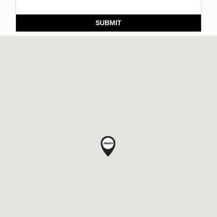
SUBMIT