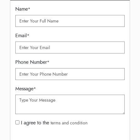
Name
*
Email
*
Phone Number
*
Message
*
I agree to the
terms and condition