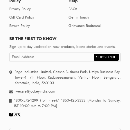
Policy
Help
Privacy Policy
FAQs
Gift Card Policy
Get in Touch
Return Policy
Grievance Redressal
BE THE FIRST TO KNOW
Sign up to stay updated on new products, brand stories and events.
SUBSCRIBE
Page Industries Limited, Cessna Business Park, Umiya Business Bay-
Tower-1, 7th Floor, Kadubeesanahalli, Varthur Hobli, Bengaluru,
Karnataka, India, 560103
wecare@jockeyindia.com
1800-572-1299
(Toll Free)/
1860-425-3333
(Monday to Sunday,
IST 10:00 AM to 7:00 PM)