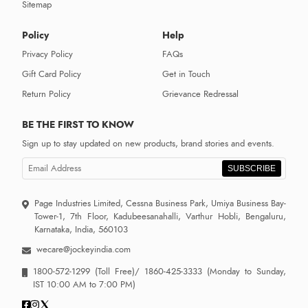
Sitemap
Policy
Help
Privacy Policy
FAQs
Gift Card Policy
Get in Touch
Return Policy
Grievance Redressal
BE THE FIRST TO KNOW
Sign up to stay updated on new products, brand stories and events.
SUBSCRIBE
Page Industries Limited, Cessna Business Park, Umiya Business Bay-
Tower-1, 7th Floor, Kadubeesanahalli, Varthur Hobli, Bengaluru,
Karnataka, India, 560103
wecare@jockeyindia.com
1800-572-1299
(Toll Free)/
1860-425-3333
(Monday to Sunday,
IST 10:00 AM to 7:00 PM)