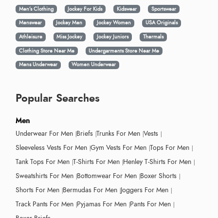
Men’s Clothing
Jockey For Kids
Kidswear
Sportswear
Menswear
Jockey Men
Jockey Women
USA Originals
Athleisure
Miss Jockey
Jockey Juniors
Thermals
Clothing Store Near Me
Undergarments Store Near Me
Mens Underwear
Women Underwear
Popular Searches
Men
Underwear For Men
Briefs
Trunks For Men
Vests
Sleeveless Vests For Men
Gym Vests For Men
Tops For Men
Tank Tops For Men
T-Shirts For Men
Henley T-Shirts For Men
Sweatshirts For Men
Bottomwear For Men
Boxer Shorts
Shorts For Men
Bermudas For Men
Joggers For Men
Track Pants For Men
Pyjamas For Men
Pants For Men