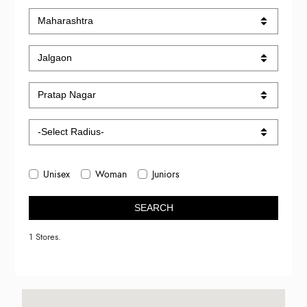
Unisex
Woman
Juniors
SEARCH
1 Stores.