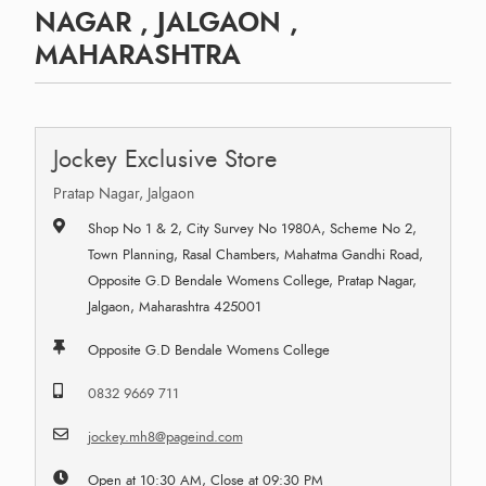
NAGAR , JALGAON ,
MAHARASHTRA
Jockey Exclusive Store
Pratap Nagar, Jalgaon
Shop No 1 & 2, City Survey No 1980A, Scheme No 2,
Town Planning, Rasal Chambers, Mahatma Gandhi Road,
Opposite G.D Bendale Womens College, Pratap Nagar,
Jalgaon, Maharashtra 425001
Opposite G.D Bendale Womens College
0832 9669 711
jockey.mh8@pageind.com
Open at 10:30 AM, Close at 09:30 PM