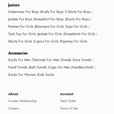
Juniors
Underwear For Boys
Briefs For Boys
T-Shirts For Boys
Jackets For Boys
Sweatshirt For Boys
Shorts For Boys
Panties For Girls
Bloomers For Girls
Tops For Girls
Tank Top For Girls
Jackets For Girls
Sweatshirts For Girls
Shorts For Girls
Capris For Girls
Pyjamas For Girls
Accessories
Socks For Men
Thermals For Men
Towels
Face Towels
Hand Towels
Bath Towels
Caps For Men
Handkerchiefs
Socks For Women
Kids Socks
About
Account
Investor Relationship
Track Order
Careers
Terms of Use