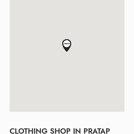
CLOTHING SHOP IN PRATAP