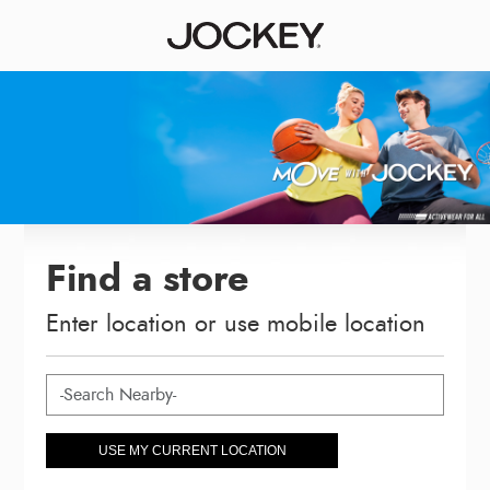
Find a store
Enter location or use mobile location
USE MY CURRENT LOCATION