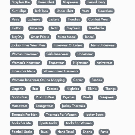
Strapless Bra
Sweat Shirt
Shapewear
Period Panty
Kurti Slips
Tank Tops
Under Shirt
Vests
Sleeveless
Vests
Exclusive
Jackets
Hoodies
Comfort Wear
Cotton
Supema
Tactil
StayFresh
Breathable
StayDry
Smart Fabric
Micro Modal
Tencel
Jockey Inner Wear Men
Innerwear Of Ladies
Mens Underwear
Woman Innerwear
Girls Innerwear
Underwear
Women's Innerwear
Shapewear
Nightwear
Activewear
Inners For Mens
Women Inner Garments
Womens Innerwear Online Shopping
Corset
Panties
Lingerie
Bras
Dresses
Nighties
Bikinis
Thongs
Sports Bras
Push Up Bras
Pajamas
Briefs
Sleepwear
Homewear
Loungewear
Jockey Thermals
Thermals For Men
Thermals For Women
Jockey Socks
Socks For Me
Sports Socks
Socks For Women
Football Socks
Towel
Hand Towel
Shorts
Pants