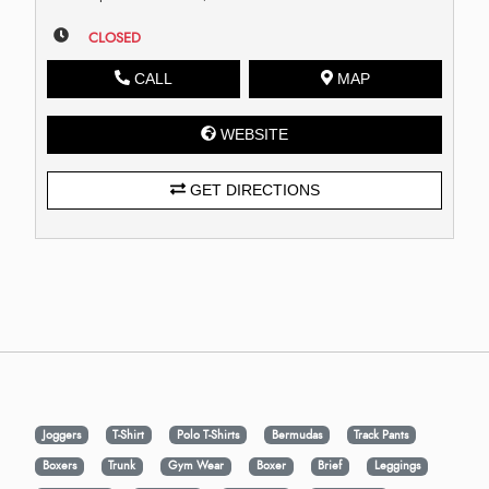
CLOSED
CALL
MAP
WEBSITE
GET DIRECTIONS
Joggers
T-Shirt
Polo T-Shirts
Bermudas
Track Pants
Boxers
Trunk
Gym Wear
Boxer
Brief
Leggings