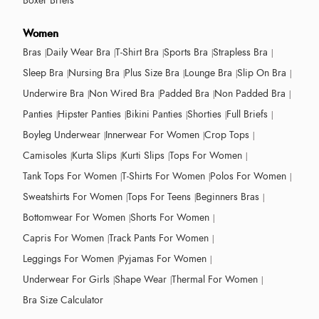
Boxer Briefs
Women
Bras
Daily Wear Bra
T-Shirt Bra
Sports Bra
Strapless Bra
Sleep Bra
Nursing Bra
Plus Size Bra
Lounge Bra
Slip On Bra
Underwire Bra
Non Wired Bra
Padded Bra
Non Padded Bra
Panties
Hipster Panties
Bikini Panties
Shorties
Full Briefs
Boyleg Underwear
Innerwear For Women
Crop Tops
Camisoles
Kurta Slips
Kurti Slips
Tops For Women
Tank Tops For Women
T-Shirts For Women
Polos For Women
Sweatshirts For Women
Tops For Teens
Beginners Bras
Bottomwear For Women
Shorts For Women
Capris For Women
Track Pants For Women
Leggings For Women
Pyjamas For Women
Underwear For Girls
Shape Wear
Thermal For Women
Bra Size Calculator