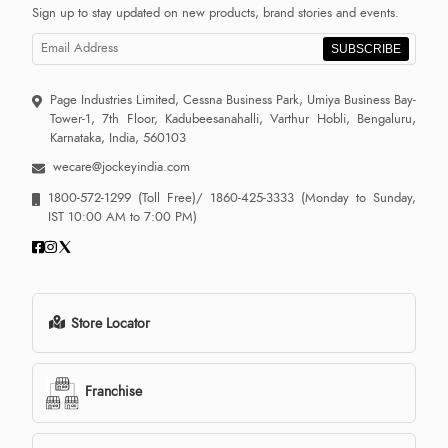
Sign up to stay updated on new products, brand stories and events.
SUBSCRIBE
Page Industries Limited, Cessna Business Park, Umiya Business Bay-
Tower-1, 7th Floor, Kadubeesanahalli, Varthur Hobli, Bengaluru,
Karnataka, India, 560103
wecare@jockeyindia.com
1800-572-1299
(Toll Free)/
1860-425-3333
(Monday to Sunday,
IST 10:00 AM to 7:00 PM)
Store Locator
Franchise