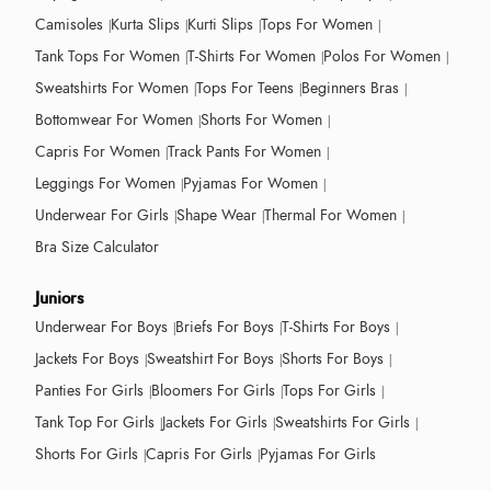
Camisoles
Kurta Slips
Kurti Slips
Tops For Women
Tank Tops For Women
T-Shirts For Women
Polos For Women
Sweatshirts For Women
Tops For Teens
Beginners Bras
Bottomwear For Women
Shorts For Women
Capris For Women
Track Pants For Women
Leggings For Women
Pyjamas For Women
Underwear For Girls
Shape Wear
Thermal For Women
Bra Size Calculator
Juniors
Underwear For Boys
Briefs For Boys
T-Shirts For Boys
Jackets For Boys
Sweatshirt For Boys
Shorts For Boys
Panties For Girls
Bloomers For Girls
Tops For Girls
Tank Top For Girls
Jackets For Girls
Sweatshirts For Girls
Shorts For Girls
Capris For Girls
Pyjamas For Girls