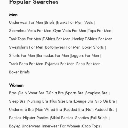
Popular Searches
Men
Underwear For Men
Briefs
Trunks For Men
Vests
Sleeveless Vests For Men
Gym Vests For Men
Tops For Men
Tank Tops For Men
T-Shirts For Men
Henley T-Shirts For Men
Sweatshirts For Men
Bottomwear For Men
Boxer Shorts
Shorts For Men
Bermudas For Men
Joggers For Men
Track Pants For Men
Pyjamas For Men
Pants For Men
Boxer Briefs
Women
Bras
Daily Wear Bra
T-Shirt Bra
Sports Bra
Strapless Bra
Sleep Bra
Nursing Bra
Plus Size Bra
Lounge Bra
Slip On Bra
Underwire Bra
Non Wired Bra
Padded Bra
Non Padded Bra
Panties
Hipster Panties
Bikini Panties
Shorties
Full Briefs
Boyleg Underwear
Innerwear For Women
Crop Tops