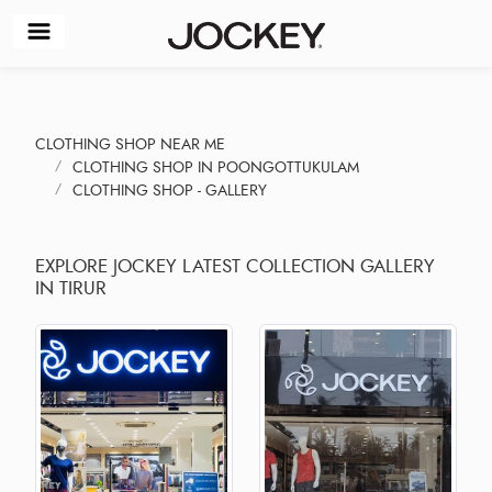
CLOTHING SHOP NEAR ME
CLOTHING SHOP IN POONGOTTUKULAM
CLOTHING SHOP - GALLERY
EXPLORE JOCKEY LATEST COLLECTION GALLERY
IN TIRUR