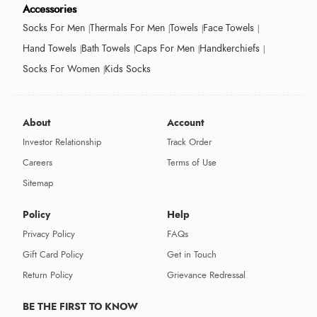
Accessories
Socks For Men
Thermals For Men
Towels
Face Towels
Hand Towels
Bath Towels
Caps For Men
Handkerchiefs
Socks For Women
Kids Socks
About
Account
Investor Relationship
Track Order
Careers
Terms of Use
Sitemap
Policy
Help
Privacy Policy
FAQs
Gift Card Policy
Get in Touch
Return Policy
Grievance Redressal
BE THE FIRST TO KNOW