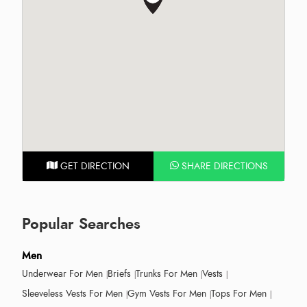
GET DIRECTION
SHARE DIRECTIONS
Popular Searches
Men
Underwear For Men
Briefs
Trunks For Men
Vests
Sleeveless Vests For Men
Gym Vests For Men
Tops For Men