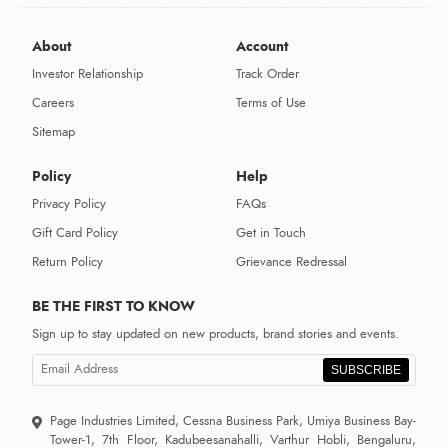
About
Account
Investor Relationship
Track Order
Careers
Terms of Use
Sitemap
Policy
Help
Privacy Policy
FAQs
Gift Card Policy
Get in Touch
Return Policy
Grievance Redressal
BE THE FIRST TO KNOW
Sign up to stay updated on new products, brand stories and events.
SUBSCRIBE
Page Industries Limited, Cessna Business Park, Umiya Business Bay-
Tower-1, 7th Floor, Kadubeesanahalli, Varthur Hobli, Bengaluru,