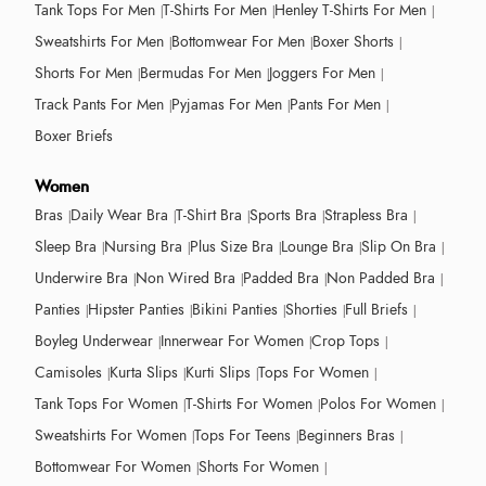
Tank Tops For Men
T-Shirts For Men
Henley T-Shirts For Men
Sweatshirts For Men
Bottomwear For Men
Boxer Shorts
Shorts For Men
Bermudas For Men
Joggers For Men
Track Pants For Men
Pyjamas For Men
Pants For Men
Boxer Briefs
Women
Bras
Daily Wear Bra
T-Shirt Bra
Sports Bra
Strapless Bra
Sleep Bra
Nursing Bra
Plus Size Bra
Lounge Bra
Slip On Bra
Underwire Bra
Non Wired Bra
Padded Bra
Non Padded Bra
Panties
Hipster Panties
Bikini Panties
Shorties
Full Briefs
Boyleg Underwear
Innerwear For Women
Crop Tops
Camisoles
Kurta Slips
Kurti Slips
Tops For Women
Tank Tops For Women
T-Shirts For Women
Polos For Women
Sweatshirts For Women
Tops For Teens
Beginners Bras
Bottomwear For Women
Shorts For Women