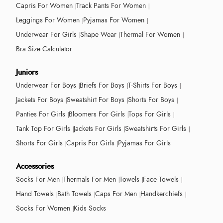
Capris For Women
Track Pants For Women
Leggings For Women
Pyjamas For Women
Underwear For Girls
Shape Wear
Thermal For Women
Bra Size Calculator
Juniors
Underwear For Boys
Briefs For Boys
T-Shirts For Boys
Jackets For Boys
Sweatshirt For Boys
Shorts For Boys
Panties For Girls
Bloomers For Girls
Tops For Girls
Tank Top For Girls
Jackets For Girls
Sweatshirts For Girls
Shorts For Girls
Capris For Girls
Pyjamas For Girls
Accessories
Socks For Men
Thermals For Men
Towels
Face Towels
Hand Towels
Bath Towels
Caps For Men
Handkerchiefs
Socks For Women
Kids Socks