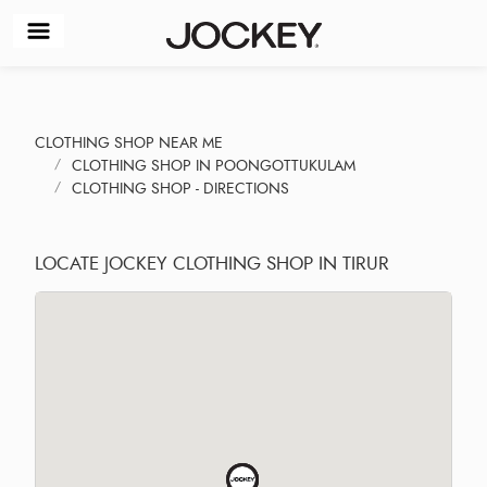
CLOTHING SHOP NEAR ME
CLOTHING SHOP IN POONGOTTUKULAM
CLOTHING SHOP - DIRECTIONS
LOCATE JOCKEY CLOTHING SHOP IN TIRUR