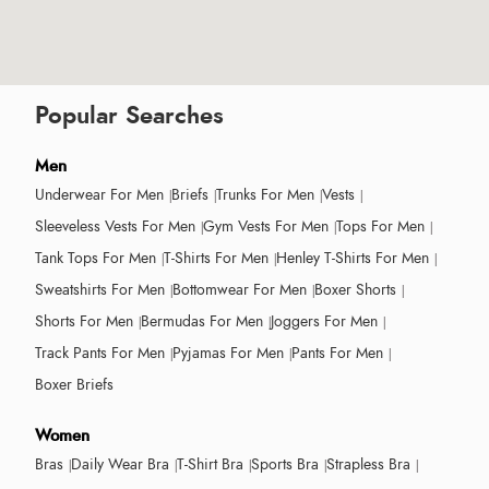
Popular Searches
Men
Underwear For Men
Briefs
Trunks For Men
Vests
Sleeveless Vests For Men
Gym Vests For Men
Tops For Men
Tank Tops For Men
T-Shirts For Men
Henley T-Shirts For Men
Sweatshirts For Men
Bottomwear For Men
Boxer Shorts
Shorts For Men
Bermudas For Men
Joggers For Men
Track Pants For Men
Pyjamas For Men
Pants For Men
Boxer Briefs
Women
Bras
Daily Wear Bra
T-Shirt Bra
Sports Bra
Strapless Bra