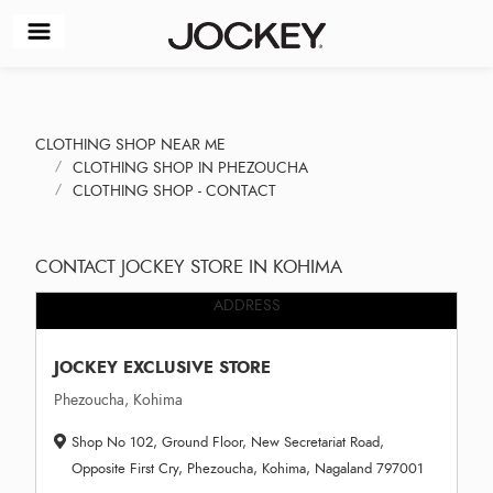
CLOTHING SHOP NEAR ME
CLOTHING SHOP IN PHEZOUCHA
CLOTHING SHOP - CONTACT
CONTACT JOCKEY STORE IN KOHIMA
ADDRESS
JOCKEY EXCLUSIVE STORE
Phezoucha, Kohima
Shop No 102, Ground Floor, New Secretariat Road,
Opposite First Cry, Phezoucha, Kohima, Nagaland 797001