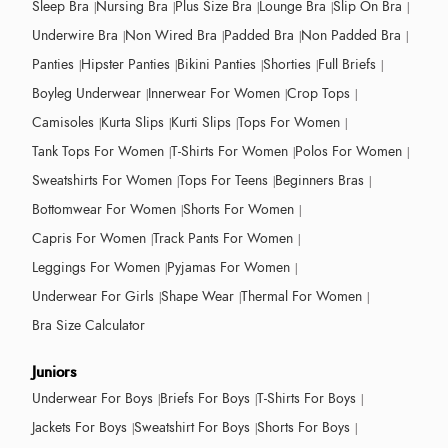
Sleep Bra
Nursing Bra
Plus Size Bra
Lounge Bra
Slip On Bra
Underwire Bra
Non Wired Bra
Padded Bra
Non Padded Bra
Panties
Hipster Panties
Bikini Panties
Shorties
Full Briefs
Boyleg Underwear
Innerwear For Women
Crop Tops
Camisoles
Kurta Slips
Kurti Slips
Tops For Women
Tank Tops For Women
T-Shirts For Women
Polos For Women
Sweatshirts For Women
Tops For Teens
Beginners Bras
Bottomwear For Women
Shorts For Women
Capris For Women
Track Pants For Women
Leggings For Women
Pyjamas For Women
Underwear For Girls
Shape Wear
Thermal For Women
Bra Size Calculator
Juniors
Underwear For Boys
Briefs For Boys
T-Shirts For Boys
Jackets For Boys
Sweatshirt For Boys
Shorts For Boys