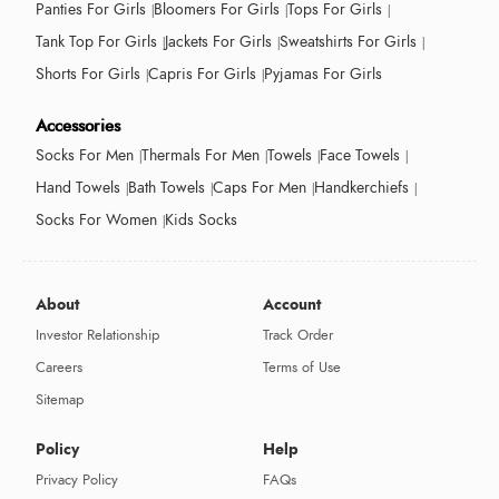
Panties For Girls
Bloomers For Girls
Tops For Girls
Tank Top For Girls
Jackets For Girls
Sweatshirts For Girls
Shorts For Girls
Capris For Girls
Pyjamas For Girls
Accessories
Socks For Men
Thermals For Men
Towels
Face Towels
Hand Towels
Bath Towels
Caps For Men
Handkerchiefs
Socks For Women
Kids Socks
About
Account
Investor Relationship
Track Order
Careers
Terms of Use
Sitemap
Policy
Help
Privacy Policy
FAQs