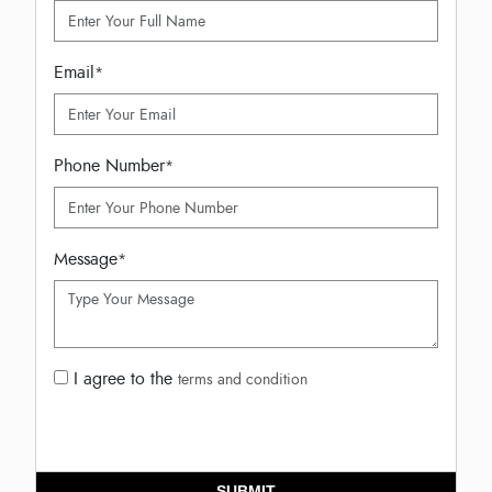
Email
*
Phone Number
*
Message
*
I agree to the
terms and condition
SUBMIT