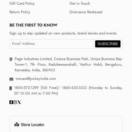
Gift Card Policy
Get in Touch
Return Policy
Grievance Redressal
BE THE FIRST TO KNOW
Sign up to stay updated on new products, brand stories and events.
SUBSCRIBE
Page Industries Limited, Cessna Business Park, Umiya Business Bay-
Tower-1, 7th Floor, Kadubeesanahalli, Varthur Hobli, Bengaluru,
Karnataka, India, 560103
wecare@jockeyindia.com
1800-572-1299
(Toll Free)/
1860-425-3333
(Monday to Sunday,
IST 10:00 AM to 7:00 PM)
Store Locator