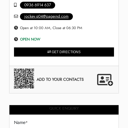
0936 6914 637
jockey.q04@pageind.com
Open at 10:00 AM, Close at 06:30 PM
OPEN NOW
GET DIRECTIONS
ADD TO YOUR CONTACTS
QUICK ENQUIRY
Name
*