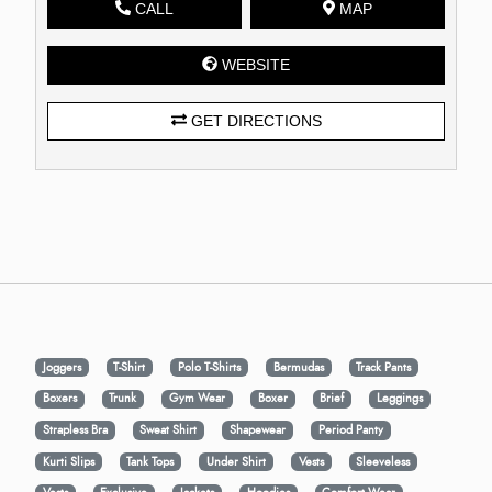
CALL
MAP
WEBSITE
GET DIRECTIONS
Joggers
T-Shirt
Polo T-Shirts
Bermudas
Track Pants
Boxers
Trunk
Gym Wear
Boxer
Brief
Leggings
Strapless Bra
Sweat Shirt
Shapewear
Period Panty
Kurti Slips
Tank Tops
Under Shirt
Vests
Sleeveless