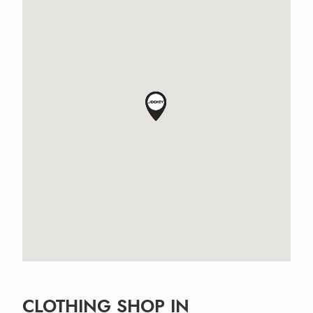
CLOTHING SHOP IN