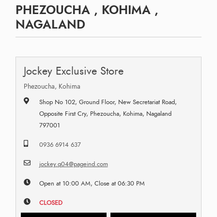
PHEZOUCHA , KOHIMA ,
NAGALAND
Jockey Exclusive Store
Phezoucha, Kohima
Shop No 102, Ground Floor, New Secretariat Road,
Opposite First Cry, Phezoucha, Kohima, Nagaland
797001
0936 6914 637
jockey.q04@pageind.com
Open at 10:00 AM, Close at 06:30 PM
CLOSED