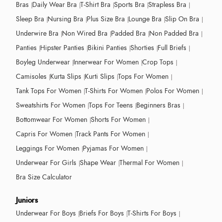
Bras
Daily Wear Bra
T-Shirt Bra
Sports Bra
Strapless Bra
Sleep Bra
Nursing Bra
Plus Size Bra
Lounge Bra
Slip On Bra
Underwire Bra
Non Wired Bra
Padded Bra
Non Padded Bra
Panties
Hipster Panties
Bikini Panties
Shorties
Full Briefs
Boyleg Underwear
Innerwear For Women
Crop Tops
Camisoles
Kurta Slips
Kurti Slips
Tops For Women
Tank Tops For Women
T-Shirts For Women
Polos For Women
Sweatshirts For Women
Tops For Teens
Beginners Bras
Bottomwear For Women
Shorts For Women
Capris For Women
Track Pants For Women
Leggings For Women
Pyjamas For Women
Underwear For Girls
Shape Wear
Thermal For Women
Bra Size Calculator
Juniors
Underwear For Boys
Briefs For Boys
T-Shirts For Boys