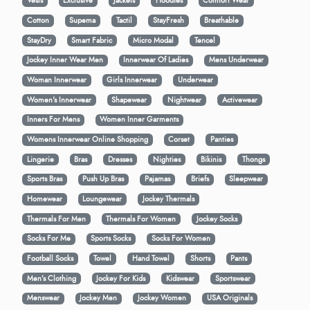
Vests
Exclusive
Jackets
Hoodies
Comfort Wear
Cotton
Supema
Tactil
StayFresh
Breathable
StayDry
Smart Fabric
Micro Modal
Tencel
Jockey Inner Wear Men
Innerwear Of Ladies
Mens Underwear
Woman Innerwear
Girls Innerwear
Underwear
Women's Innerwear
Shapewear
Nightwear
Activewear
Inners For Mens
Women Inner Garments
Womens Innerwear Online Shopping
Corset
Panties
Lingerie
Bras
Dresses
Nighties
Bikinis
Thongs
Sports Bras
Push Up Bras
Pajamas
Briefs
Sleepwear
Homewear
Loungewear
Jockey Thermals
Thermals For Men
Thermals For Women
Jockey Socks
Socks For Me
Sports Socks
Socks For Women
Football Socks
Towel
Hand Towel
Shorts
Pants
Men’s Clothing
Jockey For Kids
Kidswear
Sportswear
Menswear
Jockey Men
Jockey Women
USA Originals