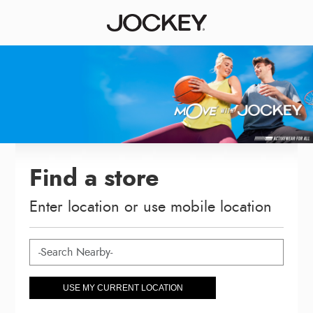
Find a store
Enter location or use mobile location
USE MY CURRENT LOCATION