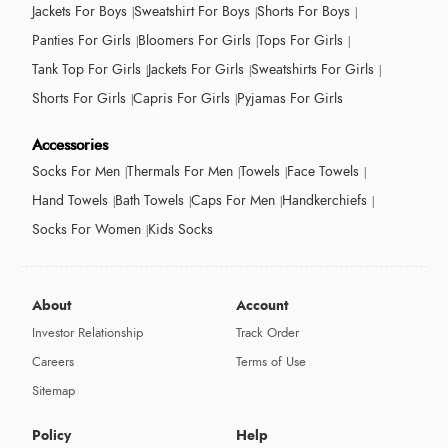
Jackets For Boys
Sweatshirt For Boys
Shorts For Boys
Panties For Girls
Bloomers For Girls
Tops For Girls
Tank Top For Girls
Jackets For Girls
Sweatshirts For Girls
Shorts For Girls
Capris For Girls
Pyjamas For Girls
Accessories
Socks For Men
Thermals For Men
Towels
Face Towels
Hand Towels
Bath Towels
Caps For Men
Handkerchiefs
Socks For Women
Kids Socks
About
Account
Investor Relationship
Track Order
Careers
Terms of Use
Sitemap
Policy
Help