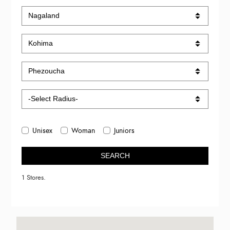
Unisex
Woman
Juniors
SEARCH
1 Stores.