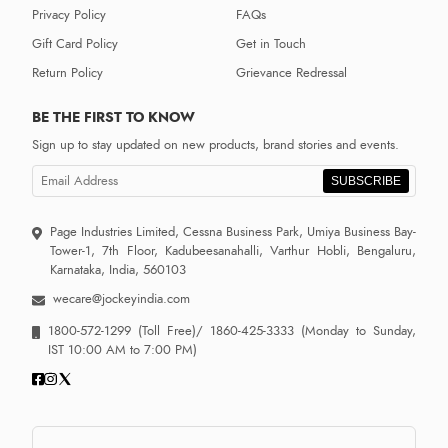
Privacy Policy
FAQs
Gift Card Policy
Get in Touch
Return Policy
Grievance Redressal
BE THE FIRST TO KNOW
Sign up to stay updated on new products, brand stories and events.
SUBSCRIBE
Page Industries Limited, Cessna Business Park, Umiya Business Bay-
Tower-1, 7th Floor, Kadubeesanahalli, Varthur Hobli, Bengaluru,
Karnataka, India, 560103
wecare@jockeyindia.com
1800-572-1299
(Toll Free)/
1860-425-3333
(Monday to Sunday,
IST 10:00 AM to 7:00 PM)