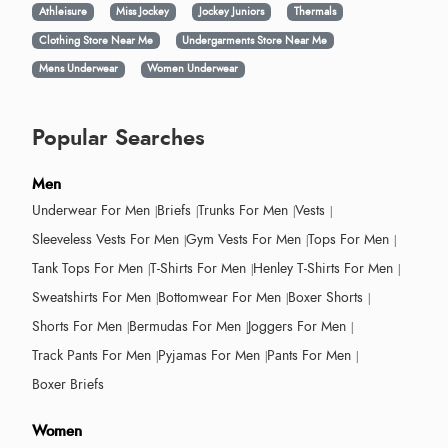
Athleisure
Miss Jockey
Jockey Juniors
Thermals
Clothing Store Near Me
Undergarments Store Near Me
Mens Underwear
Women Underwear
Popular Searches
Men
Underwear For Men
Briefs
Trunks For Men
Vests
Sleeveless Vests For Men
Gym Vests For Men
Tops For Men
Tank Tops For Men
T-Shirts For Men
Henley T-Shirts For Men
Sweatshirts For Men
Bottomwear For Men
Boxer Shorts
Shorts For Men
Bermudas For Men
Joggers For Men
Track Pants For Men
Pyjamas For Men
Pants For Men
Boxer Briefs
Women