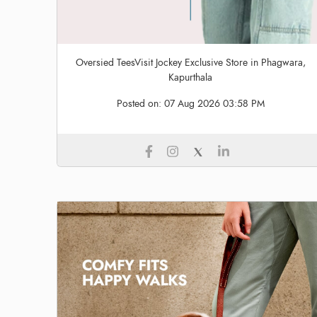
Oversied TeesVisit Jockey Exclusive Store in Phagwara,
Kapurthala
Posted on:
07 Aug 2026 03:58 PM