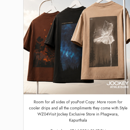
Room for all sides of youPost Copy: More room for
cooler drips and all the compliments they come with.Style
WZ04Visit Jockey Exclusive Store in Phagwara,
Kapurthala