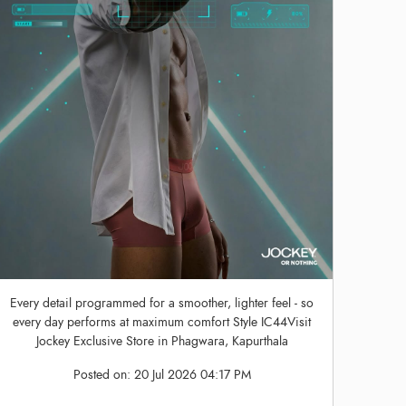
Every detail programmed for a smoother, lighter feel - so
every day performs at maximum comfort Style IC44Visit
Jockey Exclusive Store in Phagwara, Kapurthala
Posted on:
20 Jul 2026 04:17 PM