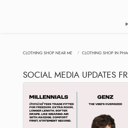
CLOTHING SHOP NEAR ME
CLOTHING SHOP IN PH
SOCIAL MEDIA UPDATES F