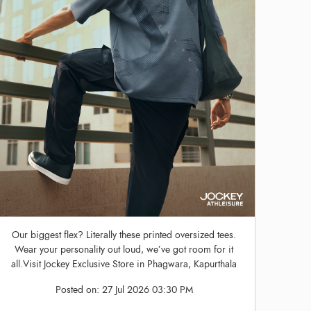
Our biggest flex? Literally these printed oversized tees.
Wear your personality out loud, we’ve got room for it
all.Visit Jockey Exclusive Store in Phagwara, Kapurthala
Posted on:
27 Jul 2026 03:30 PM