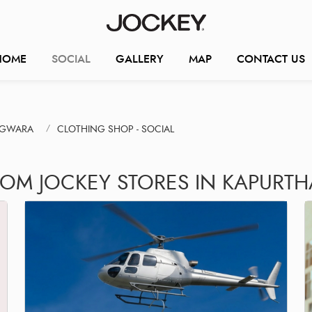
HOME
SOCIAL
GALLERY
MAP
CONTACT US
AGWARA
CLOTHING SHOP - SOCIAL
ROM JOCKEY STORES IN KAPURT