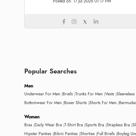
Posted on:
17 Jul 2026 01:17 PM
Popular Searches
Men
Underwear For Men
Briefs
Trunks For Men
Vests
Sleeveless
Bottomwear For Men
Boxer Shorts
Shorts For Men
Bermudas
Women
Bras
Daily Wear Bra
T-Shirt Bra
Sports Bra
Strapless Bra
S
Hipster Panties
Bikini Panties
Shorties
Full Briefs
Boyleg Un