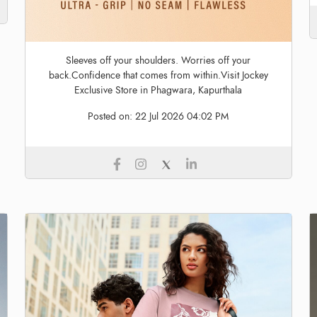
Sleeves off your shoulders. Worries off your
back.Confidence that comes from within.Visit Jockey
Exclusive Store in Phagwara, Kapurthala
Posted on:
22 Jul 2026 04:02 PM