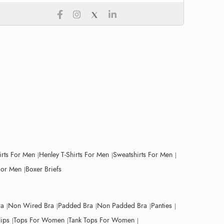
irts For Men
Henley T-Shirts For Men
Sweatshirts For Men
For Men
Boxer Briefs
ra
Non Wired Bra
Padded Bra
Non Padded Bra
Panties
lips
Tops For Women
Tank Tops For Women