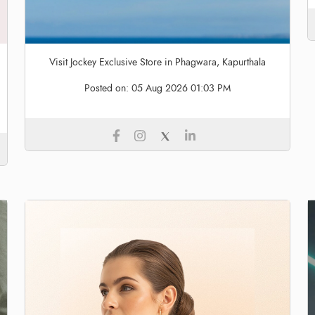
Visit Jockey Exclusive Store in Phagwara, Kapurthala
Posted on:
05 Aug 2026 01:03 PM