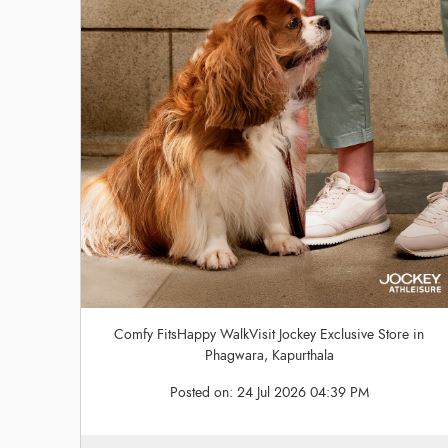
Comfy FitsHappy WalkVisit Jockey Exclusive Store in
Phagwara, Kapurthala
Posted on:
24 Jul 2026 04:39 PM