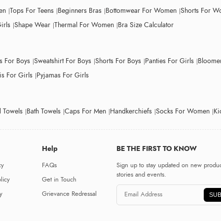
en
Tops For Teens
Beginners Bras
Bottomwear For Women
Shorts For 
irls
Shape Wear
Thermal For Women
Bra Size Calculator
ts For Boys
Sweatshirt For Boys
Shorts For Boys
Panties For Girls
Bloomer
s For Girls
Pyjamas For Girls
 Towels
Bath Towels
Caps For Men
Handkerchiefs
Socks For Women
Ki
Help
BE THE FIRST TO KNOW
cy
FAQs
Sign up to stay updated on new produc
stories and events.
licy
Get in Touch
y
Grievance Redressal
SUB