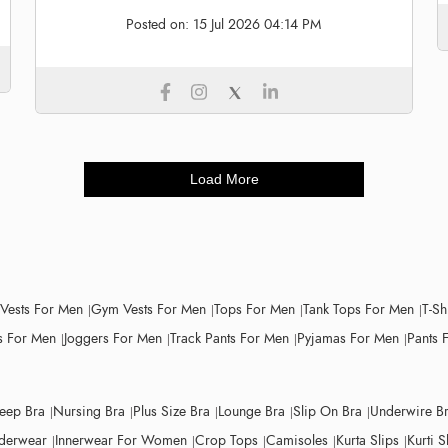
Posted on:
15 Jul 2026 04:14 PM
Load More
 Vests For Men
Gym Vests For Men
Tops For Men
Tank Tops For Men
T-Sh
 For Men
Joggers For Men
Track Pants For Men
Pyjamas For Men
Pants 
leep Bra
Nursing Bra
Plus Size Bra
Lounge Bra
Slip On Bra
Underwire B
derwear
Innerwear For Women
Crop Tops
Camisoles
Kurta Slips
Kurti S