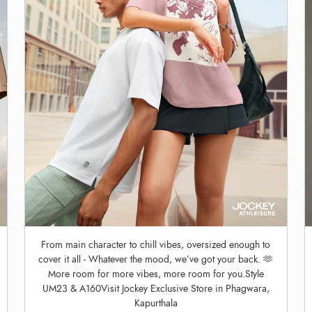
From main character to chill vibes, oversized enough to
cover it all - Whatever the mood, we’ve got your back. 🫶
More room for more vibes, more room for you.Style
UM23 & A160Visit Jockey Exclusive Store in Phagwara,
Kapurthala