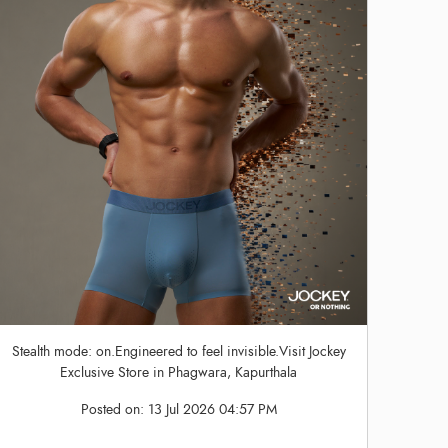
Stealth mode: on.Engineered to feel invisible.Visit Jockey
Exclusive Store in Phagwara, Kapurthala
Posted on:
13 Jul 2026 04:57 PM