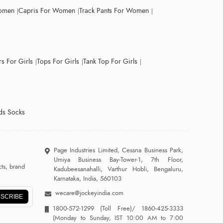
Women
Capris For Women
Track Pants For Women
s For Girls
Tops For Girls
Tank Top For Girls
ds Socks
Page Industries Limited, Cessna Business Park,
Umiya Business Bay-Tower-1, 7th Floor,
ts, brand
Kadubeesanahalli, Varthur Hobli, Bengaluru,
Karnataka, India, 560103
wecare@jockeyindia.com
SCRIBE
1800-572-1299
(Toll Free)/
1860-425-3333
(Monday to Sunday, IST 10:00 AM to 7:00