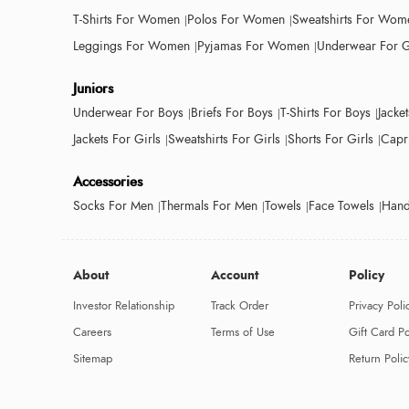
T-Shirts For Women
Polos For Women
Sweatshirts For Wom
Leggings For Women
Pyjamas For Women
Underwear For G
Juniors
Underwear For Boys
Briefs For Boys
T-Shirts For Boys
Jacke
Jackets For Girls
Sweatshirts For Girls
Shorts For Girls
Capri
Accessories
Socks For Men
Thermals For Men
Towels
Face Towels
Hand
About
Account
Policy
Investor Relationship
Track Order
Privacy Poli
Careers
Terms of Use
Gift Card Po
Sitemap
Return Polic