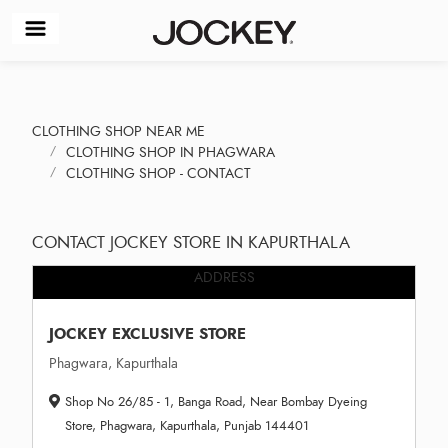
CLOTHING SHOP NEAR ME
CLOTHING SHOP IN PHAGWARA
CLOTHING SHOP - CONTACT
CONTACT JOCKEY STORE IN KAPURTHALA
ADDRESS
JOCKEY EXCLUSIVE STORE
Phagwara, Kapurthala
Shop No 26/85 - 1, Banga Road, Near Bombay Dyeing
Store, Phagwara, Kapurthala, Punjab 144401