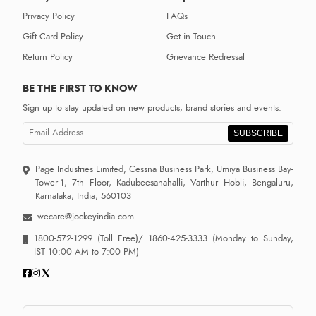
Privacy Policy
FAQs
Gift Card Policy
Get in Touch
Return Policy
Grievance Redressal
BE THE FIRST TO KNOW
Sign up to stay updated on new products, brand stories and events.
SUBSCRIBE
Page Industries Limited, Cessna Business Park, Umiya Business Bay-
Tower-1, 7th Floor, Kadubeesanahalli, Varthur Hobli, Bengaluru,
Karnataka, India, 560103
wecare@jockeyindia.com
1800-572-1299
(Toll Free)/
1860-425-3333
(Monday to Sunday,
IST 10:00 AM to 7:00 PM)