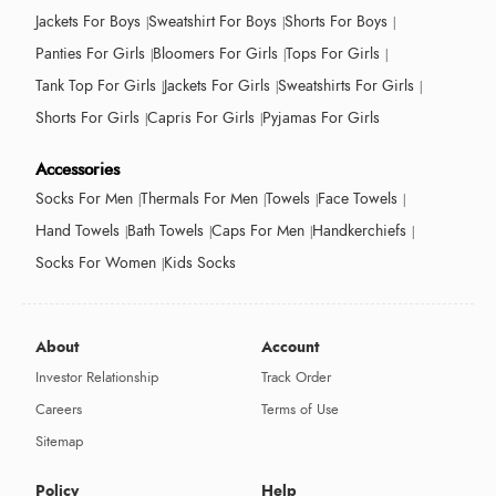
Jackets For Boys
Sweatshirt For Boys
Shorts For Boys
Panties For Girls
Bloomers For Girls
Tops For Girls
Tank Top For Girls
Jackets For Girls
Sweatshirts For Girls
Shorts For Girls
Capris For Girls
Pyjamas For Girls
Accessories
Socks For Men
Thermals For Men
Towels
Face Towels
Hand Towels
Bath Towels
Caps For Men
Handkerchiefs
Socks For Women
Kids Socks
About
Account
Investor Relationship
Track Order
Careers
Terms of Use
Sitemap
Policy
Help