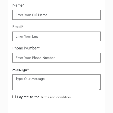
Name
*
Email
*
Phone Number
*
Message
*
I agree to the
terms and condition