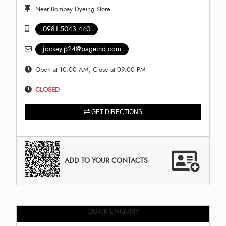
Near Bombay Dyeing Store
0981 5043 440
jockey.p24@pageind.com
Open at 10:00 AM, Close at 09:00 PM
CLOSED
GET DIRECTIONS
ADD TO YOUR CONTACTS
QUICK ENQUIRY