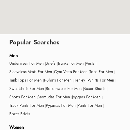
Popular Searches
Men
Underwear For Men
Briefs
Trunks For Men
Vests
Sleeveless Vests For Men
Gym Vests For Men
Tops For Men
Tank Tops For Men
T-Shirts For Men
Henley T-Shirts For Men
Sweatshirts For Men
Bottomwear For Men
Boxer Shorts
Shorts For Men
Bermudas For Men
Joggers For Men
Track Pants For Men
Pyjamas For Men
Pants For Men
Boxer Briefs
Women