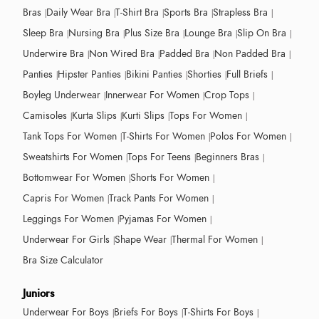
Bras
Daily Wear Bra
T-Shirt Bra
Sports Bra
Strapless Bra
Sleep Bra
Nursing Bra
Plus Size Bra
Lounge Bra
Slip On Bra
Underwire Bra
Non Wired Bra
Padded Bra
Non Padded Bra
Panties
Hipster Panties
Bikini Panties
Shorties
Full Briefs
Boyleg Underwear
Innerwear For Women
Crop Tops
Camisoles
Kurta Slips
Kurti Slips
Tops For Women
Tank Tops For Women
T-Shirts For Women
Polos For Women
Sweatshirts For Women
Tops For Teens
Beginners Bras
Bottomwear For Women
Shorts For Women
Capris For Women
Track Pants For Women
Leggings For Women
Pyjamas For Women
Underwear For Girls
Shape Wear
Thermal For Women
Bra Size Calculator
Juniors
Underwear For Boys
Briefs For Boys
T-Shirts For Boys