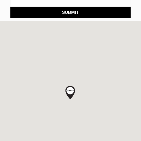
SUBMIT