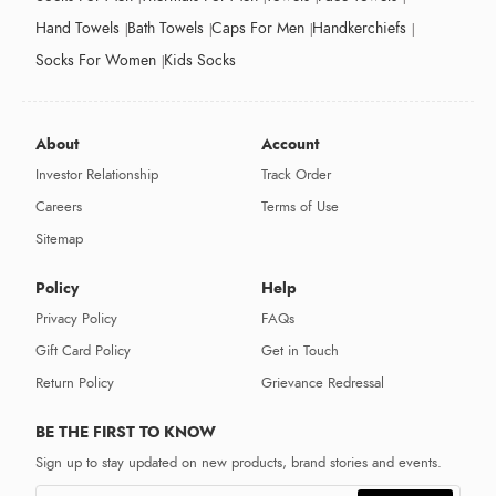
Hand Towels
Bath Towels
Caps For Men
Handkerchiefs
Socks For Women
Kids Socks
About
Account
Investor Relationship
Track Order
Careers
Terms of Use
Sitemap
Policy
Help
Privacy Policy
FAQs
Gift Card Policy
Get in Touch
Return Policy
Grievance Redressal
BE THE FIRST TO KNOW
Sign up to stay updated on new products, brand stories and events.