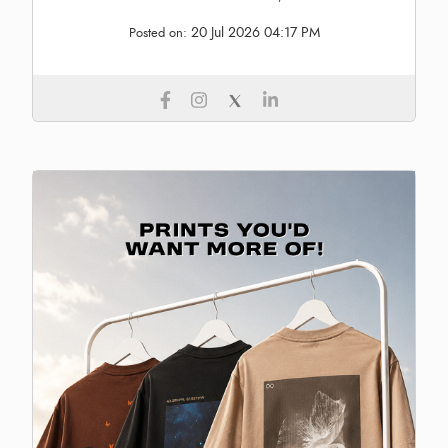
20 Jul 2026 04:17 PM
Posted on: