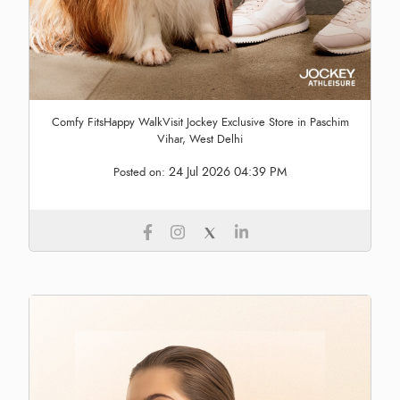
Comfy FitsHappy WalkVisit Jockey Exclusive Store in Paschim
Vihar, West Delhi
24 Jul 2026 04:39 PM
Posted on: