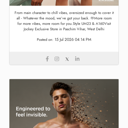
From main character to chill vibes, oversized enough to cover it
all - Whatever the mood, we’ve got your back. 🫶More room
for more vibes, more room for you.Style UM23 & A160Visit
Jockey Exclusive Store in Paschim Vihar, West Delhi
15 Jul 2026 04:14 PM
Posted on: