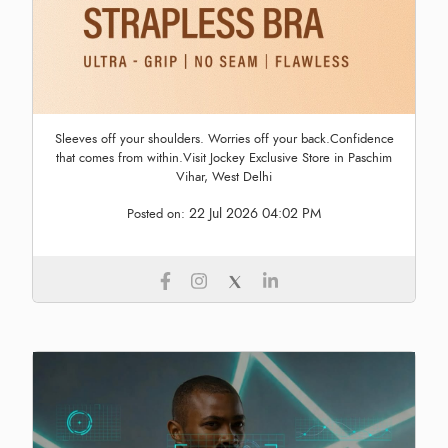
Sleeves off your shoulders. Worries off your back.Confidence
that comes from within.Visit Jockey Exclusive Store in Paschim
Vihar, West Delhi
22 Jul 2026 04:02 PM
Posted on: