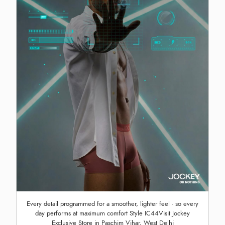
Every detail programmed for a smoother, lighter feel - so every
day performs at maximum comfort Style IC44Visit Jockey
Exclusive Store in Paschim Vihar, West Delhi