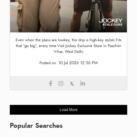
Even when the plans are lowkey, the drip is high-key stylish.Fits
that “go big”, every time.Visit Jockey Exclusive Store in Paschim
Vihar, West Delhi
10 Jul 2026 12:56 PM
Posted on:
Load More
Popular Searches