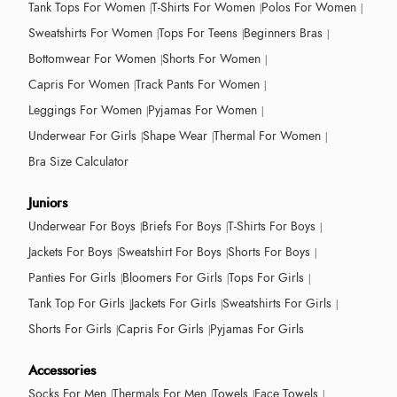
Tank Tops For Women
T-Shirts For Women
Polos For Women
Sweatshirts For Women
Tops For Teens
Beginners Bras
Bottomwear For Women
Shorts For Women
Capris For Women
Track Pants For Women
Leggings For Women
Pyjamas For Women
Underwear For Girls
Shape Wear
Thermal For Women
Bra Size Calculator
Juniors
Underwear For Boys
Briefs For Boys
T-Shirts For Boys
Jackets For Boys
Sweatshirt For Boys
Shorts For Boys
Panties For Girls
Bloomers For Girls
Tops For Girls
Tank Top For Girls
Jackets For Girls
Sweatshirts For Girls
Shorts For Girls
Capris For Girls
Pyjamas For Girls
Accessories
Socks For Men
Thermals For Men
Towels
Face Towels