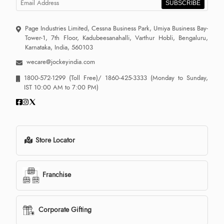
SUBSCRIBE
Page Industries Limited, Cessna Business Park, Umiya Business Bay-
Tower-1, 7th Floor, Kadubeesanahalli, Varthur Hobli, Bengaluru,
Karnataka, India, 560103
wecare@jockeyindia.com
1800-572-1299
(Toll Free)/
1860-425-3333
(Monday to Sunday,
IST 10:00 AM to 7:00 PM)
Store Locator
Franchise
Corporate Gifting