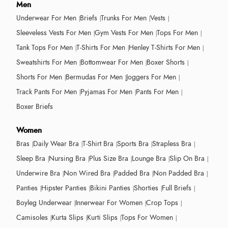
Men
Underwear For Men
Briefs
Trunks For Men
Vests
Sleeveless Vests For Men
Gym Vests For Men
Tops For Men
Tank Tops For Men
T-Shirts For Men
Henley T-Shirts For Men
Sweatshirts For Men
Bottomwear For Men
Boxer Shorts
Shorts For Men
Bermudas For Men
Joggers For Men
Track Pants For Men
Pyjamas For Men
Pants For Men
Boxer Briefs
Women
Bras
Daily Wear Bra
T-Shirt Bra
Sports Bra
Strapless Bra
Sleep Bra
Nursing Bra
Plus Size Bra
Lounge Bra
Slip On Bra
Underwire Bra
Non Wired Bra
Padded Bra
Non Padded Bra
Panties
Hipster Panties
Bikini Panties
Shorties
Full Briefs
Boyleg Underwear
Innerwear For Women
Crop Tops
Camisoles
Kurta Slips
Kurti Slips
Tops For Women