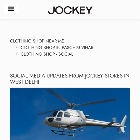
CLOTHING SHOP NEAR ME
CLOTHING SHOP IN PASCHIM VIHAR
CLOTHING SHOP - SOCIAL
SOCIAL MEDIA UPDATES FROM JOCKEY STORES IN
WEST DELHI