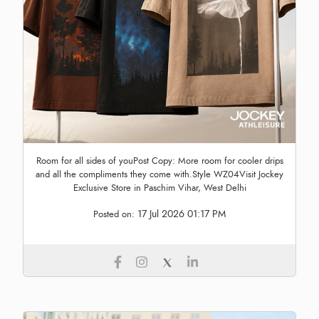
Room for all sides of youPost Copy: More room for cooler drips
and all the compliments they come with.Style WZ04Visit Jockey
Exclusive Store in Paschim Vihar, West Delhi
17 Jul 2026 01:17 PM
Posted on: