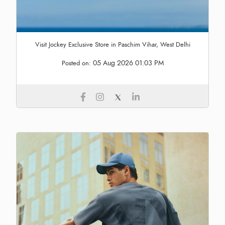
Visit Jockey Exclusive Store in Paschim Vihar, West Delhi
05 Aug 2026 01:03 PM
Posted on: