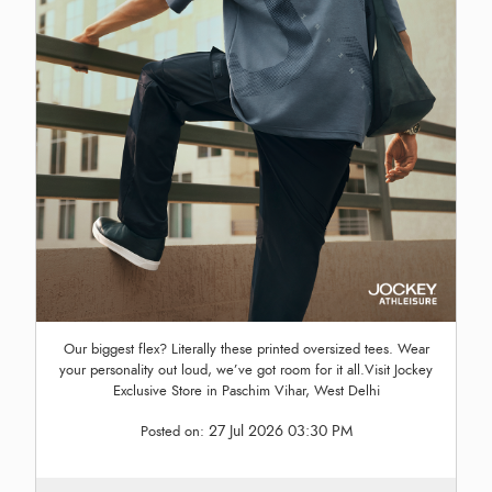
Our biggest flex? Literally these printed oversized tees. Wear
your personality out loud, we’ve got room for it all.Visit Jockey
Exclusive Store in Paschim Vihar, West Delhi
27 Jul 2026 03:30 PM
Posted on: