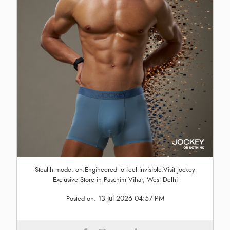
Stealth mode: on.Engineered to feel invisible.Visit Jockey
Exclusive Store in Paschim Vihar, West Delhi
13 Jul 2026 04:57 PM
Posted on: