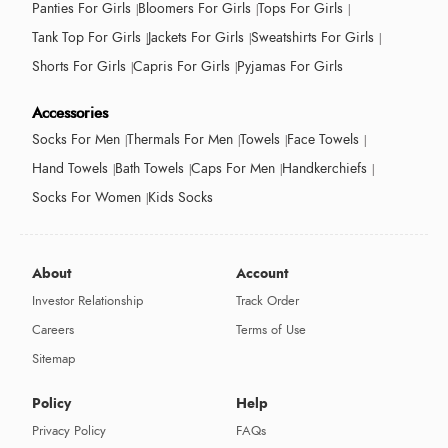
Panties For Girls
Bloomers For Girls
Tops For Girls
Tank Top For Girls
Jackets For Girls
Sweatshirts For Girls
Shorts For Girls
Capris For Girls
Pyjamas For Girls
Accessories
Socks For Men
Thermals For Men
Towels
Face Towels
Hand Towels
Bath Towels
Caps For Men
Handkerchiefs
Socks For Women
Kids Socks
About
Account
Investor Relationship
Track Order
Careers
Terms of Use
Sitemap
Policy
Help
Privacy Policy
FAQs