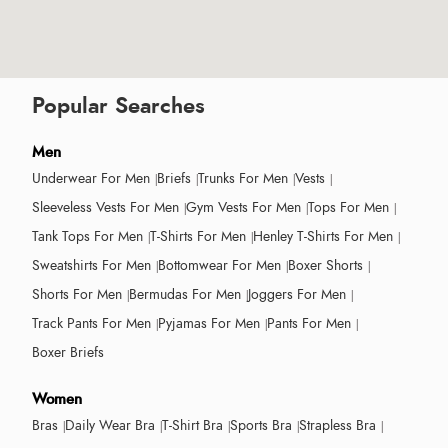
Popular Searches
Men
Underwear For Men
Briefs
Trunks For Men
Vests
Sleeveless Vests For Men
Gym Vests For Men
Tops For Men
Tank Tops For Men
T-Shirts For Men
Henley T-Shirts For Men
Sweatshirts For Men
Bottomwear For Men
Boxer Shorts
Shorts For Men
Bermudas For Men
Joggers For Men
Track Pants For Men
Pyjamas For Men
Pants For Men
Boxer Briefs
Women
Bras
Daily Wear Bra
T-Shirt Bra
Sports Bra
Strapless Bra