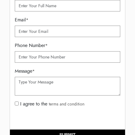
Email
*
Phone Number
*
Message
*
I agree to the
terms and condition
SUBMIT