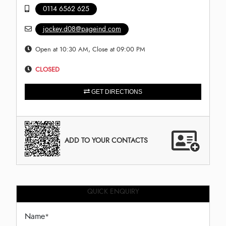
0114 6562 625
jockey.d08@pageind.com
Open at 10:30 AM, Close at 09:00 PM
CLOSED
GET DIRECTIONS
ADD TO YOUR CONTACTS
QUICK ENQUIRY
Name
*