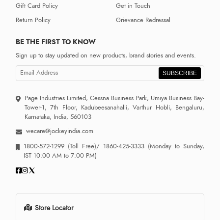
Gift Card Policy
Get in Touch
Return Policy
Grievance Redressal
BE THE FIRST TO KNOW
Sign up to stay updated on new products, brand stories and events.
SUBSCRIBE
Page Industries Limited, Cessna Business Park, Umiya Business Bay-
Tower-1, 7th Floor, Kadubeesanahalli, Varthur Hobli, Bengaluru,
Karnataka, India, 560103
wecare@jockeyindia.com
1800-572-1299
(Toll Free)/
1860-425-3333
(Monday to Sunday,
IST 10:00 AM to 7:00 PM)
Store Locator