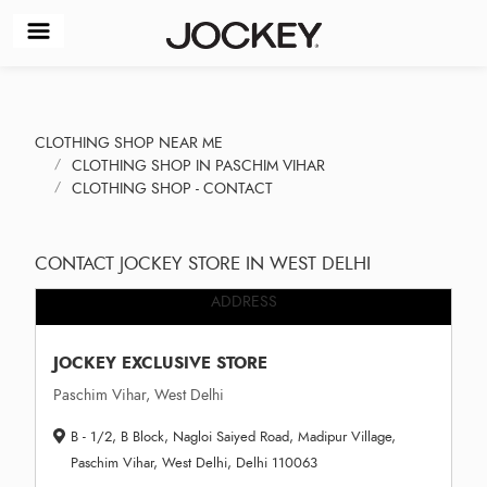
CLOTHING SHOP NEAR ME
CLOTHING SHOP IN PASCHIM VIHAR
CLOTHING SHOP - CONTACT
CONTACT JOCKEY STORE IN WEST DELHI
ADDRESS
JOCKEY EXCLUSIVE STORE
Paschim Vihar, West Delhi
B - 1/2, B Block, Nagloi Saiyed Road, Madipur Village,
Paschim Vihar, West Delhi, Delhi 110063