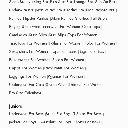
Sleep Bra
Nursing Bra
Plus Size Bra
Lounge Bra
Slip On Bra
Underwire Bra
Non Wired Bra
Padded Bra
Non Padded Bra
Panties
Hipster Panties
Bikini Panties
Shorties
Full Briefs
Boyleg Underwear
Innerwear For Women
Crop Tops
Camisoles
Kurta Slips
Kurti Slips
Tops For Women
Tank Tops For Women
T-Shirts For Women
Polos For Women
Sweatshirts For Women
Tops For Teens
Beginners Bras
Bottomwear For Women
Shorts For Women
Capris For Women
Track Pants For Women
Leggings For Women
Pyjamas For Women
Underwear For Girls
Shape Wear
Thermal For Women
Bra Size Calculator
Juniors
Underwear For Boys
Briefs For Boys
T-Shirts For Boys
Jackets For Boys
Sweatshirt For Boys
Shorts For Boys