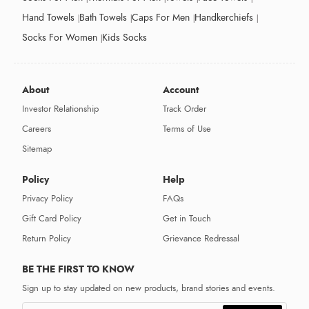
Hand Towels
Bath Towels
Caps For Men
Handkerchiefs
Socks For Women
Kids Socks
About
Account
Investor Relationship
Track Order
Careers
Terms of Use
Sitemap
Policy
Help
Privacy Policy
FAQs
Gift Card Policy
Get in Touch
Return Policy
Grievance Redressal
BE THE FIRST TO KNOW
Sign up to stay updated on new products, brand stories and events.