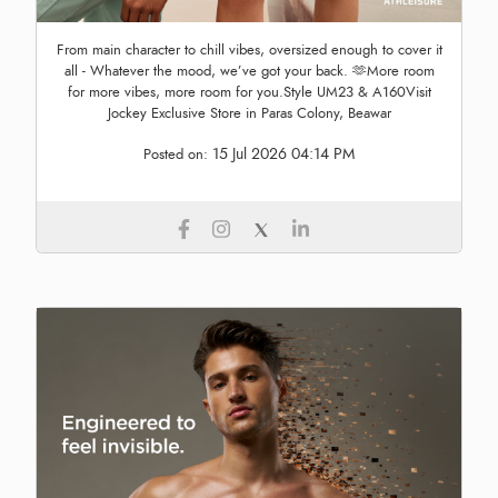
From main character to chill vibes, oversized enough to cover it
all - Whatever the mood, we’ve got your back. 🫶More room
for more vibes, more room for you.Style UM23 & A160Visit
Jockey Exclusive Store in Paras Colony, Beawar
15 Jul 2026 04:14 PM
Posted on: