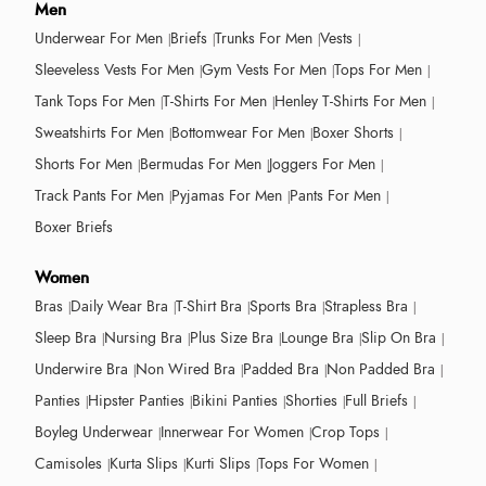
Men
Underwear For Men
Briefs
Trunks For Men
Vests
Sleeveless Vests For Men
Gym Vests For Men
Tops For Men
Tank Tops For Men
T-Shirts For Men
Henley T-Shirts For Men
Sweatshirts For Men
Bottomwear For Men
Boxer Shorts
Shorts For Men
Bermudas For Men
Joggers For Men
Track Pants For Men
Pyjamas For Men
Pants For Men
Boxer Briefs
Women
Bras
Daily Wear Bra
T-Shirt Bra
Sports Bra
Strapless Bra
Sleep Bra
Nursing Bra
Plus Size Bra
Lounge Bra
Slip On Bra
Underwire Bra
Non Wired Bra
Padded Bra
Non Padded Bra
Panties
Hipster Panties
Bikini Panties
Shorties
Full Briefs
Boyleg Underwear
Innerwear For Women
Crop Tops
Camisoles
Kurta Slips
Kurti Slips
Tops For Women