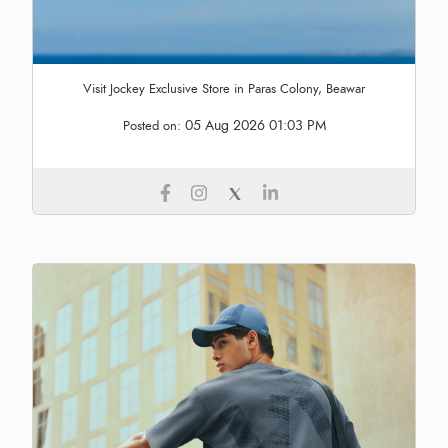
Visit Jockey Exclusive Store in Paras Colony, Beawar
05 Aug 2026 01:03 PM
Posted on: