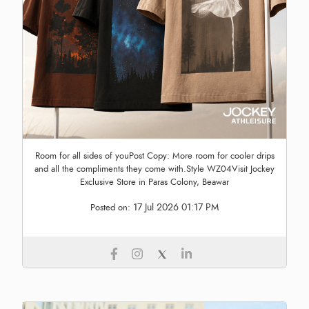
Room for all sides of youPost Copy: More room for cooler drips
and all the compliments they come with.Style WZ04Visit Jockey
Exclusive Store in Paras Colony, Beawar
17 Jul 2026 01:17 PM
Posted on: