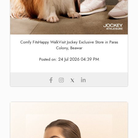
Comfy FitsHappy WalkVisit Jockey Exclusive Store in Paras
Colony, Beawar
24 Jul 2026 04:39 PM
Posted on: