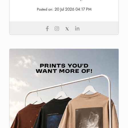
20 Jul 2026 04:17 PM
Posted on: