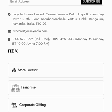
SUBSCRIBE
Page Industries Limited, Cessna Business Park, Umiya Business Bay-
Tower-1, 7th Floor, Kadubeesanahalli, Varthur Hobli, Bengaluru,
Karnataka, India, 560103
wecare@jockeyindia.com
1800-572-1299
(Toll Free)/
1860-425-3333
(Monday to Sunday,
IST 10:00 AM to 7:00 PM)
Store Locator
Franchise
Corporate Gifting