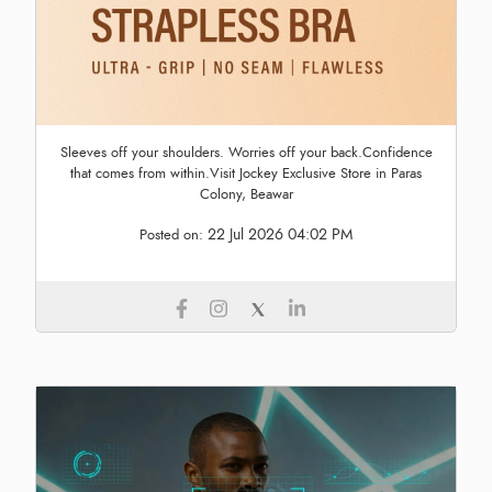
Sleeves off your shoulders. Worries off your back.Confidence
that comes from within.Visit Jockey Exclusive Store in Paras
Colony, Beawar
22 Jul 2026 04:02 PM
Posted on: