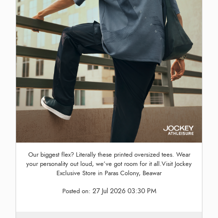
Our biggest flex? Literally these printed oversized tees. Wear
your personality out loud, we’ve got room for it all.Visit Jockey
Exclusive Store in Paras Colony, Beawar
27 Jul 2026 03:30 PM
Posted on: