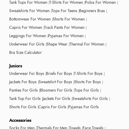
Tank Tops For Women
T-Shirts For Women
Polos For Women
Sweatshirts For Women
Tops For Teens
Beginners Bras
Bottomwear For Women
Shorts For Women
Capris For Women
Track Pants For Women
Leggings For Women
Pyjamas For Women
Underwear For Girls
Shape Wear
Thermal For Women
Bra Size Calculator
Juniors
Underwear For Boys
Briefs For Boys
T-Shirts For Boys
Jackets For Boys
Sweatshirt For Boys
Shorts For Boys
Panties For Girls
Bloomers For Girls
Tops For Girls
Tank Top For Girls
Jackets For Girls
Sweatshirts For Girls
Shorts For Girls
Capris For Girls
Pyjamas For Girls
Accessories
Socks For Men
Thermals For Men
Towels
Face Towels