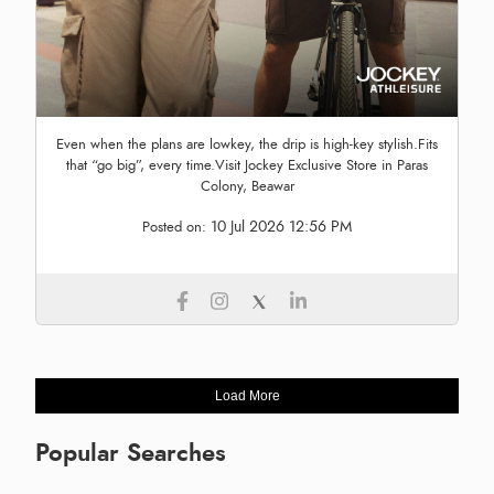
Even when the plans are lowkey, the drip is high-key stylish.Fits
that “go big”, every time.Visit Jockey Exclusive Store in Paras
Colony, Beawar
10 Jul 2026 12:56 PM
Posted on:
Load More
Popular Searches