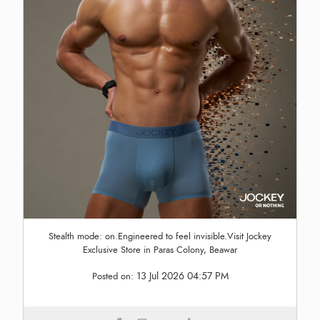
Stealth mode: on.Engineered to feel invisible.Visit Jockey
Exclusive Store in Paras Colony, Beawar
13 Jul 2026 04:57 PM
Posted on: