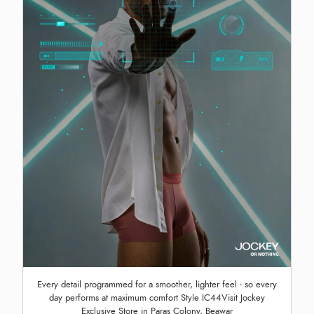
Every detail programmed for a smoother, lighter feel - so every
day performs at maximum comfort Style IC44Visit Jockey
Exclusive Store in Paras Colony, Beawar