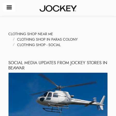
CLOTHING SHOP NEAR ME
CLOTHING SHOP IN PARAS COLONY
CLOTHING SHOP - SOCIAL
SOCIAL MEDIA UPDATES FROM JOCKEY STORES IN
BEAWAR