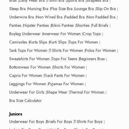
Bras
Daily Wear Bra
T-Shirt Bra
Sports Bra
Strapless Bra
Sleep Bra
Nursing Bra
Plus Size Bra
Lounge Bra
Slip On Bra
Underwire Bra
Non Wired Bra
Padded Bra
Non Padded Bra
Panties
Hipster Panties
Bikini Panties
Shorties
Full Briefs
Boyleg Underwear
Innerwear For Women
Crop Tops
Camisoles
Kurta Slips
Kurti Slips
Tops For Women
Tank Tops For Women
T-Shirts For Women
Polos For Women
Sweatshirts For Women
Tops For Teens
Beginners Bras
Bottomwear For Women
Shorts For Women
Capris For Women
Track Pants For Women
Leggings For Women
Pyjamas For Women
Underwear For Girls
Shape Wear
Thermal For Women
Bra Size Calculator
Juniors
Underwear For Boys
Briefs For Boys
T-Shirts For Boys