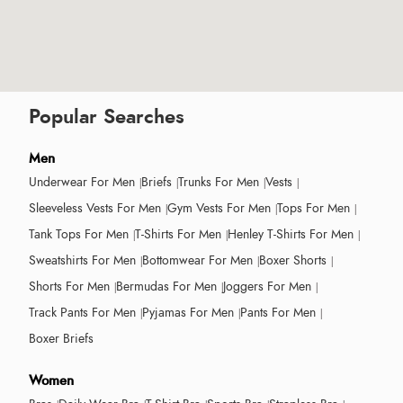
Popular Searches
Men
Underwear For Men
Briefs
Trunks For Men
Vests
Sleeveless Vests For Men
Gym Vests For Men
Tops For Men
Tank Tops For Men
T-Shirts For Men
Henley T-Shirts For Men
Sweatshirts For Men
Bottomwear For Men
Boxer Shorts
Shorts For Men
Bermudas For Men
Joggers For Men
Track Pants For Men
Pyjamas For Men
Pants For Men
Boxer Briefs
Women