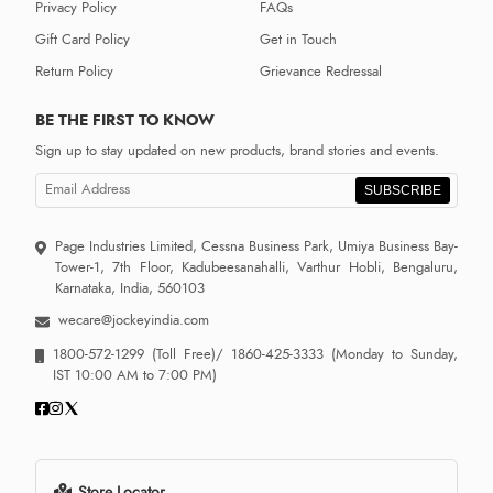
Privacy Policy
FAQs
Gift Card Policy
Get in Touch
Return Policy
Grievance Redressal
BE THE FIRST TO KNOW
Sign up to stay updated on new products, brand stories and events.
SUBSCRIBE
Page Industries Limited, Cessna Business Park, Umiya Business Bay-
Tower-1, 7th Floor, Kadubeesanahalli, Varthur Hobli, Bengaluru,
Karnataka, India, 560103
wecare@jockeyindia.com
1800-572-1299
(Toll Free)/
1860-425-3333
(Monday to Sunday,
IST 10:00 AM to 7:00 PM)
Store Locator