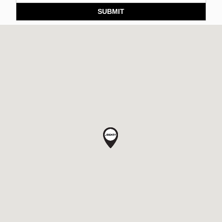
SUBMIT