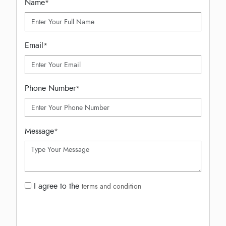
Name
*
Email
*
Phone Number
*
Message
*
I agree to the
terms and condition