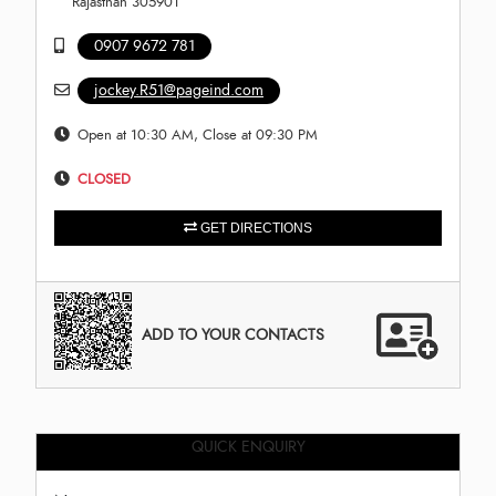
Rajasthan 305901
0907 9672 781
jockey.R51@pageind.com
Open at 10:30 AM, Close at 09:30 PM
CLOSED
GET DIRECTIONS
ADD TO YOUR CONTACTS
QUICK ENQUIRY