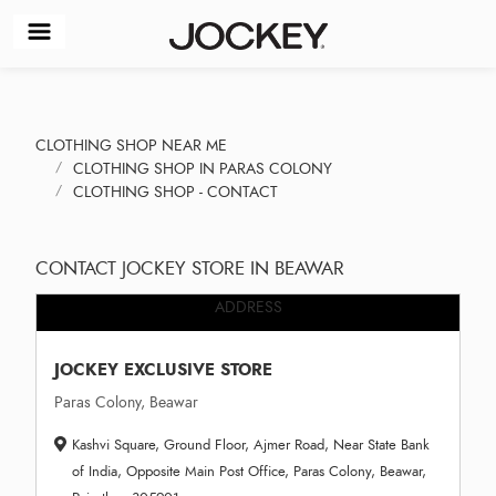
CLOTHING SHOP NEAR ME
CLOTHING SHOP IN PARAS COLONY
CLOTHING SHOP - CONTACT
CONTACT JOCKEY STORE IN BEAWAR
ADDRESS
JOCKEY EXCLUSIVE STORE
Paras Colony, Beawar
Kashvi Square, Ground Floor, Ajmer Road, Near State Bank
of India, Opposite Main Post Office, Paras Colony, Beawar,