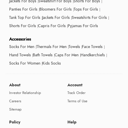
Jackets For Boys
Sweatshirt For Boys
Shorts For Boys
Panties For Girls
Bloomers For Girls
Tops For Girls
Tank Top For Girls
Jackets For Girls
Sweatshirts For Girls
Shorts For Girls
Capris For Girls
Pyjamas For Girls
Accessories
Socks For Men
Thermals For Men
Towels
Face Towels
Hand Towels
Bath Towels
Caps For Men
Handkerchiefs
Socks For Women
Kids Socks
About
Account
Investor Relationship
Track Order
Careers
Terms of Use
Sitemap
Policy
Help