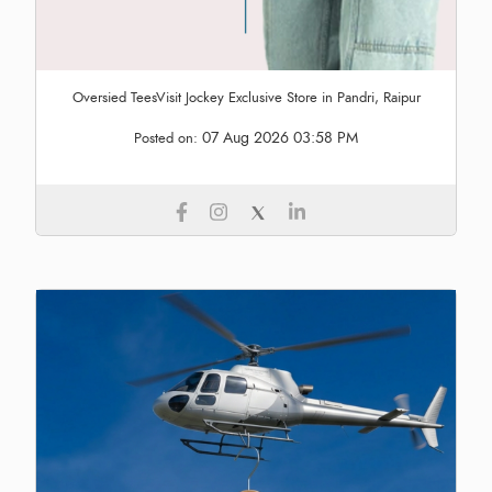
Oversied TeesVisit Jockey Exclusive Store in Pandri, Raipur
07 Aug 2026 03:58 PM
Posted on: