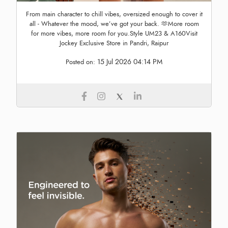
From main character to chill vibes, oversized enough to cover it
all - Whatever the mood, we’ve got your back. 🫶More room
for more vibes, more room for you.Style UM23 & A160Visit
Jockey Exclusive Store in Pandri, Raipur
15 Jul 2026 04:14 PM
Posted on: