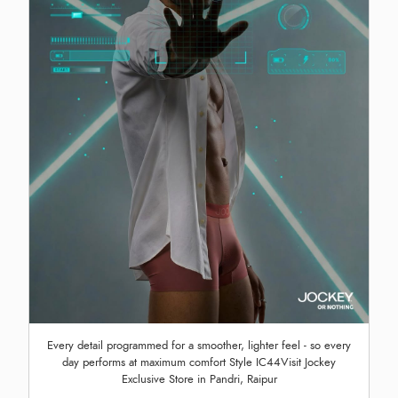
Every detail programmed for a smoother, lighter feel - so every
day performs at maximum comfort Style IC44Visit Jockey
Exclusive Store in Pandri, Raipur