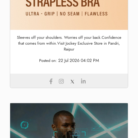
Sleeves off your shoulders. Worries off your back.Confidence
that comes from within.Visit Jockey Exclusive Store in Pandri,
Raipur
22 Jul 2026 04:02 PM
Posted on: