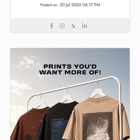
20 Jul 2026 04:17 PM
Posted on: