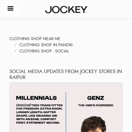
CLOTHING SHOP NEAR ME
CLOTHING SHOP IN PANDRI
CLOTHING SHOP - SOCIAL
SOCIAL MEDIA UPDATES FROM JOCKEY STORES IN
RAIPUR