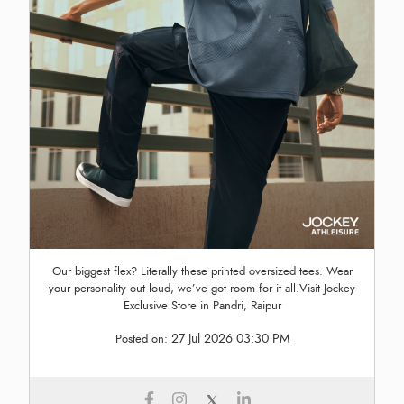
Our biggest flex? Literally these printed oversized tees. Wear
your personality out loud, we’ve got room for it all.Visit Jockey
Exclusive Store in Pandri, Raipur
27 Jul 2026 03:30 PM
Posted on: