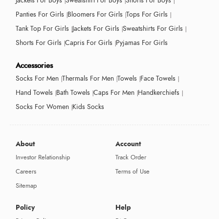
Jackets For Boys
Sweatshirt For Boys
Shorts For Boys
Panties For Girls
Bloomers For Girls
Tops For Girls
Tank Top For Girls
Jackets For Girls
Sweatshirts For Girls
Shorts For Girls
Capris For Girls
Pyjamas For Girls
Accessories
Socks For Men
Thermals For Men
Towels
Face Towels
Hand Towels
Bath Towels
Caps For Men
Handkerchiefs
Socks For Women
Kids Socks
About
Account
Investor Relationship
Track Order
Careers
Terms of Use
Sitemap
Policy
Help