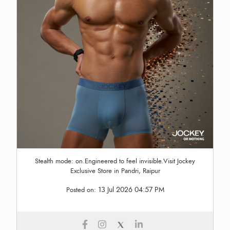
Stealth mode: on.Engineered to feel invisible.Visit Jockey
Exclusive Store in Pandri, Raipur
13 Jul 2026 04:57 PM
Posted on: