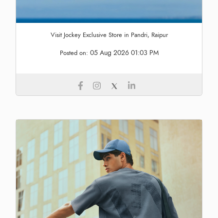
Visit Jockey Exclusive Store in Pandri, Raipur
05 Aug 2026 01:03 PM
Posted on: