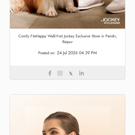
Comfy FitsHappy WalkVisit Jockey Exclusive Store in Pandri,
Raipur
24 Jul 2026 04:39 PM
Posted on: