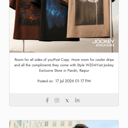
Room for all sides of youPost Copy: More room for cooler drips
and all the compliments they come with.Style WZ04Visit Jockey
Exclusive Store in Pandri, Raipur
17 Jul 2026 01:17 PM
Posted on: