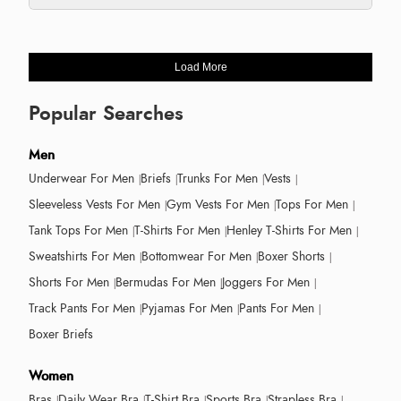
Load More
Popular Searches
Men
Underwear For Men
Briefs
Trunks For Men
Vests
Sleeveless Vests For Men
Gym Vests For Men
Tops For Men
Tank Tops For Men
T-Shirts For Men
Henley T-Shirts For Men
Sweatshirts For Men
Bottomwear For Men
Boxer Shorts
Shorts For Men
Bermudas For Men
Joggers For Men
Track Pants For Men
Pyjamas For Men
Pants For Men
Boxer Briefs
Women
Bras
Daily Wear Bra
T-Shirt Bra
Sports Bra
Strapless Bra