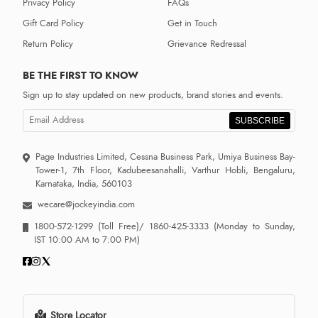
Privacy Policy
FAQs
Gift Card Policy
Get in Touch
Return Policy
Grievance Redressal
BE THE FIRST TO KNOW
Sign up to stay updated on new products, brand stories and events.
SUBSCRIBE
Page Industries Limited, Cessna Business Park, Umiya Business Bay-
Tower-1, 7th Floor, Kadubeesanahalli, Varthur Hobli, Bengaluru,
Karnataka, India, 560103
wecare@jockeyindia.com
1800-572-1299
(Toll Free)/
1860-425-3333
(Monday to Sunday,
IST 10:00 AM to 7:00 PM)
Store Locator