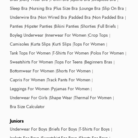
Sleep Bra
Nursing Bra
Plus Size Bra
Lounge Bra
Slip On Bra
Underwire Bra
Non Wired Bra
Padded Bra
Non Padded Bra
Panties
Hipster Panties
Bikini Panties
Shorties
Full Briefs
Boyleg Underwear
Innerwear For Women
Crop Tops
Camisoles
Kurta Slips
Kurti Slips
Tops For Women
Tank Tops For Women
T-Shirts For Women
Polos For Women
Sweatshirts For Women
Tops For Teens
Beginners Bras
Bottomwear For Women
Shorts For Women
Capris For Women
Track Pants For Women
Leggings For Women
Pyjamas For Women
Underwear For Girls
Shape Wear
Thermal For Women
Bra Size Calculator
Juniors
Underwear For Boys
Briefs For Boys
T-Shirts For Boys