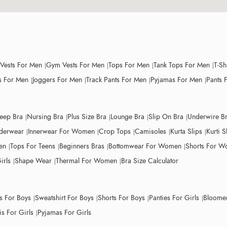
 Vests For Men
Gym Vests For Men
Tops For Men
Tank Tops For Men
T-Sh
 For Men
Joggers For Men
Track Pants For Men
Pyjamas For Men
Pants 
leep Bra
Nursing Bra
Plus Size Bra
Lounge Bra
Slip On Bra
Underwire B
derwear
Innerwear For Women
Crop Tops
Camisoles
Kurta Slips
Kurti S
en
Tops For Teens
Beginners Bras
Bottomwear For Women
Shorts For 
irls
Shape Wear
Thermal For Women
Bra Size Calculator
ts For Boys
Sweatshirt For Boys
Shorts For Boys
Panties For Girls
Bloomer
s For Girls
Pyjamas For Girls