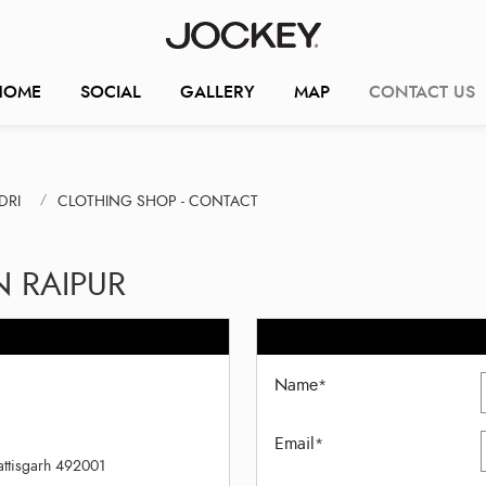
HOME
SOCIAL
GALLERY
MAP
CONTACT US
DRI
CLOTHING SHOP - CONTACT
N RAIPUR
Name
*
Email
*
attisgarh 492001