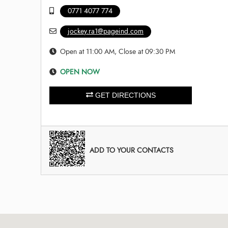
0771 4077 774
jockey.ra1@pageind.com
Open at 11:00 AM, Close at 09:30 PM
OPEN NOW
GET DIRECTIONS
ADD TO YOUR CONTACTS