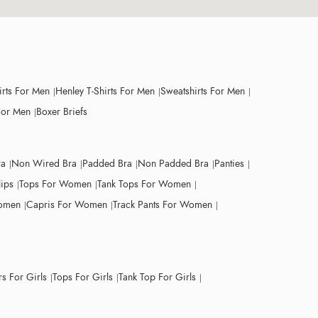
irts For Men
Henley T-Shirts For Men
Sweatshirts For Men
For Men
Boxer Briefs
ra
Non Wired Bra
Padded Bra
Non Padded Bra
Panties
lips
Tops For Women
Tank Tops For Women
Women
Capris For Women
Track Pants For Women
s For Girls
Tops For Girls
Tank Top For Girls