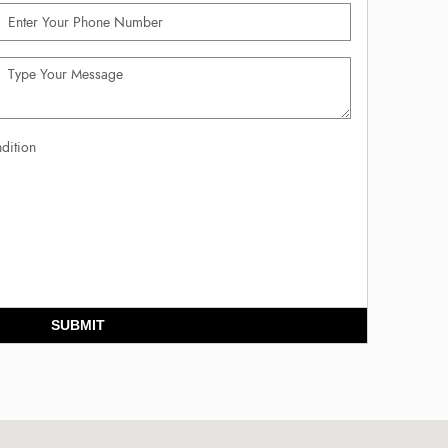
dition
SUBMIT