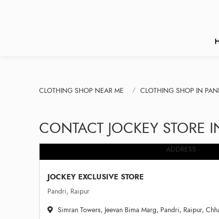
CLOTHING SHOP NEAR ME
CLOTHING SHOP IN PAN
CONTACT JOCKEY STORE I
ADDRESS
JOCKEY EXCLUSIVE STORE
Pandri, Raipur
Simran Towers, Jeevan Bima Marg, Pandri, Raipur, Chh