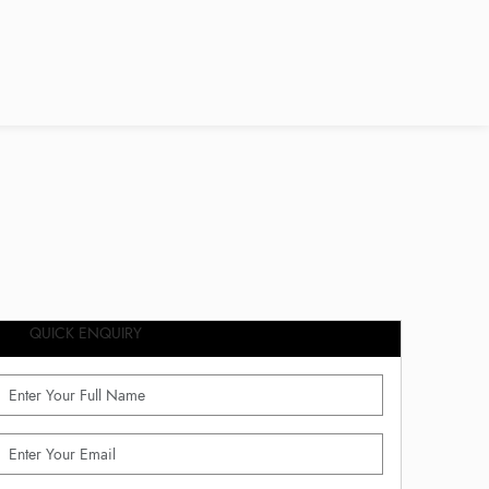
QUICK ENQUIRY