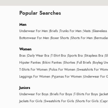
Popular Searches
Men
Underwear For Men
Briefs
Trunks For Men
Vests
Sleeveless
Bottomwear For Men
Boxer Shorts
Shorts For Men
Bermudas
Women
Bras
Daily Wear Bra
T-Shirt Bra
Sports Bra
Strapless Bra
S
Hipster Panties
Bikini Panties
Shorties
Full Briefs
Boyleg Un
T-Shirts For Women
Polos For Women
Sweatshirts For Wom
Leggings For Women
Pyjamas For Women
Underwear For G
Juniors
Underwear For Boys
Briefs For Boys
T-Shirts For Boys
Jacke
Jackets For Girls
Sweatshirts For Girls
Shorts For Girls
Capri