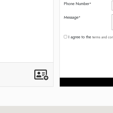
Phone Number
*
Message
*
I agree to the
terms and con