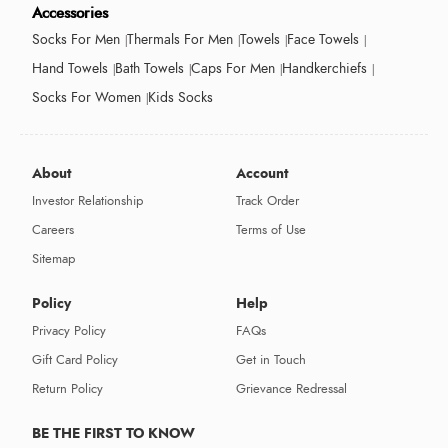
Accessories
Socks For Men
Thermals For Men
Towels
Face Towels
Hand Towels
Bath Towels
Caps For Men
Handkerchiefs
Socks For Women
Kids Socks
About
Account
Investor Relationship
Track Order
Careers
Terms of Use
Sitemap
Policy
Help
Privacy Policy
FAQs
Gift Card Policy
Get in Touch
Return Policy
Grievance Redressal
BE THE FIRST TO KNOW