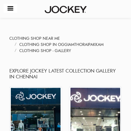
CLOTHING SHOP NEAR ME
CLOTHING SHOP IN OGGIAMTHORAIPAKKAM
CLOTHING SHOP - GALLERY
EXPLORE JOCKEY LATEST COLLECTION GALLERY
IN CHENNAI