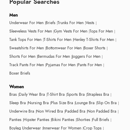
Popular Searches
Men
Underwear For Men
Briefs
Trunks For Men
Vests
Sleeveless Vests For Men
Gym Vests For Men
Tops For Men
Tank Tops For Men
T-Shirts For Men
Henley T-Shirts For Men
Sweatshirts For Men
Bottomwear For Men
Boxer Shorts
Shorts For Men
Bermudas For Men
Joggers For Men
Track Pants For Men
Pyjamas For Men
Pants For Men
Boxer Briefs
Women
Bras
Daily Wear Bra
T-Shirt Bra
Sports Bra
Strapless Bra
Sleep Bra
Nursing Bra
Plus Size Bra
Lounge Bra
Slip On Bra
Underwire Bra
Non Wired Bra
Padded Bra
Non Padded Bra
Panties
Hipster Panties
Bikini Panties
Shorties
Full Briefs
Boyleg Underwear
Innerwear For Women
Crop Tops