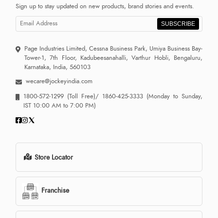
Sign up to stay updated on new products, brand stories and events.
SUBSCRIBE
Page Industries Limited, Cessna Business Park, Umiya Business Bay-
Tower-1, 7th Floor, Kadubeesanahalli, Varthur Hobli, Bengaluru,
Karnataka, India, 560103
wecare@jockeyindia.com
1800-572-1299
(Toll Free)/
1860-425-3333
(Monday to Sunday,
IST 10:00 AM to 7:00 PM)
Store Locator
Franchise