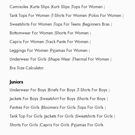
Camisoles
Kurta Slips
Kurti Slips
Tops For Women
Tank Tops For Women
T-Shirts For Women
Polos For Women
Sweatshirts For Women
Tops For Teens
Beginners Bras
Bottomwear For Women
Shorts For Women
Capris For Women
Track Pants For Women
Leggings For Women
Pyjamas For Women
Underwear For Girls
Shape Wear
Thermal For Women
Bra Size Calculator
Juniors
Underwear For Boys
Briefs For Boys
T-Shirts For Boys
Jackets For Boys
Sweatshirt For Boys
Shorts For Boys
Panties For Girls
Bloomers For Girls
Tops For Girls
Tank Top For Girls
Jackets For Girls
Sweatshirts For Girls
Shorts For Girls
Capris For Girls
Pyjamas For Girls