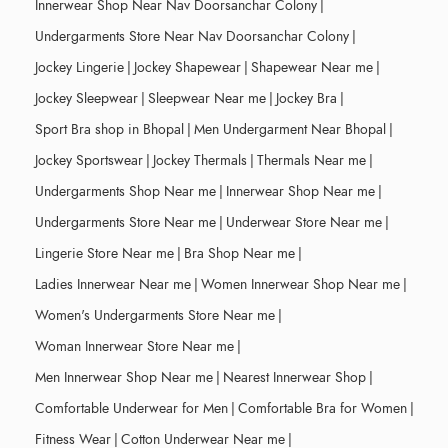
Innerwear Shop Near Nav Doorsanchar Colony
|
Undergarments Store Near Nav Doorsanchar Colony
|
Jockey Lingerie
|
Jockey Shapewear
|
Shapewear Near me
|
Jockey Sleepwear
|
Sleepwear Near me
|
Jockey Bra
|
Sport Bra shop in Bhopal
|
Men Undergarment Near Bhopal
|
Jockey Sportswear
|
Jockey Thermals
|
Thermals Near me
|
Undergarments Shop Near me
|
Innerwear Shop Near me
|
Undergarments Store Near me
|
Underwear Store Near me
|
Lingerie Store Near me
|
Bra Shop Near me
|
Ladies Innerwear Near me
|
Women Innerwear Shop Near me
|
Women's Undergarments Store Near me
|
Woman Innerwear Store Near me
|
Men Innerwear Shop Near me
|
Nearest Innerwear Shop
|
Comfortable Underwear for Men
|
Comfortable Bra for Women
|
Fitness Wear
|
Cotton Underwear Near me
|