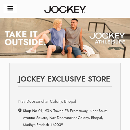
JOCKEY EXCLUSIVE STORE
Nav Doorsanchar Colony, Bhopal
Shop No 01, KGN Tower, E8 Expressway, Near South
Avenue Square, Nav Doorsanchar Colony, Bhopal,
Madhya Pradesh 462039