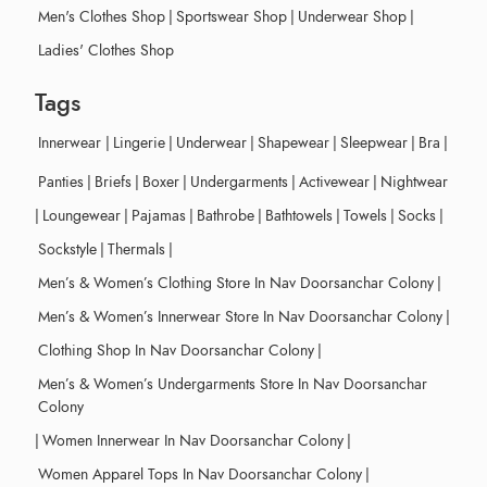
Men's Clothes Shop
|
Sportswear Shop
|
Underwear Shop
|
Ladies' Clothes Shop
Tags
Innerwear
|
Lingerie
|
Underwear
|
Shapewear
|
Sleepwear
|
Bra
|
Panties
|
Briefs
|
Boxer
|
Undergarments
|
Activewear
|
Nightwear
|
Loungewear
|
Pajamas
|
Bathrobe
|
Bathtowels
|
Towels
|
Socks
|
Sockstyle
|
Thermals
|
Men’s & Women’s Clothing Store In Nav Doorsanchar Colony
|
Men’s & Women’s Innerwear Store In Nav Doorsanchar Colony
|
Clothing Shop In Nav Doorsanchar Colony
|
Men’s & Women’s Undergarments Store In Nav Doorsanchar
Colony
|
Women Innerwear In Nav Doorsanchar Colony
|
Women Apparel Tops In Nav Doorsanchar Colony
|