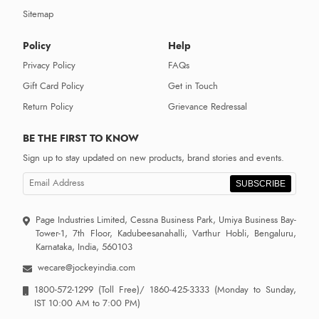
Sitemap
Policy
Help
Privacy Policy
FAQs
Gift Card Policy
Get in Touch
Return Policy
Grievance Redressal
BE THE FIRST TO KNOW
Sign up to stay updated on new products, brand stories and events.
SUBSCRIBE
Page Industries Limited, Cessna Business Park, Umiya Business Bay-
Tower-1, 7th Floor, Kadubeesanahalli, Varthur Hobli, Bengaluru,
Karnataka, India, 560103
wecare@jockeyindia.com
1800-572-1299
(Toll Free)/
1860-425-3333
(Monday to Sunday,
IST 10:00 AM to 7:00 PM)