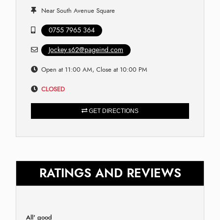
Near South Avenue Square
0755 7965 364
Jockey.s62@pageind.com
Open at 11:00 AM, Close at 10:00 PM
CLOSED
GET DIRECTIONS
RATINGS AND REVIEWS
All' good