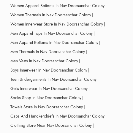
Women Apparel Bottoms In Nav Doorsanchar Colony
|
Women Thermals In Nav Doorsanchar Colony
|
Women Innerwear Store In Nav Doorsanchar Colony
|
Men Apparel Tops In Nav Doorsanchar Colony
|
Men Apparel Bottoms In Nav Doorsanchar Colony
|
Men Thermals In Nav Doorsanchar Colony
|
Men Vests In Nav Doorsanchar Colony
|
Boys Innerwear In Nav Doorsanchar Colony
|
Teen Undergarments In Nav Doorsanchar Colony
|
Girls Innerwear In Nav Doorsanchar Colony
|
Socks Shop In Nav Doorsanchar Colony
|
Towels Store In Nav Doorsanchar Colony
|
Caps And Handkerchiefs In Nav Doorsanchar Colony
|
Clothing Store Near Nav Doorsanchar Colony
|