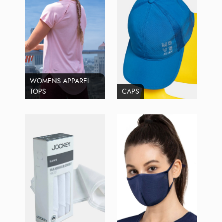
WOMENS APPAREL
TOPS
CAPS