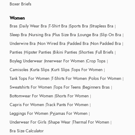
Boxer Briefs
Women
Bras
Daily Wear Bra
T-Shirt Bra
Sports Bra
Strapless Bra
Sleep Bra
Nursing Bra
Plus Size Bra
Lounge Bra
Slip On Bra
Underwire Bra
Non Wired Bra
Padded Bra
Non Padded Bra
Panties
Hipster Panties
Bikini Panties
Shorties
Full Briefs
Boyleg Underwear
Innerwear For Women
Crop Tops
Camisoles
Kurta Slips
Kurti Slips
Tops For Women
Tank Tops For Women
T-Shirts For Women
Polos For Women
Sweatshirts For Women
Tops For Teens
Beginners Bras
Bottomwear For Women
Shorts For Women
Capris For Women
Track Pants For Women
Leggings For Women
Pyjamas For Women
Underwear For Girls
Shape Wear
Thermal For Women
Bra Size Calculator