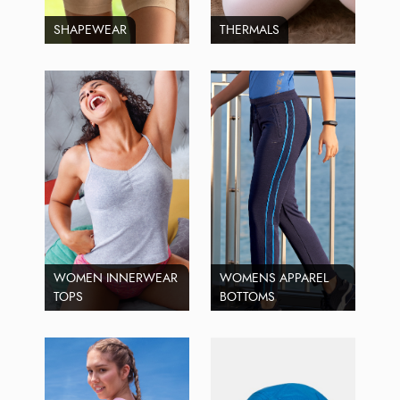
SHAPEWEAR
THERMALS
WOMEN INNERWEAR
WOMENS APPAREL
TOPS
BOTTOMS