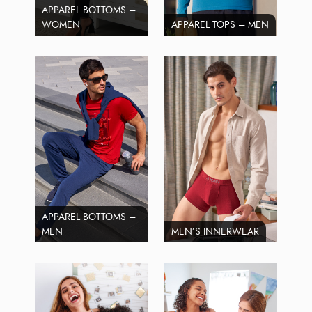
APPAREL BOTTOMS –
WOMEN
APPAREL TOPS – MEN
APPAREL BOTTOMS –
MEN
MEN’S INNERWEAR