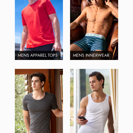
MENS APPAREL TOPS
MENS INNERWEAR