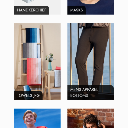
HANDKERCHIEF
MASKS
MENS APPAREL
TOWELS.JPG
BOTTOMS