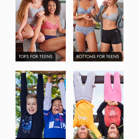
TOPS FOR TEENS
BOTTOMS FOR TEENS