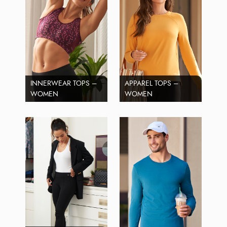
INNERWEAR TOPS –
APPAREL TOPS –
WOMEN
WOMEN