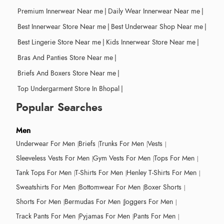
Premium Innerwear Near me
|
Daily Wear Innerwear Near me
|
Best Innerwear Store Near me
|
Best Underwear Shop Near me
|
Best Lingerie Store Near me
|
Kids Innerwear Store Near me
|
Bras And Panties Store Near me
|
Briefs And Boxers Store Near me
|
Top Undergarment Store In Bhopal
|
Popular Searches
Men
Underwear For Men
Briefs
Trunks For Men
Vests
Sleeveless Vests For Men
Gym Vests For Men
Tops For Men
Tank Tops For Men
T-Shirts For Men
Henley T-Shirts For Men
Sweatshirts For Men
Bottomwear For Men
Boxer Shorts
Shorts For Men
Bermudas For Men
Joggers For Men
Track Pants For Men
Pyjamas For Men
Pants For Men