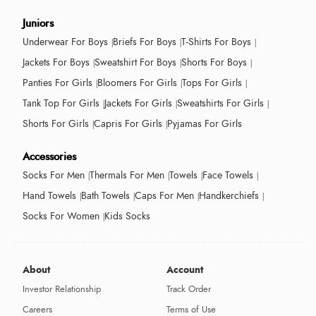
Juniors
Underwear For Boys
Briefs For Boys
T-Shirts For Boys
Jackets For Boys
Sweatshirt For Boys
Shorts For Boys
Panties For Girls
Bloomers For Girls
Tops For Girls
Tank Top For Girls
Jackets For Girls
Sweatshirts For Girls
Shorts For Girls
Capris For Girls
Pyjamas For Girls
Accessories
Socks For Men
Thermals For Men
Towels
Face Towels
Hand Towels
Bath Towels
Caps For Men
Handkerchiefs
Socks For Women
Kids Socks
About
Account
Investor Relationship
Track Order
Careers
Terms of Use