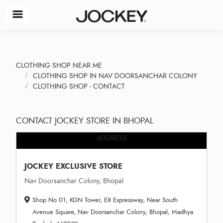
CLOTHING SHOP NEAR ME
CLOTHING SHOP IN NAV DOORSANCHAR COLONY
CLOTHING SHOP - CONTACT
CONTACT JOCKEY STORE IN BHOPAL
ADDRESS
JOCKEY EXCLUSIVE STORE
Nav Doorsanchar Colony, Bhopal
Shop No 01, KGN Tower, E8 Expressway, Near South
Avenue Square, Nav Doorsanchar Colony, Bhopal, Madhya