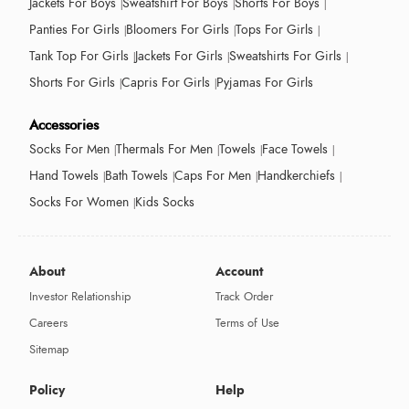
Jackets For Boys
Sweatshirt For Boys
Shorts For Boys
Panties For Girls
Bloomers For Girls
Tops For Girls
Tank Top For Girls
Jackets For Girls
Sweatshirts For Girls
Shorts For Girls
Capris For Girls
Pyjamas For Girls
Accessories
Socks For Men
Thermals For Men
Towels
Face Towels
Hand Towels
Bath Towels
Caps For Men
Handkerchiefs
Socks For Women
Kids Socks
About
Account
Investor Relationship
Track Order
Careers
Terms of Use
Sitemap
Policy
Help