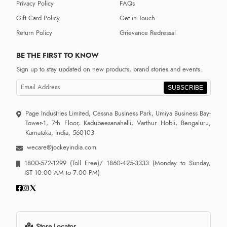
Privacy Policy
FAQs
Gift Card Policy
Get in Touch
Return Policy
Grievance Redressal
BE THE FIRST TO KNOW
Sign up to stay updated on new products, brand stories and events.
SUBSCRIBE
Page Industries Limited, Cessna Business Park, Umiya Business Bay-
Tower-1, 7th Floor, Kadubeesanahalli, Varthur Hobli, Bengaluru,
Karnataka, India, 560103
wecare@jockeyindia.com
1800-572-1299
(Toll Free)/
1860-425-3333
(Monday to Sunday,
IST 10:00 AM to 7:00 PM)
Store Locator