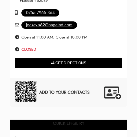
Pradesh 462039
0755 7965 364
Jockey.s62@pageind.com
Open at 11:00 AM, Close at 10:00 PM
CLOSED
GET DIRECTIONS
ADD TO YOUR CONTACTS
QUICK ENQUIRY