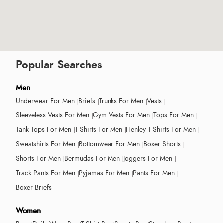
Popular Searches
Men
Underwear For Men
Briefs
Trunks For Men
Vests
Sleeveless Vests For Men
Gym Vests For Men
Tops For Men
Tank Tops For Men
T-Shirts For Men
Henley T-Shirts For Men
Sweatshirts For Men
Bottomwear For Men
Boxer Shorts
Shorts For Men
Bermudas For Men
Joggers For Men
Track Pants For Men
Pyjamas For Men
Pants For Men
Boxer Briefs
Women