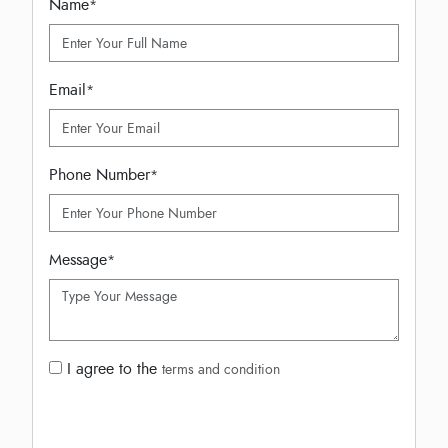
Name
*
Email
*
Phone Number
*
Message
*
I agree to the
terms and condition