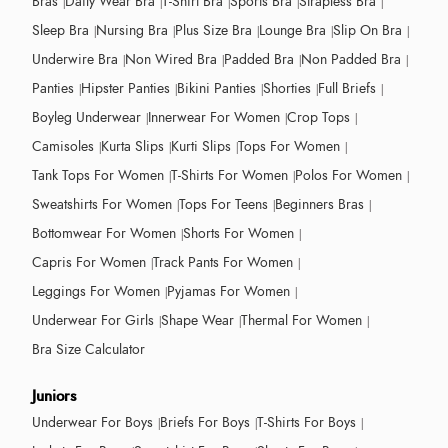
Bras
Daily Wear Bra
T-Shirt Bra
Sports Bra
Strapless Bra
Sleep Bra
Nursing Bra
Plus Size Bra
Lounge Bra
Slip On Bra
Underwire Bra
Non Wired Bra
Padded Bra
Non Padded Bra
Panties
Hipster Panties
Bikini Panties
Shorties
Full Briefs
Boyleg Underwear
Innerwear For Women
Crop Tops
Camisoles
Kurta Slips
Kurti Slips
Tops For Women
Tank Tops For Women
T-Shirts For Women
Polos For Women
Sweatshirts For Women
Tops For Teens
Beginners Bras
Bottomwear For Women
Shorts For Women
Capris For Women
Track Pants For Women
Leggings For Women
Pyjamas For Women
Underwear For Girls
Shape Wear
Thermal For Women
Bra Size Calculator
Juniors
Underwear For Boys
Briefs For Boys
T-Shirts For Boys