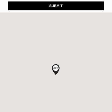
SUBMIT