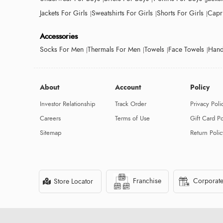
Jackets For Girls
Sweatshirts For Girls
Shorts For Girls
Capri
Accessories
Socks For Men
Thermals For Men
Towels
Face Towels
Hand
About
Account
Policy
Investor Relationship
Track Order
Privacy Poli
Careers
Terms of Use
Gift Card Po
Sitemap
Return Polic
Franchise
Corporate
Store Locator