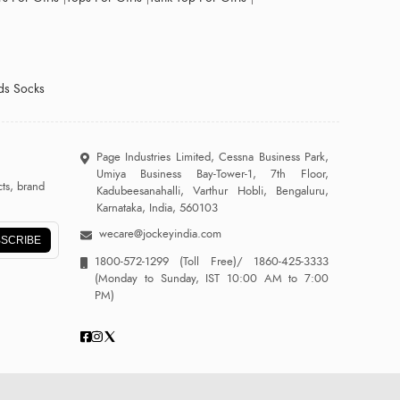
ds Socks
Page Industries Limited, Cessna Business Park,
Umiya Business Bay-Tower-1, 7th Floor,
ts, brand
Kadubeesanahalli, Varthur Hobli, Bengaluru,
Karnataka, India, 560103
wecare@jockeyindia.com
SCRIBE
1800-572-1299
(Toll Free)/
1860-425-3333
(Monday to Sunday, IST 10:00 AM to 7:00
PM)