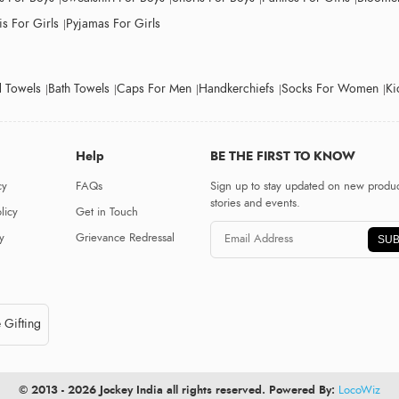
s For Girls
Pyjamas For Girls
 Towels
Bath Towels
Caps For Men
Handkerchiefs
Socks For Women
Ki
Help
BE THE FIRST TO KNOW
cy
FAQs
Sign up to stay updated on new produc
stories and events.
licy
Get in Touch
y
Grievance Redressal
SUB
 Gifting
© 2013 - 2026 Jockey India all rights reserved. Powered By:
LocoWiz