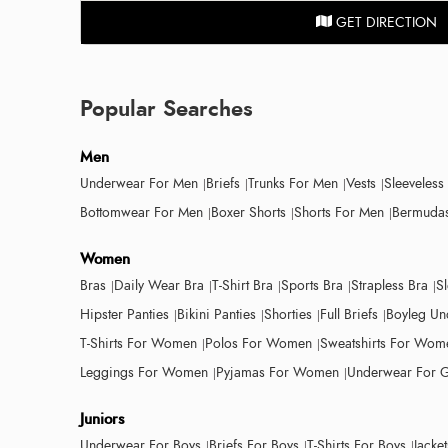
GET DIRECTION
Popular Searches
Men
Underwear For Men
Briefs
Trunks For Men
Vests
Sleeveless
Bottomwear For Men
Boxer Shorts
Shorts For Men
Bermudas
Women
Bras
Daily Wear Bra
T-Shirt Bra
Sports Bra
Strapless Bra
S
Hipster Panties
Bikini Panties
Shorties
Full Briefs
Boyleg Un
T-Shirts For Women
Polos For Women
Sweatshirts For Wom
Leggings For Women
Pyjamas For Women
Underwear For G
Juniors
Underwear For Boys
Briefs For Boys
T-Shirts For Boys
Jacke