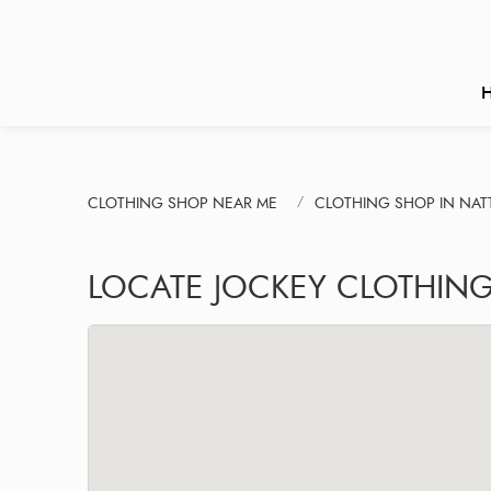
CLOTHING SHOP NEAR ME
CLOTHING SHOP IN NA
LOCATE JOCKEY CLOTHING