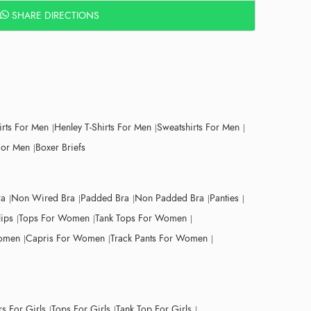
SHARE DIRECTIONS
irts For Men
Henley T-Shirts For Men
Sweatshirts For Men
For Men
Boxer Briefs
ra
Non Wired Bra
Padded Bra
Non Padded Bra
Panties
lips
Tops For Women
Tank Tops For Women
Women
Capris For Women
Track Pants For Women
s For Girls
Tops For Girls
Tank Top For Girls