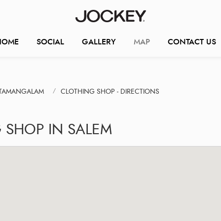
HOME
SOCIAL
GALLERY
MAP
CONTACT US
TTAMANGALAM
CLOTHING SHOP - DIRECTIONS
 SHOP IN SALEM