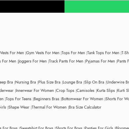
 Vests For Men
Gym Vests For Men
Tops For Men
Tank Tops For Men
T-Sh
 For Men
Joggers For Men
Track Pants For Men
Pyjamas For Men
Pants 
leep Bra
Nursing Bra
Plus Size Bra
Lounge Bra
Slip On Bra
Underwire B
derwear
Innerwear For Women
Crop Tops
Camisoles
Kurta Slips
Kurti S
en
Tops For Teens
Beginners Bras
Bottomwear For Women
Shorts For 
irls
Shape Wear
Thermal For Women
Bra Size Calculator
ts For Boys
Sweatshirt For Boys
Shorts For Boys
Panties For Girls
Bloomer