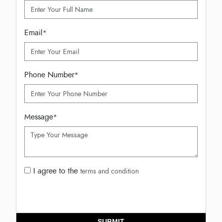
Email
*
Phone Number
*
Message
*
I agree to the
terms and condition
SUBMIT