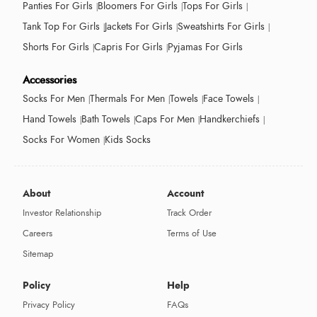
Panties For Girls
Bloomers For Girls
Tops For Girls
Tank Top For Girls
Jackets For Girls
Sweatshirts For Girls
Shorts For Girls
Capris For Girls
Pyjamas For Girls
Accessories
Socks For Men
Thermals For Men
Towels
Face Towels
Hand Towels
Bath Towels
Caps For Men
Handkerchiefs
Socks For Women
Kids Socks
About
Account
Investor Relationship
Track Order
Careers
Terms of Use
Sitemap
Policy
Help
Privacy Policy
FAQs