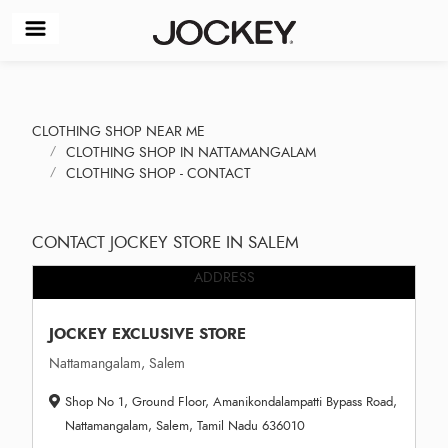
CLOTHING SHOP NEAR ME
CLOTHING SHOP IN NATTAMANGALAM
CLOTHING SHOP - CONTACT
CONTACT JOCKEY STORE IN SALEM
ADDRESS
JOCKEY EXCLUSIVE STORE
Nattamangalam, Salem
Shop No 1, Ground Floor, Amanikondalampatti Bypass Road,
Nattamangalam, Salem, Tamil Nadu 636010