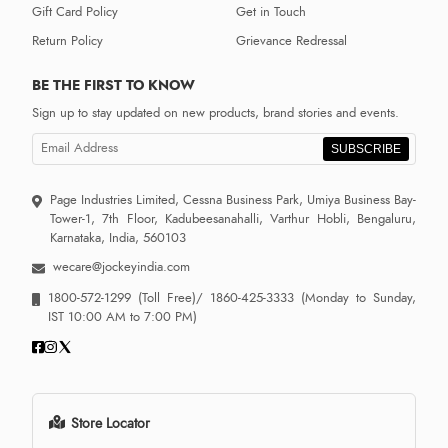
Gift Card Policy
Get in Touch
Return Policy
Grievance Redressal
BE THE FIRST TO KNOW
Sign up to stay updated on new products, brand stories and events.
SUBSCRIBE
Page Industries Limited, Cessna Business Park, Umiya Business Bay-
Tower-1, 7th Floor, Kadubeesanahalli, Varthur Hobli, Bengaluru,
Karnataka, India, 560103
wecare@jockeyindia.com
1800-572-1299
(Toll Free)/
1860-425-3333
(Monday to Sunday,
IST 10:00 AM to 7:00 PM)
Store Locator