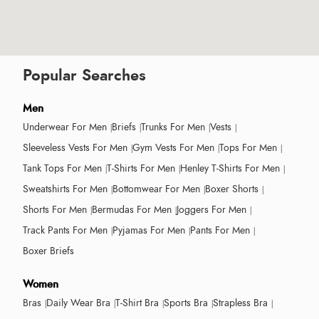
Popular Searches
Men
Underwear For Men
Briefs
Trunks For Men
Vests
Sleeveless Vests For Men
Gym Vests For Men
Tops For Men
Tank Tops For Men
T-Shirts For Men
Henley T-Shirts For Men
Sweatshirts For Men
Bottomwear For Men
Boxer Shorts
Shorts For Men
Bermudas For Men
Joggers For Men
Track Pants For Men
Pyjamas For Men
Pants For Men
Boxer Briefs
Women
Bras
Daily Wear Bra
T-Shirt Bra
Sports Bra
Strapless Bra