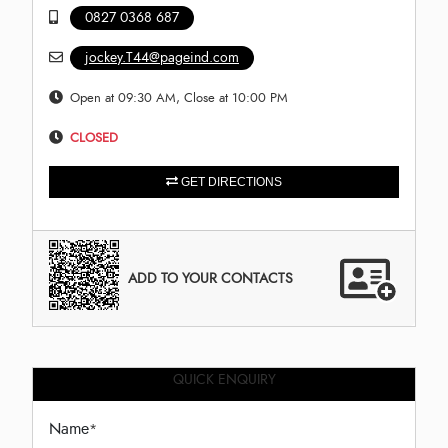
0827 0368 687
jockey.T44@pageind.com
Open at 09:30 AM, Close at 10:00 PM
CLOSED
GET DIRECTIONS
ADD TO YOUR CONTACTS
QUICK ENQUIRY
Name
*