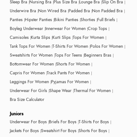
Sleep Bra
Nursing Bra
Plus Size Bra
Lounge Bra
Slip On Bra
Underwire Bra
Non Wired Bra
Padded Bra
Non Padded Bra
Panties
Hipster Panties
Bikini Panties
Shorties
Full Briefs
Boyleg Underwear
Innerwear For Women
Crop Tops
Camisoles
Kurta Slips
Kurti Slips
Tops For Women
Tank Tops For Women
T-Shirts For Women
Polos For Women
Sweatshirts For Women
Tops For Teens
Beginners Bras
Bottomwear For Women
Shorts For Women
Capris For Women
Track Pants For Women
Leggings For Women
Pyjamas For Women
Underwear For Girls
Shape Wear
Thermal For Women
Bra Size Calculator
Juniors
Underwear For Boys
Briefs For Boys
T-Shirts For Boys
Jackets For Boys
Sweatshirt For Boys
Shorts For Boys