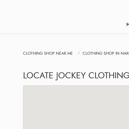
CLOTHING SHOP NEAR ME
CLOTHING SHOP IN NA
LOCATE JOCKEY CLOTHIN