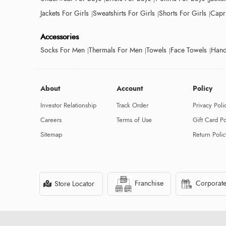
Jackets For Girls
Sweatshirts For Girls
Shorts For Girls
Capri
Accessories
Socks For Men
Thermals For Men
Towels
Face Towels
Hand
About
Account
Policy
Investor Relationship
Track Order
Privacy Poli
Careers
Terms of Use
Gift Card Po
Sitemap
Return Polic
Franchise
Corporate
Store Locator