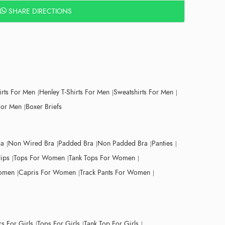
SHARE DIRECTIONS
irts For Men
Henley T-Shirts For Men
Sweatshirts For Men
For Men
Boxer Briefs
ra
Non Wired Bra
Padded Bra
Non Padded Bra
Panties
lips
Tops For Women
Tank Tops For Women
Women
Capris For Women
Track Pants For Women
s For Girls
Tops For Girls
Tank Top For Girls