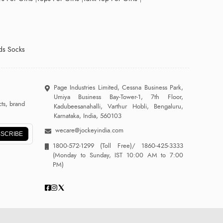
ds Socks
Page Industries Limited, Cessna Business Park,
Umiya Business Bay-Tower-1, 7th Floor,
ts, brand
Kadubeesanahalli, Varthur Hobli, Bengaluru,
Karnataka, India, 560103
wecare@jockeyindia.com
SCRIBE
1800-572-1299
(Toll Free)/
1860-425-3333
(Monday to Sunday, IST 10:00 AM to 7:00
PM)