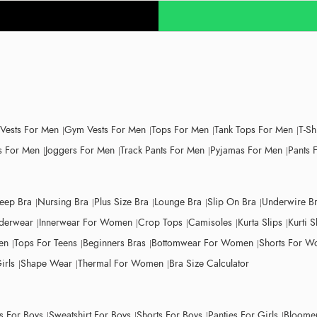
 Vests For Men
Gym Vests For Men
Tops For Men
Tank Tops For Men
T-Sh
 For Men
Joggers For Men
Track Pants For Men
Pyjamas For Men
Pants 
leep Bra
Nursing Bra
Plus Size Bra
Lounge Bra
Slip On Bra
Underwire B
derwear
Innerwear For Women
Crop Tops
Camisoles
Kurta Slips
Kurti S
en
Tops For Teens
Beginners Bras
Bottomwear For Women
Shorts For 
irls
Shape Wear
Thermal For Women
Bra Size Calculator
ts For Boys
Sweatshirt For Boys
Shorts For Boys
Panties For Girls
Bloomer