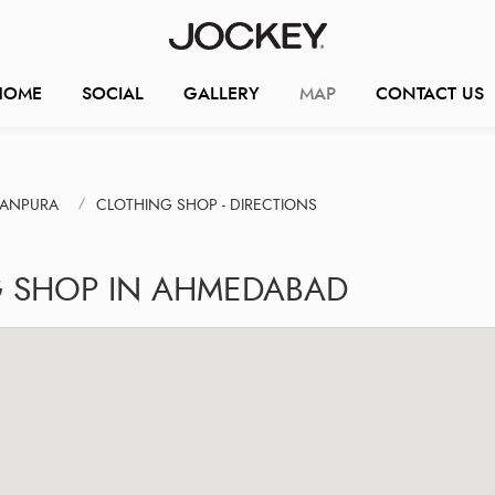
HOME
SOCIAL
GALLERY
MAP
CONTACT US
RANPURA
CLOTHING SHOP - DIRECTIONS
G SHOP IN AHMEDABAD