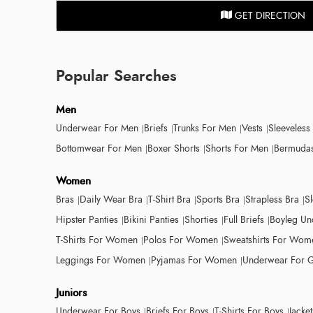
GET DIRECTION
Popular Searches
Men
Underwear For Men
Briefs
Trunks For Men
Vests
Sleeveless
Bottomwear For Men
Boxer Shorts
Shorts For Men
Bermudas
Women
Bras
Daily Wear Bra
T-Shirt Bra
Sports Bra
Strapless Bra
S
Hipster Panties
Bikini Panties
Shorties
Full Briefs
Boyleg Un
T-Shirts For Women
Polos For Women
Sweatshirts For Wom
Leggings For Women
Pyjamas For Women
Underwear For G
Juniors
Underwear For Boys
Briefs For Boys
T-Shirts For Boys
Jacke