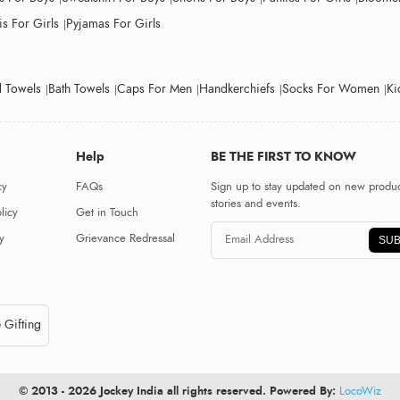
s For Girls
Pyjamas For Girls
 Towels
Bath Towels
Caps For Men
Handkerchiefs
Socks For Women
Ki
Help
BE THE FIRST TO KNOW
cy
FAQs
Sign up to stay updated on new produc
stories and events.
licy
Get in Touch
y
Grievance Redressal
SUB
 Gifting
© 2013 - 2026 Jockey India all rights reserved. Powered By:
LocoWiz