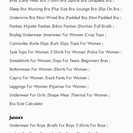
Bras
Daily Wear Bra
T-Shirt Bra
Sports Bra
Strapless Bra
Sleep Bra
Nursing Bra
Plus Size Bra
Lounge Bra
Slip On Bra
Underwire Bra
Non Wired Bra
Padded Bra
Non Padded Bra
Panties
Hipster Panties
Bikini Panties
Shorties
Full Briefs
Boyleg Underwear
Innerwear For Women
Crop Tops
Camisoles
Kurta Slips
Kurti Slips
Tops For Women
Tank Tops For Women
T-Shirts For Women
Polos For Women
Sweatshirts For Women
Tops For Teens
Beginners Bras
Bottomwear For Women
Shorts For Women
Capris For Women
Track Pants For Women
Leggings For Women
Pyjamas For Women
Underwear For Girls
Shape Wear
Thermal For Women
Bra Size Calculator
Juniors
Underwear For Boys
Briefs For Boys
T-Shirts For Boys