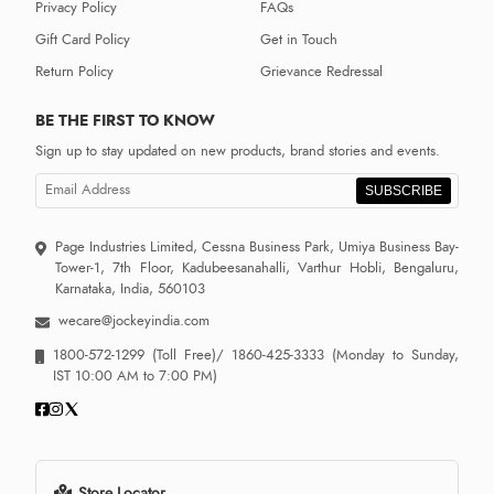
Privacy Policy
FAQs
Gift Card Policy
Get in Touch
Return Policy
Grievance Redressal
BE THE FIRST TO KNOW
Sign up to stay updated on new products, brand stories and events.
SUBSCRIBE
Page Industries Limited, Cessna Business Park, Umiya Business Bay-
Tower-1, 7th Floor, Kadubeesanahalli, Varthur Hobli, Bengaluru,
Karnataka, India, 560103
wecare@jockeyindia.com
1800-572-1299
(Toll Free)/
1860-425-3333
(Monday to Sunday,
IST 10:00 AM to 7:00 PM)
Store Locator