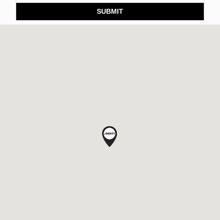
SUBMIT