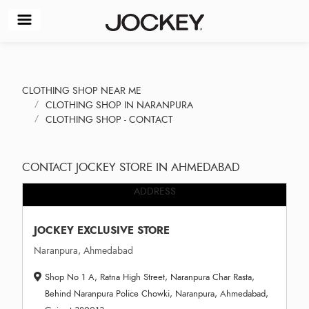
CLOTHING SHOP NEAR ME
CLOTHING SHOP IN NARANPURA
CLOTHING SHOP - CONTACT
CONTACT JOCKEY STORE IN AHMEDABAD
ADDRESS
JOCKEY EXCLUSIVE STORE
Naranpura, Ahmedabad
Shop No 1 A, Ratna High Street, Naranpura Char Rasta,
Behind Naranpura Police Chowki, Naranpura, Ahmedabad,