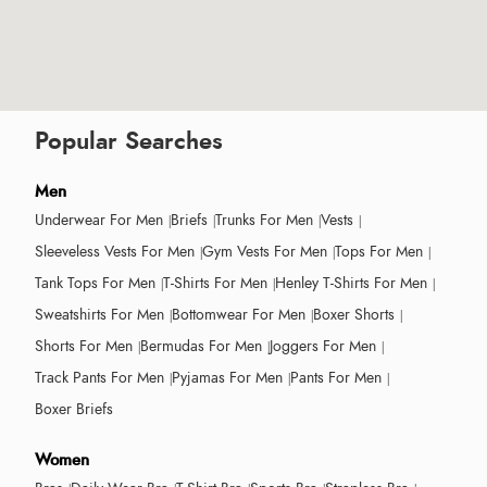
Popular Searches
Men
Underwear For Men
Briefs
Trunks For Men
Vests
Sleeveless Vests For Men
Gym Vests For Men
Tops For Men
Tank Tops For Men
T-Shirts For Men
Henley T-Shirts For Men
Sweatshirts For Men
Bottomwear For Men
Boxer Shorts
Shorts For Men
Bermudas For Men
Joggers For Men
Track Pants For Men
Pyjamas For Men
Pants For Men
Boxer Briefs
Women