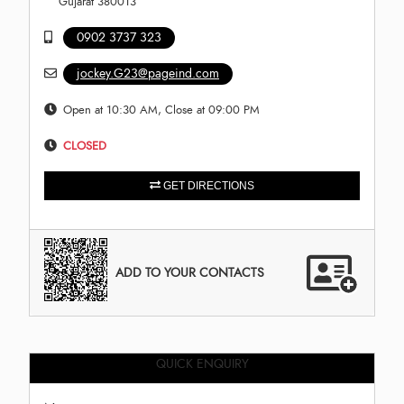
Gujarat 380013
0902 3737 323
jockey.G23@pageind.com
Open at 10:30 AM, Close at 09:00 PM
CLOSED
GET DIRECTIONS
ADD TO YOUR CONTACTS
QUICK ENQUIRY