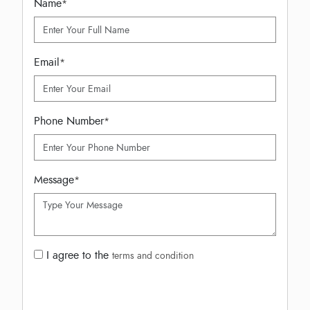
Name
*
Email
*
Phone Number
*
Message
*
I agree to the
terms and condition