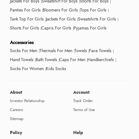
Jackets For Boys
Sweatshirt For Boys
Shorts For Boys
Panties For Girls
Bloomers For Girls
Tops For Girls
Tank Top For Girls
Jackets For Girls
Sweatshirts For Girls
Shorts For Girls
Capris For Girls
Pyjamas For Girls
Accessories
Socks For Men
Thermals For Men
Towels
Face Towels
Hand Towels
Bath Towels
Caps For Men
Handkerchiefs
Socks For Women
Kids Socks
About
Account
Investor Relationship
Track Order
Careers
Terms of Use
Sitemap
Policy
Help