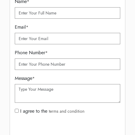
Name
*
Email
*
Phone Number
*
Message
*
I agree to the
terms and condition