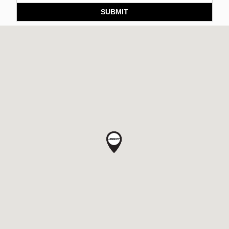
SUBMIT