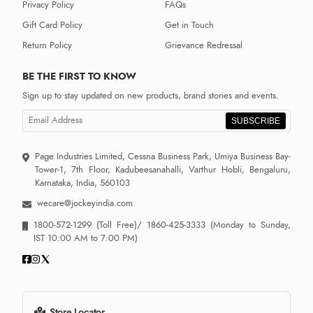
Privacy Policy
FAQs
Gift Card Policy
Get in Touch
Return Policy
Grievance Redressal
BE THE FIRST TO KNOW
Sign up to stay updated on new products, brand stories and events.
SUBSCRIBE
Page Industries Limited, Cessna Business Park, Umiya Business Bay-
Tower-1, 7th Floor, Kadubeesanahalli, Varthur Hobli, Bengaluru,
Karnataka, India, 560103
wecare@jockeyindia.com
1800-572-1299
(Toll Free)/
1860-425-3333
(Monday to Sunday,
IST 10:00 AM to 7:00 PM)
Store Locator