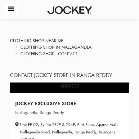
CLOTHING SHOP NEAR ME
CLOTHING SHOP IN NALLAGANDLA
CLOTHING SHOP - CONTACT
CONTACT JOCKEY STORE IN RANGA REDDY
ADDRESS
JOCKEY EXCLUSIVE STORE
Nallagandla, Ranga Reddy
Unit FF-02, Sy No 282P & 294P, First Floor, Aparna Mall,
Nallagandla Road, Nallagandla, Ranga Reddy, Telangana