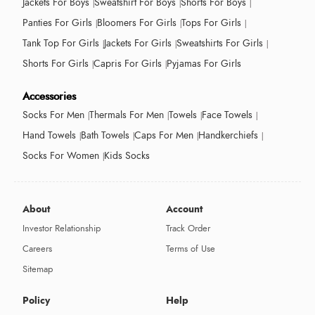
Jackets For Boys
Sweatshirt For Boys
Shorts For Boys
Panties For Girls
Bloomers For Girls
Tops For Girls
Tank Top For Girls
Jackets For Girls
Sweatshirts For Girls
Shorts For Girls
Capris For Girls
Pyjamas For Girls
Accessories
Socks For Men
Thermals For Men
Towels
Face Towels
Hand Towels
Bath Towels
Caps For Men
Handkerchiefs
Socks For Women
Kids Socks
About
Account
Investor Relationship
Track Order
Careers
Terms of Use
Sitemap
Policy
Help