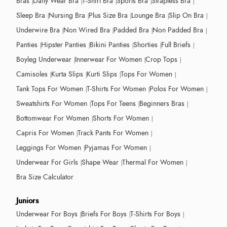
Bras
Daily Wear Bra
T-Shirt Bra
Sports Bra
Strapless Bra
Sleep Bra
Nursing Bra
Plus Size Bra
Lounge Bra
Slip On Bra
Underwire Bra
Non Wired Bra
Padded Bra
Non Padded Bra
Panties
Hipster Panties
Bikini Panties
Shorties
Full Briefs
Boyleg Underwear
Innerwear For Women
Crop Tops
Camisoles
Kurta Slips
Kurti Slips
Tops For Women
Tank Tops For Women
T-Shirts For Women
Polos For Women
Sweatshirts For Women
Tops For Teens
Beginners Bras
Bottomwear For Women
Shorts For Women
Capris For Women
Track Pants For Women
Leggings For Women
Pyjamas For Women
Underwear For Girls
Shape Wear
Thermal For Women
Bra Size Calculator
Juniors
Underwear For Boys
Briefs For Boys
T-Shirts For Boys