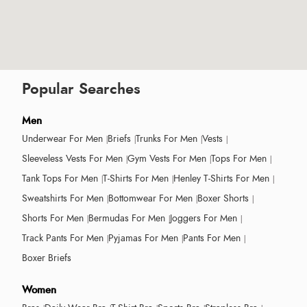
Popular Searches
Men
Underwear For Men
Briefs
Trunks For Men
Vests
Sleeveless Vests For Men
Gym Vests For Men
Tops For Men
Tank Tops For Men
T-Shirts For Men
Henley T-Shirts For Men
Sweatshirts For Men
Bottomwear For Men
Boxer Shorts
Shorts For Men
Bermudas For Men
Joggers For Men
Track Pants For Men
Pyjamas For Men
Pants For Men
Boxer Briefs
Women