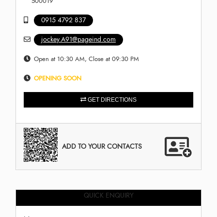
500019
0915 4792 837
jockey.A91@pageind.com
Open at 10:30 AM, Close at 09:30 PM
OPENING SOON
GET DIRECTIONS
ADD TO YOUR CONTACTS
QUICK ENQUIRY