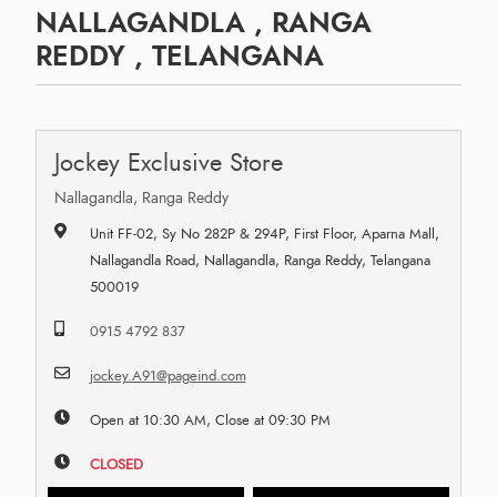
NALLAGANDLA , RANGA
REDDY , TELANGANA
Jockey Exclusive Store
Nallagandla, Ranga Reddy
Unit FF-02, Sy No 282P & 294P, First Floor, Aparna Mall,
Nallagandla Road, Nallagandla, Ranga Reddy, Telangana
500019
0915 4792 837
jockey.A91@pageind.com
Open at 10:30 AM, Close at 09:30 PM
CLOSED