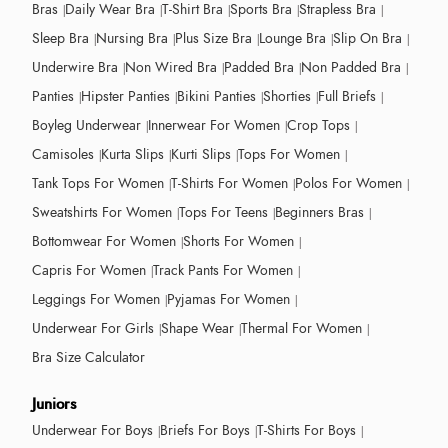
Bras
Daily Wear Bra
T-Shirt Bra
Sports Bra
Strapless Bra
Sleep Bra
Nursing Bra
Plus Size Bra
Lounge Bra
Slip On Bra
Underwire Bra
Non Wired Bra
Padded Bra
Non Padded Bra
Panties
Hipster Panties
Bikini Panties
Shorties
Full Briefs
Boyleg Underwear
Innerwear For Women
Crop Tops
Camisoles
Kurta Slips
Kurti Slips
Tops For Women
Tank Tops For Women
T-Shirts For Women
Polos For Women
Sweatshirts For Women
Tops For Teens
Beginners Bras
Bottomwear For Women
Shorts For Women
Capris For Women
Track Pants For Women
Leggings For Women
Pyjamas For Women
Underwear For Girls
Shape Wear
Thermal For Women
Bra Size Calculator
Juniors
Underwear For Boys
Briefs For Boys
T-Shirts For Boys