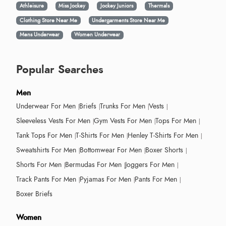
Athleisure
Miss Jockey
Jockey Juniors
Thermals
Clothing Store Near Me
Undergarments Store Near Me
Mens Underwear
Women Underwear
Popular Searches
Men
Underwear For Men
Briefs
Trunks For Men
Vests
Sleeveless Vests For Men
Gym Vests For Men
Tops For Men
Tank Tops For Men
T-Shirts For Men
Henley T-Shirts For Men
Sweatshirts For Men
Bottomwear For Men
Boxer Shorts
Shorts For Men
Bermudas For Men
Joggers For Men
Track Pants For Men
Pyjamas For Men
Pants For Men
Boxer Briefs
Women