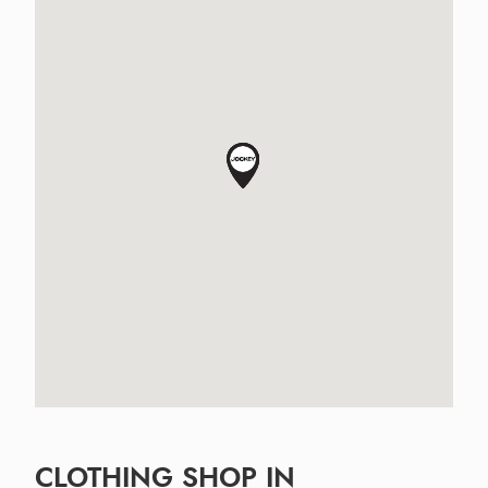
CLOTHING SHOP IN