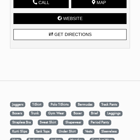
CALL
MAP
WEBSITE
GET DIRECTIONS
Joggers
T-Shirt
Polo T-Shirts
Bermudas
Track Pants
Boxers
Trunk
Gym Wear
Boxer
Brief
Leggings
Strapless Bra
Sweat Shirt
Shapewear
Period Panty
Kurti Slips
Tank Tops
Under Shirt
Vests
Sleeveless