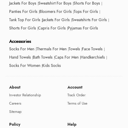
Jackets For Boys
Sweatshirt For Boys
Shorts For Boys
Panties For Girls
Bloomers For Girls
Tops For Girls
Tank Top For Girls
Jackets For Girls
Sweatshirts For Girls
Shorts For Girls
Capris For Girls
Pyjamas For Girls
Accessories
Socks For Men
Thermals For Men
Towels
Face Towels
Hand Towels
Bath Towels
Caps For Men
Handkerchiefs
Socks For Women
Kids Socks
About
Account
Investor Relationship
Track Order
Careers
Terms of Use
Sitemap
Policy
Help