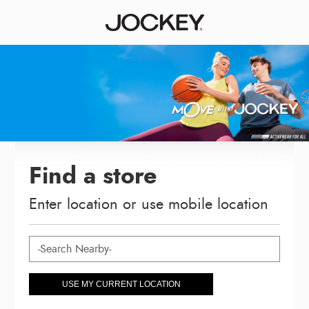
Find a store
Enter location or use mobile location
USE MY CURRENT LOCATION