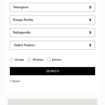
Unisex
Woman
Juniors
SEARCH
1 Stores.