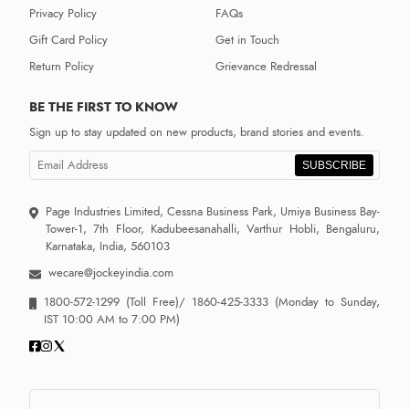
Privacy Policy
FAQs
Gift Card Policy
Get in Touch
Return Policy
Grievance Redressal
BE THE FIRST TO KNOW
Sign up to stay updated on new products, brand stories and events.
SUBSCRIBE
Page Industries Limited, Cessna Business Park, Umiya Business Bay-
Tower-1, 7th Floor, Kadubeesanahalli, Varthur Hobli, Bengaluru,
Karnataka, India, 560103
wecare@jockeyindia.com
1800-572-1299
(Toll Free)/
1860-425-3333
(Monday to Sunday,
IST 10:00 AM to 7:00 PM)