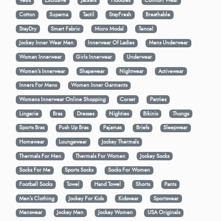
Vests
Exclusive
Jackets
Hoodies
Comfort Wear
Cotton
Supema
Tactil
StayFresh
Breathable
StayDry
Smart Fabric
Micro Modal
Tencel
Jockey Inner Wear Men
Innerwear Of Ladies
Mens Underwear
Woman Innerwear
Girls Innerwear
Underwear
Women's Innerwear
Shapewear
Nightwear
Activewear
Inners For Mens
Women Inner Garments
Womens Innerwear Online Shopping
Corset
Panties
Lingerie
Bras
Dresses
Nighties
Bikinis
Thongs
Sports Bras
Push Up Bras
Pajamas
Briefs
Sleepwear
Homewear
Loungewear
Jockey Thermals
Thermals For Men
Thermals For Women
Jockey Socks
Socks For Me
Sports Socks
Socks For Women
Football Socks
Towel
Hand Towel
Shorts
Pants
Men’s Clothing
Jockey For Kids
Kidswear
Sportswear
Menswear
Jockey Men
Jockey Women
USA Originals