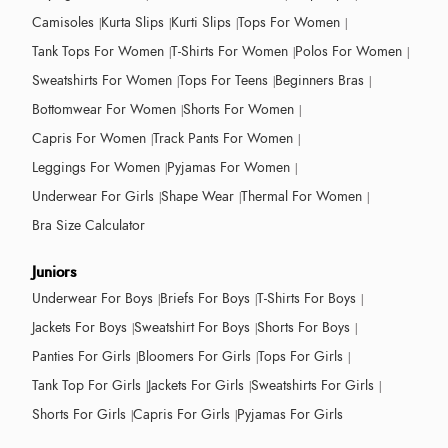
Camisoles
Kurta Slips
Kurti Slips
Tops For Women
Tank Tops For Women
T-Shirts For Women
Polos For Women
Sweatshirts For Women
Tops For Teens
Beginners Bras
Bottomwear For Women
Shorts For Women
Capris For Women
Track Pants For Women
Leggings For Women
Pyjamas For Women
Underwear For Girls
Shape Wear
Thermal For Women
Bra Size Calculator
Juniors
Underwear For Boys
Briefs For Boys
T-Shirts For Boys
Jackets For Boys
Sweatshirt For Boys
Shorts For Boys
Panties For Girls
Bloomers For Girls
Tops For Girls
Tank Top For Girls
Jackets For Girls
Sweatshirts For Girls
Shorts For Girls
Capris For Girls
Pyjamas For Girls