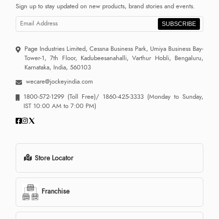
Sign up to stay updated on new products, brand stories and events.
SUBSCRIBE
Page Industries Limited, Cessna Business Park, Umiya Business Bay-
Tower-1, 7th Floor, Kadubeesanahalli, Varthur Hobli, Bengaluru,
Karnataka, India, 560103
wecare@jockeyindia.com
1800-572-1299
(Toll Free)/
1860-425-3333
(Monday to Sunday,
IST 10:00 AM to 7:00 PM)
Store Locator
Franchise