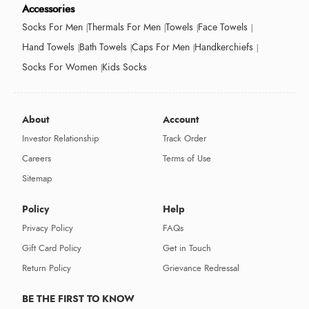
Accessories
Socks For Men
Thermals For Men
Towels
Face Towels
Hand Towels
Bath Towels
Caps For Men
Handkerchiefs
Socks For Women
Kids Socks
About
Account
Investor Relationship
Track Order
Careers
Terms of Use
Sitemap
Policy
Help
Privacy Policy
FAQs
Gift Card Policy
Get in Touch
Return Policy
Grievance Redressal
BE THE FIRST TO KNOW