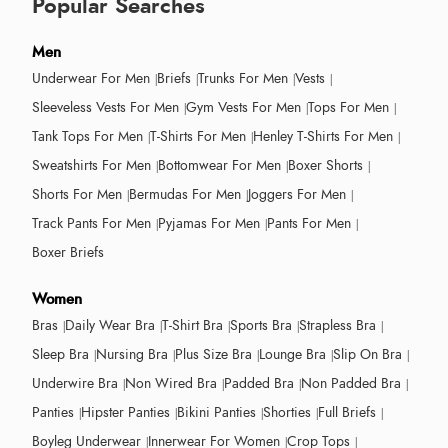
Popular Searches
Men
Underwear For Men
Briefs
Trunks For Men
Vests
Sleeveless Vests For Men
Gym Vests For Men
Tops For Men
Tank Tops For Men
T-Shirts For Men
Henley T-Shirts For Men
Sweatshirts For Men
Bottomwear For Men
Boxer Shorts
Shorts For Men
Bermudas For Men
Joggers For Men
Track Pants For Men
Pyjamas For Men
Pants For Men
Boxer Briefs
Women
Bras
Daily Wear Bra
T-Shirt Bra
Sports Bra
Strapless Bra
Sleep Bra
Nursing Bra
Plus Size Bra
Lounge Bra
Slip On Bra
Underwire Bra
Non Wired Bra
Padded Bra
Non Padded Bra
Panties
Hipster Panties
Bikini Panties
Shorties
Full Briefs
Boyleg Underwear
Innerwear For Women
Crop Tops