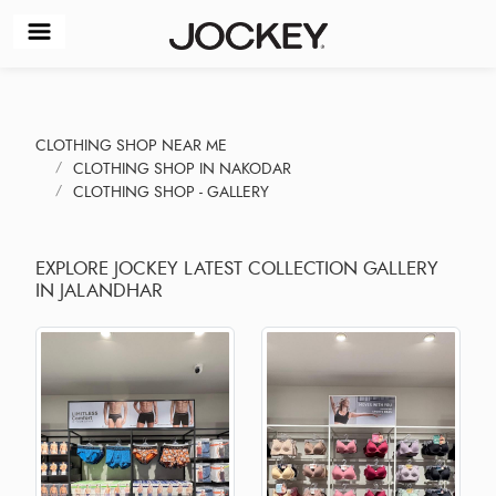
CLOTHING SHOP NEAR ME
CLOTHING SHOP IN NAKODAR
CLOTHING SHOP - GALLERY
EXPLORE JOCKEY LATEST COLLECTION GALLERY
IN JALANDHAR