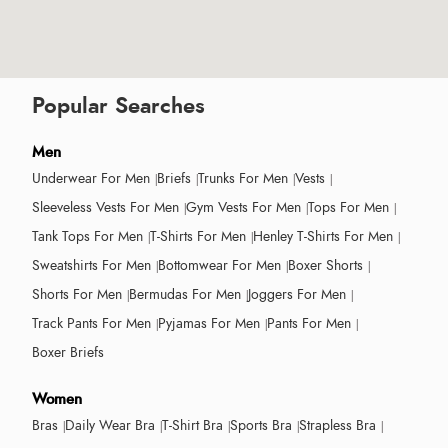
Popular Searches
Men
Underwear For Men
Briefs
Trunks For Men
Vests
Sleeveless Vests For Men
Gym Vests For Men
Tops For Men
Tank Tops For Men
T-Shirts For Men
Henley T-Shirts For Men
Sweatshirts For Men
Bottomwear For Men
Boxer Shorts
Shorts For Men
Bermudas For Men
Joggers For Men
Track Pants For Men
Pyjamas For Men
Pants For Men
Boxer Briefs
Women
Bras
Daily Wear Bra
T-Shirt Bra
Sports Bra
Strapless Bra