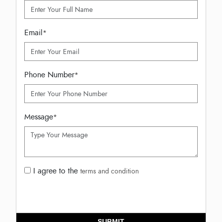
Email
*
Phone Number
*
Message
*
I agree to the
terms and condition
SUBMIT