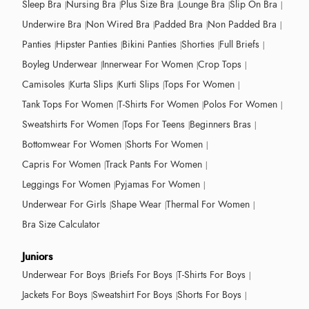
Sleep Bra
Nursing Bra
Plus Size Bra
Lounge Bra
Slip On Bra
Underwire Bra
Non Wired Bra
Padded Bra
Non Padded Bra
Panties
Hipster Panties
Bikini Panties
Shorties
Full Briefs
Boyleg Underwear
Innerwear For Women
Crop Tops
Camisoles
Kurta Slips
Kurti Slips
Tops For Women
Tank Tops For Women
T-Shirts For Women
Polos For Women
Sweatshirts For Women
Tops For Teens
Beginners Bras
Bottomwear For Women
Shorts For Women
Capris For Women
Track Pants For Women
Leggings For Women
Pyjamas For Women
Underwear For Girls
Shape Wear
Thermal For Women
Bra Size Calculator
Juniors
Underwear For Boys
Briefs For Boys
T-Shirts For Boys
Jackets For Boys
Sweatshirt For Boys
Shorts For Boys