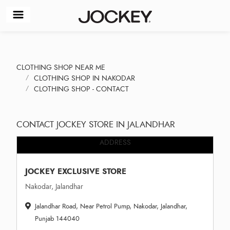
CLOTHING SHOP NEAR ME
CLOTHING SHOP IN NAKODAR
CLOTHING SHOP - CONTACT
CONTACT JOCKEY STORE IN JALANDHAR
ADDRESS
JOCKEY EXCLUSIVE STORE
Nakodar, Jalandhar
Jalandhar Road, Near Petrol Pump, Nakodar, Jalandhar,
Punjab 144040