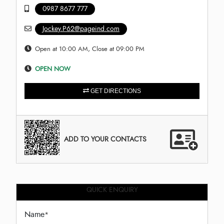
0987 8677 777
Jockey.P62@pageind.com
Open at 10:00 AM, Close at 09:00 PM
OPEN NOW
GET DIRECTIONS
ADD TO YOUR CONTACTS
QUICK ENQUIRY
Name
*