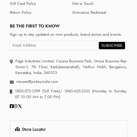
Gift Card Policy
Get in Touch
Return Policy
Grievance Redressal
BE THE FIRST TO KNOW
Sign up to stay updated on new products, brand stories and events.
SUBSCRIBE
Page Industries Limited, Cessna Business Park, Umiya Business Bay-
Tower-1, 7th Floor, Kadubeesanahalli, Varthur Hobli, Bengaluru,
Karnataka, India, 560103
wecare@jockeyindia.com
1800-572-1299
(Toll Free)/
1860-425-3333
(Monday to Sunday,
IST 10:00 AM to 7:00 PM)
Store Locator