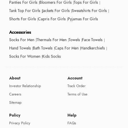
Panties For Girls
Bloomers For Girls
Tops For Girls
Tank Top For Girls
Jackets For Girls
Sweatshirts For Girls
Shorts For Girls
Capris For Girls
Pyjamas For Girls
Accessories
Socks For Men
Thermals For Men
Towels
Face Towels
Hand Towels
Bath Towels
Caps For Men
Handkerchiefs
Socks For Women
Kids Socks
About
Account
Investor Relationship
Track Order
Careers
Terms of Use
Sitemap
Policy
Help
Privacy Policy
FAQs