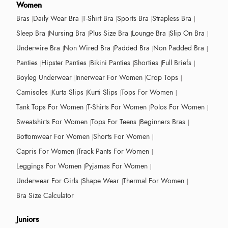
Women
Bras
Daily Wear Bra
T-Shirt Bra
Sports Bra
Strapless Bra
Sleep Bra
Nursing Bra
Plus Size Bra
Lounge Bra
Slip On Bra
Underwire Bra
Non Wired Bra
Padded Bra
Non Padded Bra
Panties
Hipster Panties
Bikini Panties
Shorties
Full Briefs
Boyleg Underwear
Innerwear For Women
Crop Tops
Camisoles
Kurta Slips
Kurti Slips
Tops For Women
Tank Tops For Women
T-Shirts For Women
Polos For Women
Sweatshirts For Women
Tops For Teens
Beginners Bras
Bottomwear For Women
Shorts For Women
Capris For Women
Track Pants For Women
Leggings For Women
Pyjamas For Women
Underwear For Girls
Shape Wear
Thermal For Women
Bra Size Calculator
Juniors