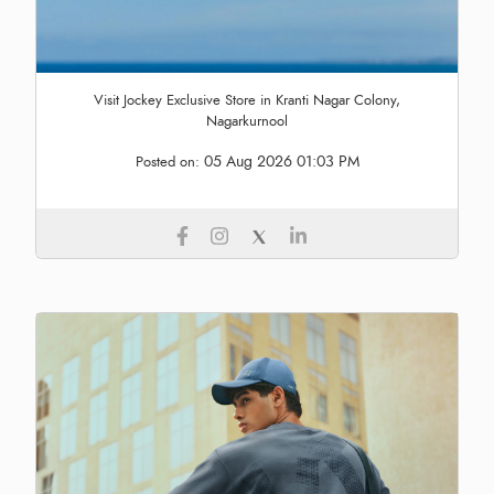
Visit Jockey Exclusive Store in Kranti Nagar Colony,
Nagarkurnool
05 Aug 2026 01:03 PM
Posted on: