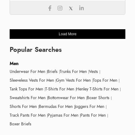
Load More
Popular Searches
Men
Underwear For Men
Briefs
Trunks For Men
Vests
Sleeveless Vests For Men
Gym Vests For Men
Tops For Men
Tank Tops For Men
T-Shirts For Men
Henley T-Shirts For Men
Sweatshirts For Men
Bottomwear For Men
Boxer Shorts
Shorts For Men
Bermudas For Men
Joggers For Men
Track Pants For Men
Pyjamas For Men
Pants For Men
Boxer Briefs