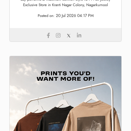
Exclusive Store in Kranti Nagar Colony, Nagarkurnool
20 Jul 2026 04:17 PM
Posted on: