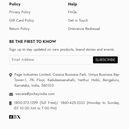
Policy
Help
Privacy Policy
FAQs
Gift Card Policy
Get in Touch
Return Policy
Grievance Redressal
BE THE FIRST TO KNOW
Sign up to stay updated on new products, brand stories and events.
SUBSCRIBE
Page Industries Limited, Cessna Business Park, Umiya Business Bay-
Tower-1, 7th Floor, Kadubeesanahalli, Varthur Hobli, Bengaluru,
Karnataka, India, 560103
wecare@jockeyindia.com
1800-572-1299
(Toll Free)/
1860-425-3333
(Monday to Sunday,
IST 10:00 AM to 7:00 PM)