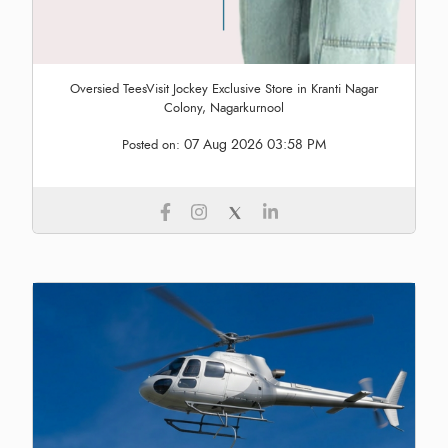
Oversied TeesVisit Jockey Exclusive Store in Kranti Nagar
Colony, Nagarkurnool
07 Aug 2026 03:58 PM
Posted on: