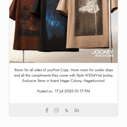
Room for all sides of youPost Copy: More room for cooler drips
and all the compliments they come with.Style WZ04Visit Jockey
Exclusive Store in Kranti Nagar Colony, Nagarkurnool
17 Jul 2026 01:17 PM
Posted on: