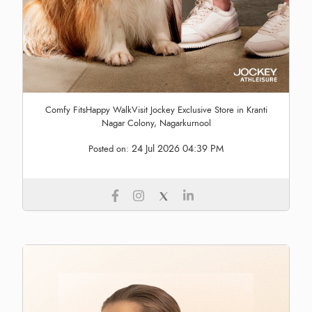
Comfy FitsHappy WalkVisit Jockey Exclusive Store in Kranti
Nagar Colony, Nagarkurnool
24 Jul 2026 04:39 PM
Posted on: