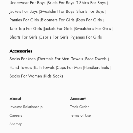
Underwear For Boys
Briefs For Boys
T-Shirts For Boys
Jackets For Boys
Sweatshirt For Boys
Shorts For Boys
Panties For Girls
Bloomers For Girls
Tops For Girls
Tank Top For Girls
Jackets For Girls
Sweatshirts For Girls
Shorts For Girls
Capris For Girls
Pyjamas For Girls
Accessories
Socks For Men
Thermals For Men
Towels
Face Towels
Hand Towels
Bath Towels
Caps For Men
Handkerchiefs
Socks For Women
Kids Socks
About
Account
Investor Relationship
Track Order
Careers
Terms of Use
Sitemap