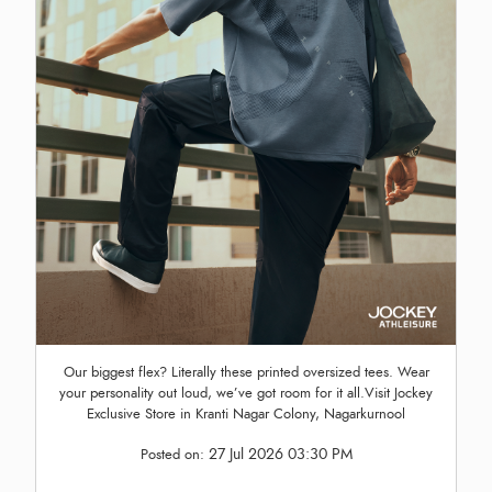
Our biggest flex? Literally these printed oversized tees. Wear
your personality out loud, we’ve got room for it all.Visit Jockey
Exclusive Store in Kranti Nagar Colony, Nagarkurnool
27 Jul 2026 03:30 PM
Posted on: