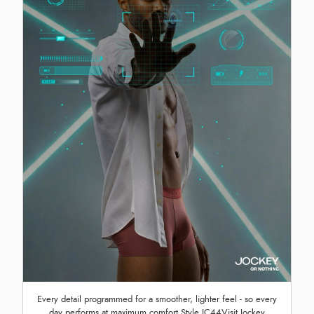
Every detail programmed for a smoother, lighter feel - so every
day performs at maximum comfort Style IC44Visit Jockey