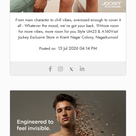
From main character to chill vibes, oversized enough to cover it
all - Whatever the mood, we’ve got your back. 🫶More room
for more vibes, more room for you.Style UM23 & A160Visit
Jockey Exclusive Store in Kranti Nagar Colony, Nagarkurnool
15 Jul 2026 04:14 PM
Posted on: