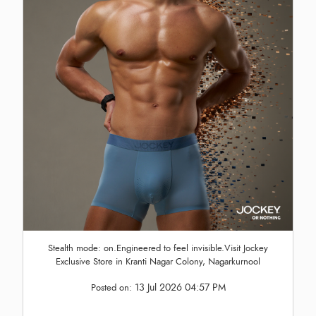
Stealth mode: on.Engineered to feel invisible.Visit Jockey
Exclusive Store in Kranti Nagar Colony, Nagarkurnool
13 Jul 2026 04:57 PM
Posted on: