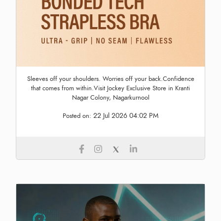
Sleeves off your shoulders. Worries off your back.Confidence
that comes from within.Visit Jockey Exclusive Store in Kranti
Nagar Colony, Nagarkurnool
22 Jul 2026 04:02 PM
Posted on: