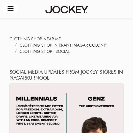
CLOTHING SHOP NEAR ME
CLOTHING SHOP IN KRANTI NAGAR COLONY
CLOTHING SHOP - SOCIAL
SOCIAL MEDIA UPDATES FROM JOCKEY STORES IN
NAGARKURNOOL