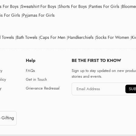
ts For Boys
Sweatshirt For Boys
Shorts For Boys
Panties For Girls
Bloomer
s For Girls
Pyjamas For Girls
 Towels
Bath Towels
Caps For Men
Handkerchiefs
Socks For Women
Ki
Help
BE THE FIRST TO KNOW
cy
FAQs
Sign up to stay updated on new produc
stories and events.
licy
Get in Touch
y
Grievance Redressal
SUB
 Gifting