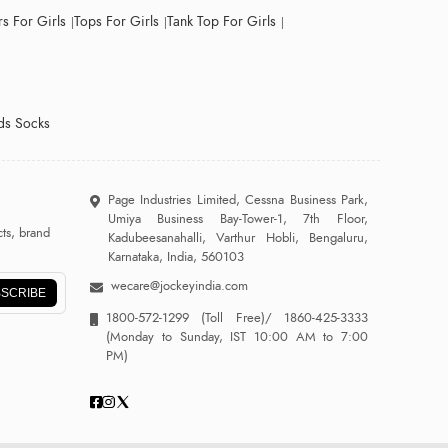
s For Girls
Tops For Girls
Tank Top For Girls
ds Socks
Page Industries Limited, Cessna Business Park,
Umiya Business Bay-Tower-1, 7th Floor,
ts, brand
Kadubeesanahalli, Varthur Hobli, Bengaluru,
Karnataka, India, 560103
wecare@jockeyindia.com
SCRIBE
1800-572-1299
(Toll Free)/
1860-425-3333
(Monday to Sunday, IST 10:00 AM to 7:00
PM)