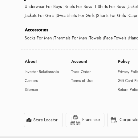
Underwear For Boys
Briefs For Boys
T-Shirts For Boys
Jacke
Jackets For Girls
Sweatshirts For Girls
Shorts For Girls
Capri
Accessories
Socks For Men
Thermals For Men
Towels
Face Towels
Hand
About
Account
Policy
Investor Relationship
Track Order
Privacy Poli
Careers
Terms of Use
Gift Card Po
Sitemap
Return Polic
Franchise
Corporate
Store Locator