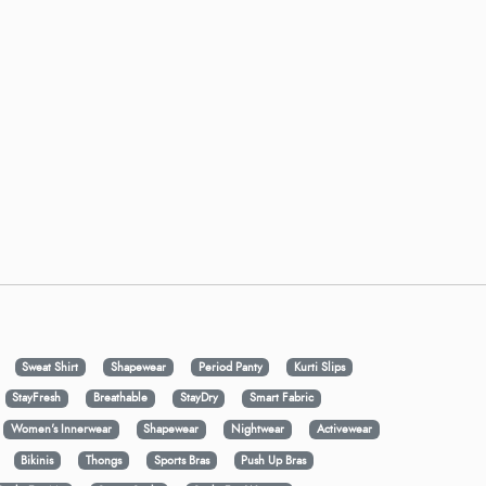
Sweat Shirt
Shapewear
Period Panty
Kurti Slips
StayFresh
Breathable
StayDry
Smart Fabric
Women's Innerwear
Shapewear
Nightwear
Activewear
Bikinis
Thongs
Sports Bras
Push Up Bras