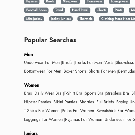
Pajamas
Briefs
Sleepwear
Homewear
Loungewear
Football Socks
Towel
Hand Towel
Shorts
Pants
Me
Miss Jockey
Jockey Juniors
Thermals
Clothing Store Near M
Popular Searches
Men
Underwear For Men
Briefs
Trunks For Men
Vests
Sleeveless
Bottomwear For Men
Boxer Shorts
Shorts For Men
Bermudas
Women
Bras
Daily Wear Bra
T-Shirt Bra
Sports Bra
Strapless Bra
S
Hipster Panties
Bikini Panties
Shorties
Full Briefs
Boyleg Un
T-Shirts For Women
Polos For Women
Sweatshirts For Wom
Leggings For Women
Pyjamas For Women
Underwear For G
Juniors