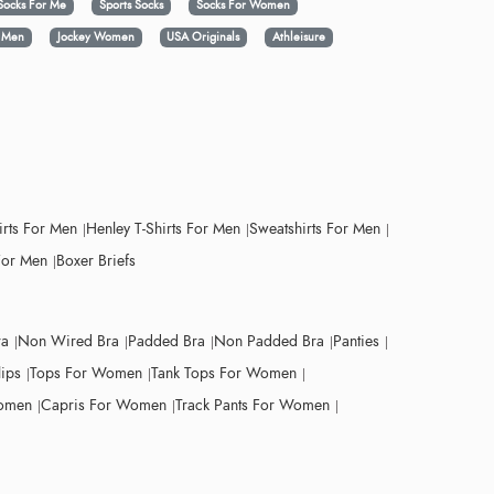
Socks For Me
Sports Socks
Socks For Women
y Men
Jockey Women
USA Originals
Athleisure
irts For Men
Henley T-Shirts For Men
Sweatshirts For Men
For Men
Boxer Briefs
ra
Non Wired Bra
Padded Bra
Non Padded Bra
Panties
lips
Tops For Women
Tank Tops For Women
Women
Capris For Women
Track Pants For Women