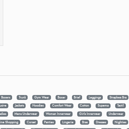
Boxers
Trunk
Gym Wear
Boxer
Brief
Leggings
Strapless Bra
usive
Jackets
Hoodies
Comfort Wear
Cotton
Supema
Tactil
adies
Mens Underwear
Woman Innerwear
Girls Innerwear
Underwear
ine Shopping
Corset
Panties
Lingerie
Bras
Dresses
Nighties