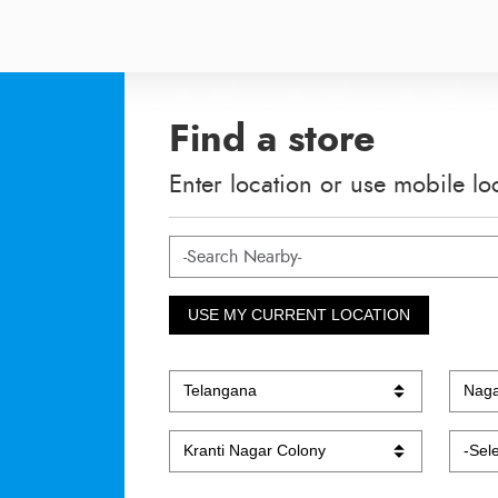
Find a store
Enter location or use mobile lo
USE MY CURRENT LOCATION