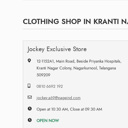
CLOTHING SHOP IN KRANTI 
Jockey Exclusive Store
12-1152A1, Main Road, Beside Priyanka Hospitals,
Kranti Nagar Colony, Nagarkurnool, Telangana
509209
0810 6692 192
jockey.a69@pageind.com
Open at 10:30 AM, Close at 09:30 AM
OPEN NOW