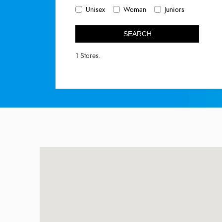
Unisex
Woman
Juniors
SEARCH
1 Stores.