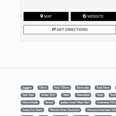
MAP
WEBSITE
GET DIRECTIONS
Joggers
T-Shirt
Polo T-Shirts
Bermudas
Track Pants
Tank Tops
Under Shirt
Vests
Sleeveless
Vests
Excl
Micro Modal
Tencel
Jockey Inner Wear Men
Innerwear Of L
Inners For Mens
Women Inner Garments
Womens Innerwear Onl