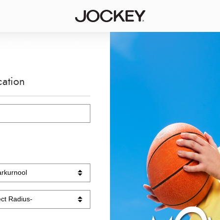
cation