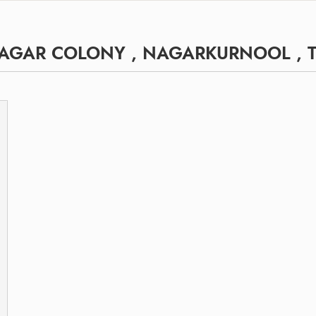
NAGAR COLONY , NAGARKURNOOL ,