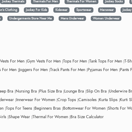
Jockey Thermals
Thermals For Men
Thermals For Women
Jockey Socks
n’s Clothing
Jockey For Kids
Kidswear
Sportswear
Menswear
Jocke
e
Undergarments Store Near Me
Mens Underwear
Women Underwear
 Vests For Men
Gym Vests For Men
Tops For Men
Tank Tops For Men
T-Sh
 For Men
Joggers For Men
Track Pants For Men
Pyjamas For Men
Pants 
leep Bra
Nursing Bra
Plus Size Bra
Lounge Bra
Slip On Bra
Underwire B
derwear
Innerwear For Women
Crop Tops
Camisoles
Kurta Slips
Kurti S
en
Tops For Teens
Beginners Bras
Bottomwear For Women
Shorts For 
irls
Shape Wear
Thermal For Women
Bra Size Calculator