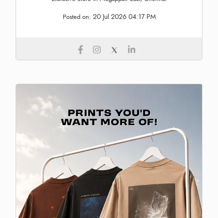
20 Jul 2026 04:17 PM
Posted on: