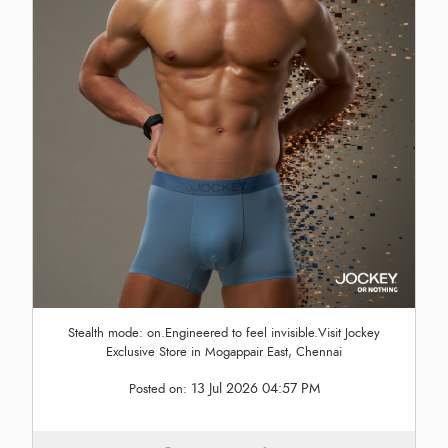
Stealth mode: on.Engineered to feel invisible.Visit Jockey
Exclusive Store in Mogappair East, Chennai
13 Jul 2026 04:57 PM
Posted on: