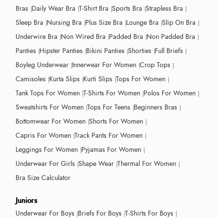
Bras
Daily Wear Bra
T-Shirt Bra
Sports Bra
Strapless Bra
Sleep Bra
Nursing Bra
Plus Size Bra
Lounge Bra
Slip On Bra
Underwire Bra
Non Wired Bra
Padded Bra
Non Padded Bra
Panties
Hipster Panties
Bikini Panties
Shorties
Full Briefs
Boyleg Underwear
Innerwear For Women
Crop Tops
Camisoles
Kurta Slips
Kurti Slips
Tops For Women
Tank Tops For Women
T-Shirts For Women
Polos For Women
Sweatshirts For Women
Tops For Teens
Beginners Bras
Bottomwear For Women
Shorts For Women
Capris For Women
Track Pants For Women
Leggings For Women
Pyjamas For Women
Underwear For Girls
Shape Wear
Thermal For Women
Bra Size Calculator
Juniors
Underwear For Boys
Briefs For Boys
T-Shirts For Boys