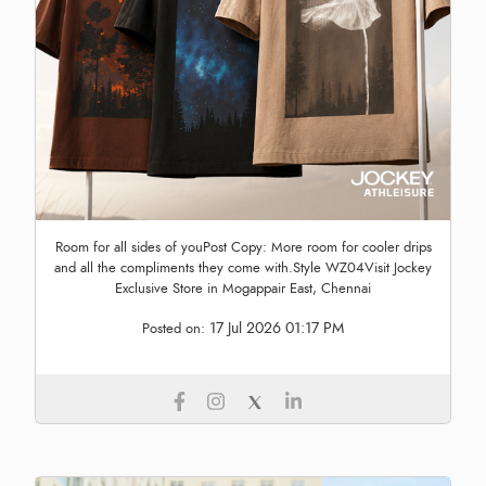
Room for all sides of youPost Copy: More room for cooler drips
and all the compliments they come with.Style WZ04Visit Jockey
Exclusive Store in Mogappair East, Chennai
17 Jul 2026 01:17 PM
Posted on: