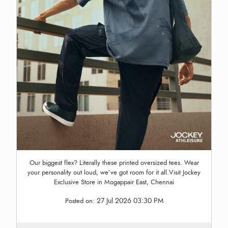
Our biggest flex? Literally these printed oversized tees. Wear
your personality out loud, we’ve got room for it all.Visit Jockey
Exclusive Store in Mogappair East, Chennai
27 Jul 2026 03:30 PM
Posted on: