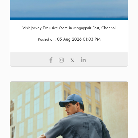
Visit Jockey Exclusive Store in Mogappair East, Chennai
05 Aug 2026 01:03 PM
Posted on: