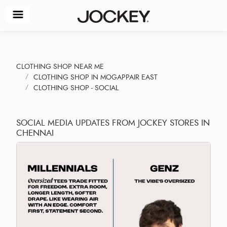
CLOTHING SHOP NEAR ME
CLOTHING SHOP IN MOGAPPAIR EAST
CLOTHING SHOP - SOCIAL
SOCIAL MEDIA UPDATES FROM JOCKEY STORES IN
CHENNAI