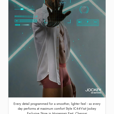
Every detail programmed for a smoother, lighter feel - so every
day performs at maximum comfort Style IC44Visit Jockey
Exclusive Store in Mogappair East, Chennai