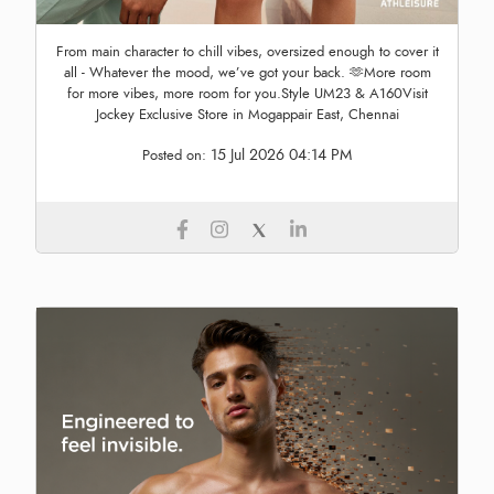
From main character to chill vibes, oversized enough to cover it
all - Whatever the mood, we’ve got your back. 🫶More room
for more vibes, more room for you.Style UM23 & A160Visit
Jockey Exclusive Store in Mogappair East, Chennai
15 Jul 2026 04:14 PM
Posted on: