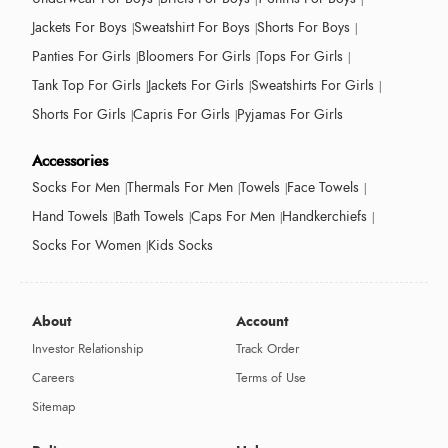
Jackets For Boys
Sweatshirt For Boys
Shorts For Boys
Panties For Girls
Bloomers For Girls
Tops For Girls
Tank Top For Girls
Jackets For Girls
Sweatshirts For Girls
Shorts For Girls
Capris For Girls
Pyjamas For Girls
Accessories
Socks For Men
Thermals For Men
Towels
Face Towels
Hand Towels
Bath Towels
Caps For Men
Handkerchiefs
Socks For Women
Kids Socks
About
Account
Investor Relationship
Track Order
Careers
Terms of Use
Sitemap