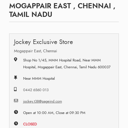
MOGAPPAIR EAST , CHENNAI ,
TAMIL NADU
Jockey Exclusive Store
Mogappair East, Chennai
Shop No 1/45, MMM Hospital Road, Near MMM
Hospital, Mogappair East, Chennai, Tamil Nadu 600037
Near MMM Hospital
0442 6560 013
jockey.t38@pageind.com
Open at 10:00 AM, Close at 09:30 PM
CLOSED