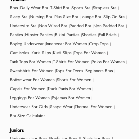
Bras
Daily Wear Bra
T-Shirt Bra
Sports Bra
Strapless Bra
Sleep Bra
Nursing Bra
Plus Size Bra
Lounge Bra
Slip On Bra
Underwire Bra
Non Wired Bra
Padded Bra
Non Padded Bra
Panties
Hipster Panties
Bikini Panties
Shorties
Full Briefs
Boyleg Underwear
Innerwear For Women
Crop Tops
Camisoles
Kurta Slips
Kurti Slips
Tops For Women
Tank Tops For Women
T-Shirts For Women
Polos For Women
Sweatshirts For Women
Tops For Teens
Beginners Bras
Bottomwear For Women
Shorts For Women
Capris For Women
Track Pants For Women
Leggings For Women
Pyjamas For Women
Underwear For Girls
Shape Wear
Thermal For Women
Bra Size Calculator
Juniors
Underwear For Boys
Briefs For Boys
T-Shirts For Boys