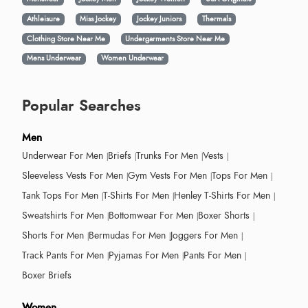
Athleisure
Miss Jockey
Jockey Juniors
Thermals
Clothing Store Near Me
Undergarments Store Near Me
Mens Underwear
Women Underwear
Popular Searches
Men
Underwear For Men
Briefs
Trunks For Men
Vests
Sleeveless Vests For Men
Gym Vests For Men
Tops For Men
Tank Tops For Men
T-Shirts For Men
Henley T-Shirts For Men
Sweatshirts For Men
Bottomwear For Men
Boxer Shorts
Shorts For Men
Bermudas For Men
Joggers For Men
Track Pants For Men
Pyjamas For Men
Pants For Men
Boxer Briefs
Women