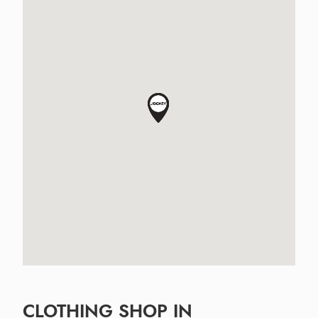
CLOTHING SHOP IN