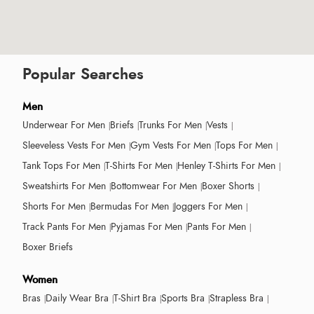
Popular Searches
Men
Underwear For Men
Briefs
Trunks For Men
Vests
Sleeveless Vests For Men
Gym Vests For Men
Tops For Men
Tank Tops For Men
T-Shirts For Men
Henley T-Shirts For Men
Sweatshirts For Men
Bottomwear For Men
Boxer Shorts
Shorts For Men
Bermudas For Men
Joggers For Men
Track Pants For Men
Pyjamas For Men
Pants For Men
Boxer Briefs
Women
Bras
Daily Wear Bra
T-Shirt Bra
Sports Bra
Strapless Bra