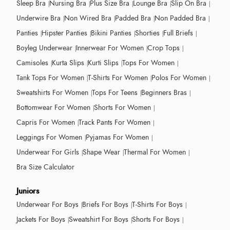
Sleep Bra
Nursing Bra
Plus Size Bra
Lounge Bra
Slip On Bra
Underwire Bra
Non Wired Bra
Padded Bra
Non Padded Bra
Panties
Hipster Panties
Bikini Panties
Shorties
Full Briefs
Boyleg Underwear
Innerwear For Women
Crop Tops
Camisoles
Kurta Slips
Kurti Slips
Tops For Women
Tank Tops For Women
T-Shirts For Women
Polos For Women
Sweatshirts For Women
Tops For Teens
Beginners Bras
Bottomwear For Women
Shorts For Women
Capris For Women
Track Pants For Women
Leggings For Women
Pyjamas For Women
Underwear For Girls
Shape Wear
Thermal For Women
Bra Size Calculator
Juniors
Underwear For Boys
Briefs For Boys
T-Shirts For Boys
Jackets For Boys
Sweatshirt For Boys
Shorts For Boys