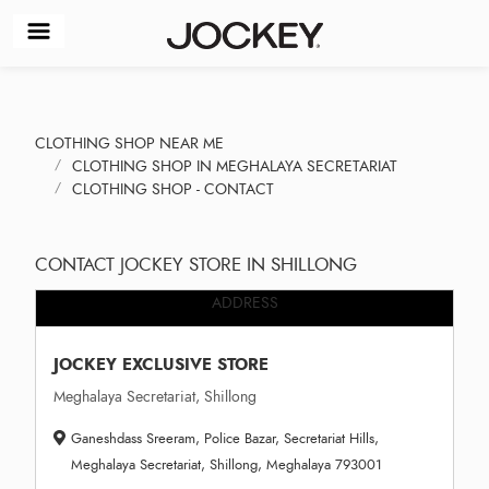
CLOTHING SHOP NEAR ME
CLOTHING SHOP IN MEGHALAYA SECRETARIAT
CLOTHING SHOP - CONTACT
CONTACT JOCKEY STORE IN SHILLONG
ADDRESS
JOCKEY EXCLUSIVE STORE
Meghalaya Secretariat, Shillong
Ganeshdass Sreeram, Police Bazar, Secretariat Hills,
Meghalaya Secretariat, Shillong, Meghalaya 793001