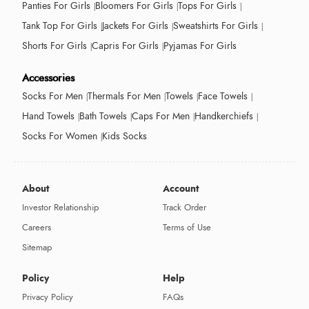
Panties For Girls
Bloomers For Girls
Tops For Girls
Tank Top For Girls
Jackets For Girls
Sweatshirts For Girls
Shorts For Girls
Capris For Girls
Pyjamas For Girls
Accessories
Socks For Men
Thermals For Men
Towels
Face Towels
Hand Towels
Bath Towels
Caps For Men
Handkerchiefs
Socks For Women
Kids Socks
About
Account
Investor Relationship
Track Order
Careers
Terms of Use
Sitemap
Policy
Help
Privacy Policy
FAQs