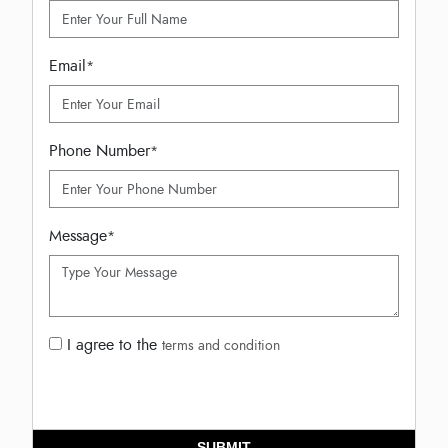
Email
*
Phone Number
*
Message
*
I agree to the
terms and condition
SUBMIT