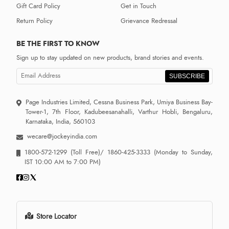
Gift Card Policy
Get in Touch
Return Policy
Grievance Redressal
BE THE FIRST TO KNOW
Sign up to stay updated on new products, brand stories and events.
SUBSCRIBE
Page Industries Limited, Cessna Business Park, Umiya Business Bay-
Tower-1, 7th Floor, Kadubeesanahalli, Varthur Hobli, Bengaluru,
Karnataka, India, 560103
wecare@jockeyindia.com
1800-572-1299
(Toll Free)/
1860-425-3333
(Monday to Sunday,
IST 10:00 AM to 7:00 PM)
Store Locator