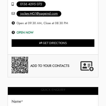
0136 4295 072
jockey.MG1@pageind.com
Open at 09:30 AM, Close at 08:30 PM
OPEN NOW
GET DIRECTIONS
ADD TO YOUR CONTACTS
QUICK ENQUIRY
Name
*