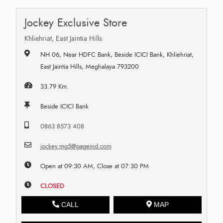
Jockey Exclusive Store
Khliehriat, East Jaintia Hills
NH 06, Near HDFC Bank, Beside ICICI Bank, Khliehriat,
East Jaintia Hills, Meghalaya 793200
33.79 Km.
Beside ICICI Bank
0863 8573 408
jockey.mg5@pageind.com
Open at 09:30 AM, Close at 07:30 PM
CLOSED
CALL
MAP