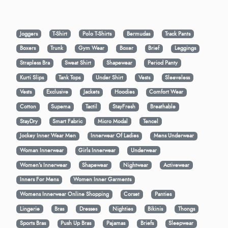
Joggers
T-Shirt
Polo T-Shirts
Bermudas
Track Pants
Boxers
Trunk
Gym Wear
Boxer
Brief
Leggings
Strapless Bra
Sweat Shirt
Shapewear
Period Panty
Kurti Slips
Tank Tops
Under Shirt
Vests
Sleeveless
Vests
Exclusive
Jackets
Hoodies
Comfort Wear
Cotton
Supema
Tactil
StayFresh
Breathable
StayDry
Smart Fabric
Micro Modal
Tencel
Jockey Inner Wear Men
Innerwear Of Ladies
Mens Underwear
Woman Innerwear
Girls Innerwear
Underwear
Women's Innerwear
Shapewear
Nightwear
Activewear
Inners For Mens
Women Inner Garments
Womens Innerwear Online Shopping
Corset
Panties
Lingerie
Bras
Dresses
Nighties
Bikinis
Thongs
Sports Bras
Push Up Bras
Pajamas
Briefs
Sleepwear