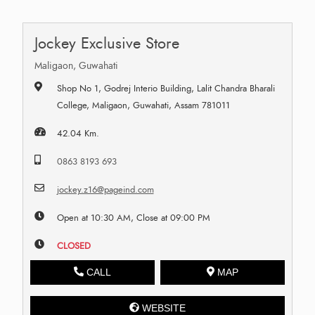
Jockey Exclusive Store
Maligaon, Guwahati
Shop No 1, Godrej Interio Building, Lalit Chandra Bharali
College, Maligaon, Guwahati, Assam 781011
42.04 Km.
0863 8193 693
jockey.z16@pageind.com
Open at 10:30 AM, Close at 09:00 PM
CLOSED
CALL
MAP
WEBSITE