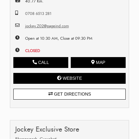
40.77 Km.
0708 6513 281
jockey.Z02@pageind.com
Open at 10:30 AM, Close at 09:30 PM
CLOSED
CALL
MAP
WEBSITE
GET DIRECTIONS
Jockey Exclusive Store