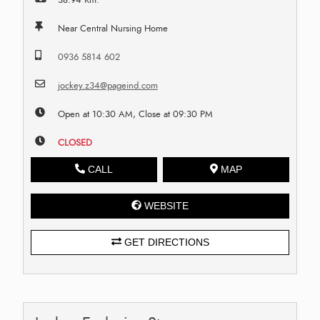
Near Central Nursing Home
0936 5814 602
jockey.z34@pageind.com
Open at 10:30 AM, Close at 09:30 PM
CLOSED
CALL
MAP
WEBSITE
GET DIRECTIONS