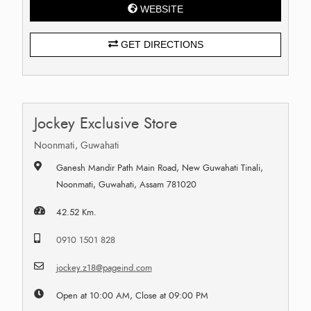
WEBSITE
GET DIRECTIONS
Jockey Exclusive Store
Noonmati, Guwahati
Ganesh Mandir Path Main Road, New Guwahati Tinali,
Noonmati, Guwahati, Assam 781020
42.52 Km.
0910 1501 828
jockey.z18@pageind.com
Open at 10:00 AM, Close at 09:00 PM