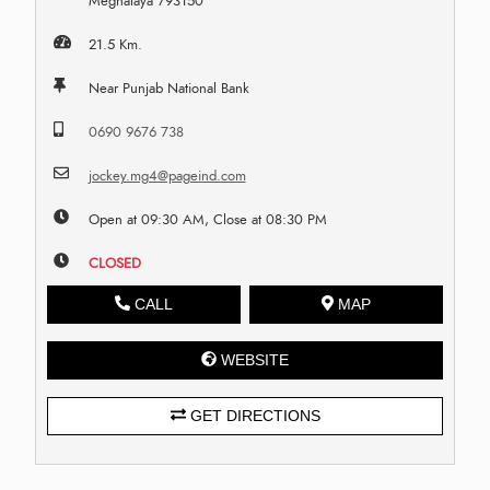
Meghalaya 793150
21.5 Km.
Near Punjab National Bank
0690 9676 738
jockey.mg4@pageind.com
Open at 09:30 AM, Close at 08:30 PM
CLOSED
CALL
MAP
WEBSITE
GET DIRECTIONS