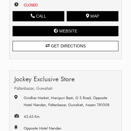
CLOSED
CALL
MAP
WEBSITE
GET DIRECTIONS
Jockey Exclusive Store
Paltanbazar, Guwahati
Giridhar Market, Manipuri Basti, G S Road, Opposite
Hotel Nandan, Paltanbazar, Guwahati, Assam 781008
42.63 Km.
Opposite Hotel Nandan