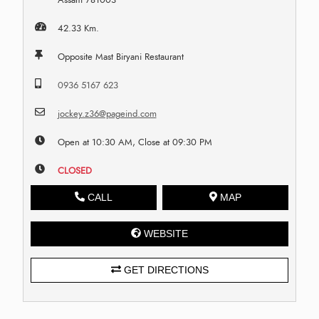
42.33 Km.
Opposite Mast Biryani Restaurant
0936 5167 623
jockey.z36@pageind.com
Open at 10:30 AM, Close at 09:30 PM
CLOSED
CALL
MAP
WEBSITE
GET DIRECTIONS