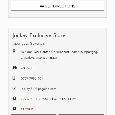
GET DIRECTIONS
Jockey Exclusive Store
Japorigog, Guwahati
1st floor, City Center, Christianbasti, Kamrup, Japorigog,
Guwahati, Assam 781005
40.74 Km.
0757 7996 901
jockey.Z11@pageind.com
Open at 10:30 AM, Close at 09:30 PM
CLOSED