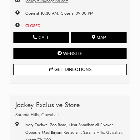
jockey.z17@pageind.com
Open at 10:30 AM, Close at 09:00 PM
CLOSED
CALL
MAP
WEBSITE
GET DIRECTIONS
Jockey Exclusive Store
Sarania Hills, Guwahati
Ivory Enclave, Zoo Road, Near Shradhanjali Flyover,
Opposite Mast Biryani Restaurant, Sarania Hills, Guwahati,
Assam 781003