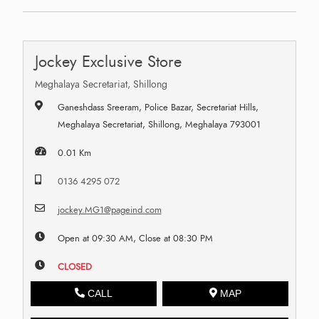
Jockey Exclusive Store
Meghalaya Secretariat, Shillong
Ganeshdass Sreeram, Police Bazar, Secretariat Hills,
Meghalaya Secretariat, Shillong, Meghalaya 793001
0.01 Km
0136 4295 072
jockey.MG1@pageind.com
Open at 09:30 AM, Close at 08:30 PM
CLOSED
CALL
MAP