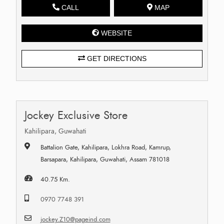
CALL
MAP
WEBSITE
GET DIRECTIONS
Jockey Exclusive Store
Kahilipara, Guwahati
Battalion Gate, Kahilipara, Lokhra Road, Kamrup,
Barsapara, Kahilipara, Guwahati, Assam 781018
40.75 Km.
0970 7748 391
jockey.Z10@pageind.com