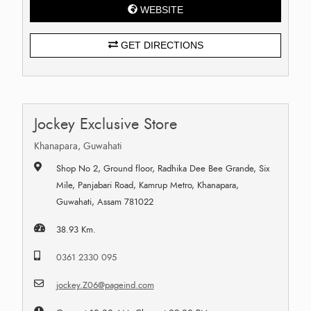
WEBSITE
GET DIRECTIONS
Jockey Exclusive Store
Khanapara, Guwahati
Shop No 2, Ground floor, Radhika Dee Bee Grande, Six
Mile, Panjabari Road, Kamrup Metro, Khanapara,
Guwahati, Assam 781022
38.93 Km.
0361 2330 095
jockey.Z06@pageind.com