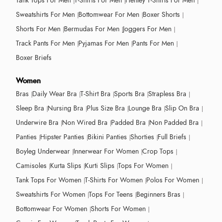
Tank Tops For Men
T-Shirts For Men
Henley T-Shirts For Men
Sweatshirts For Men
Bottomwear For Men
Boxer Shorts
Shorts For Men
Bermudas For Men
Joggers For Men
Track Pants For Men
Pyjamas For Men
Pants For Men
Boxer Briefs
Women
Bras
Daily Wear Bra
T-Shirt Bra
Sports Bra
Strapless Bra
Sleep Bra
Nursing Bra
Plus Size Bra
Lounge Bra
Slip On Bra
Underwire Bra
Non Wired Bra
Padded Bra
Non Padded Bra
Panties
Hipster Panties
Bikini Panties
Shorties
Full Briefs
Boyleg Underwear
Innerwear For Women
Crop Tops
Camisoles
Kurta Slips
Kurti Slips
Tops For Women
Tank Tops For Women
T-Shirts For Women
Polos For Women
Sweatshirts For Women
Tops For Teens
Beginners Bras
Bottomwear For Women
Shorts For Women