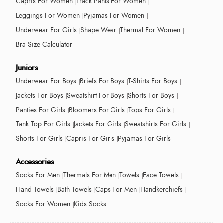
Capris For Women
Track Pants For Women
Leggings For Women
Pyjamas For Women
Underwear For Girls
Shape Wear
Thermal For Women
Bra Size Calculator
Juniors
Underwear For Boys
Briefs For Boys
T-Shirts For Boys
Jackets For Boys
Sweatshirt For Boys
Shorts For Boys
Panties For Girls
Bloomers For Girls
Tops For Girls
Tank Top For Girls
Jackets For Girls
Sweatshirts For Girls
Shorts For Girls
Capris For Girls
Pyjamas For Girls
Accessories
Socks For Men
Thermals For Men
Towels
Face Towels
Hand Towels
Bath Towels
Caps For Men
Handkerchiefs
Socks For Women
Kids Socks