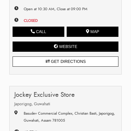
Open at 10:30 AM, Close at 09:00 PM
CLOSED
CALL
MAP
WEBSITE
GET DIRECTIONS
Jockey Exclusive Store
Japorigog, Guwahati
Basudev Commercial Complex, Christian Basti, Japorigog,
Guwahati, Assam 781005