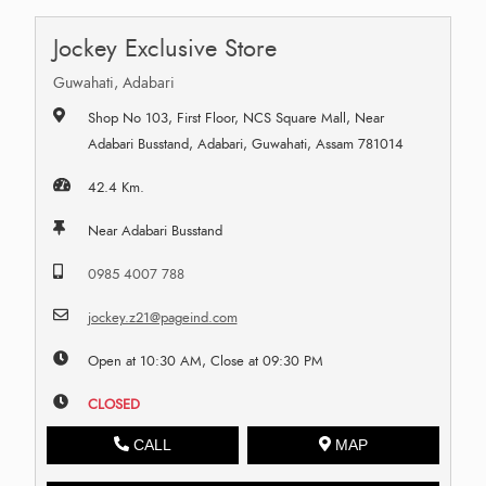
Jockey Exclusive Store
Guwahati, Adabari
Shop No 103, First Floor, NCS Square Mall, Near
Adabari Busstand, Adabari, Guwahati, Assam 781014
42.4 Km.
Near Adabari Busstand
0985 4007 788
jockey.z21@pageind.com
Open at 10:30 AM, Close at 09:30 PM
CLOSED
CALL
MAP