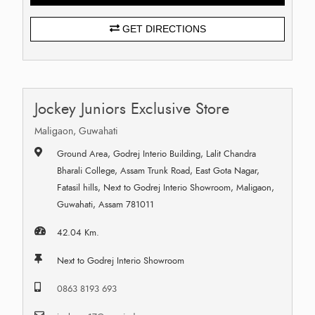
GET DIRECTIONS
Jockey Juniors Exclusive Store
Maligaon, Guwahati
Ground Area, Godrej Interio Building, Lalit Chandra
Bharali College, Assam Trunk Road, East Gota Nagar,
Fatasil hills, Next to Godrej Interio Showroom, Maligaon,
Guwahati, Assam 781011
42.04 Km.
Next to Godrej Interio Showroom
0863 8193 693