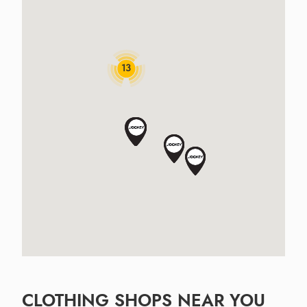
13
CLOTHING SHOPS NEAR YOU