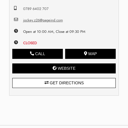
0789 6402 707
jockey.z26@pageind.com
Open at 10:00 AM, Close at 09:30 PM
CLOSED
CALL
MAP
WEBSITE
GET DIRECTIONS