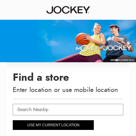
Find a store
Enter location or use mobile location
USE MY CURRENT LOCATION