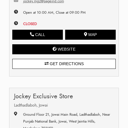
jockey.mg2@pageind.com
Open at 10:00 AM, Close at 09:00 PM
CLOSED
CALL
MAP
WEBSITE
GET DIRECTIONS
Jockey Exclusive Store
Ladthadlaboh, Jowai
Ground Floor 21, Jowai Main Road, Ladthadlaboh, Near
Punjab National Bank, Jowai, West Jaintia Hills,