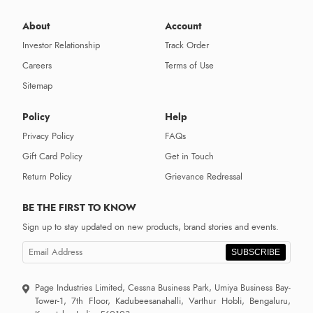
About
Account
Investor Relationship
Track Order
Careers
Terms of Use
Sitemap
Policy
Help
Privacy Policy
FAQs
Gift Card Policy
Get in Touch
Return Policy
Grievance Redressal
BE THE FIRST TO KNOW
Sign up to stay updated on new products, brand stories and events.
SUBSCRIBE
Page Industries Limited, Cessna Business Park, Umiya Business Bay-
Tower-1, 7th Floor, Kadubeesanahalli, Varthur Hobli, Bengaluru,