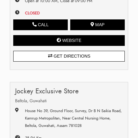
Open at 10:00 AM, Close at 09:00 PM
CLOSED
CALL
MAP
WEBSITE
GET DIRECTIONS
Jockey Exclusive Store
Beltola, Guwahati
House No 39, Ground Floor, Survey, Dr B N Saikia Road,
Kamrup Metropolitan, Near Central Nursing Home,
Beltola, Guwahati, Assam 781028
38.94 Km.