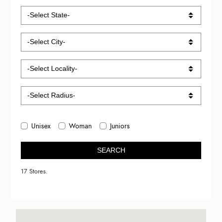
Unisex
Woman
Juniors
SEARCH
17 Stores.