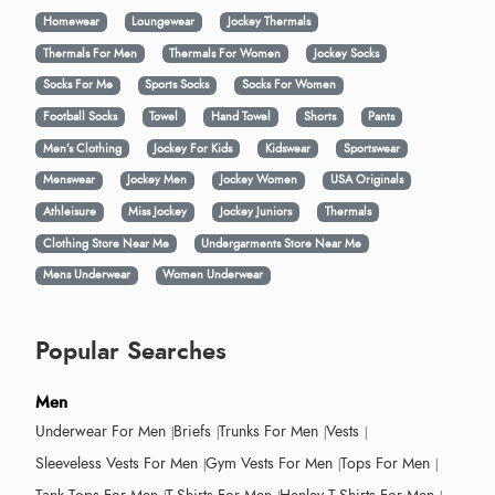
Homewear
Loungewear
Jockey Thermals
Thermals For Men
Thermals For Women
Jockey Socks
Socks For Me
Sports Socks
Socks For Women
Football Socks
Towel
Hand Towel
Shorts
Pants
Men’s Clothing
Jockey For Kids
Kidswear
Sportswear
Menswear
Jockey Men
Jockey Women
USA Originals
Athleisure
Miss Jockey
Jockey Juniors
Thermals
Clothing Store Near Me
Undergarments Store Near Me
Mens Underwear
Women Underwear
Popular Searches
Men
Underwear For Men
Briefs
Trunks For Men
Vests
Sleeveless Vests For Men
Gym Vests For Men
Tops For Men