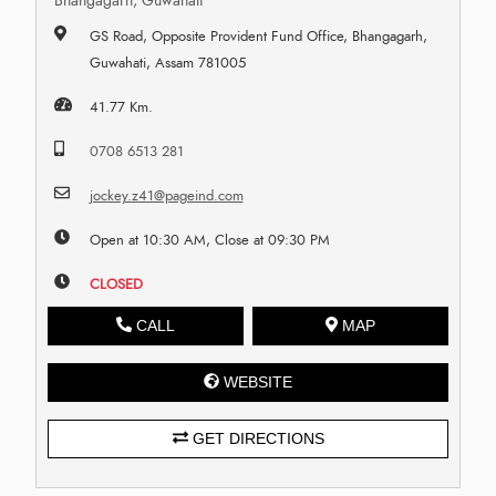
Bhangagarh, Guwahati
GS Road, Opposite Provident Fund Office, Bhangagarh,
Guwahati, Assam 781005
41.77 Km.
0708 6513 281
jockey.z41@pageind.com
Open at 10:30 AM, Close at 09:30 PM
CLOSED
CALL
MAP
WEBSITE
GET DIRECTIONS