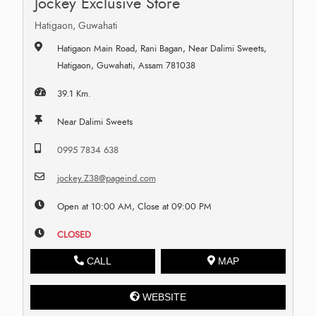
Jockey Exclusive Store
Hatigaon, Guwahati
Hatigaon Main Road, Rani Bagan, Near Dalimi Sweets,
Hatigaon, Guwahati, Assam 781038
39.1 Km.
Near Dalimi Sweets
0995 7834 638
jockey.Z38@pageind.com
Open at 10:00 AM, Close at 09:00 PM
CLOSED
CALL
MAP
WEBSITE