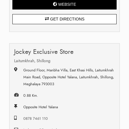
WEBSITE
GET DIRECTIONS
Jockey Exclusive Store
Laitumkhrah, Shillong
Ground Floor, Manbha Villa, East Khasi Hills, Laitumkhrah
Main Road, Opposite Hotel Yalana, Laitumkhrah, Shillong,
Meghalaya 793003
0.88 Km.
Opposite Hotel Yalana
0878 7461 110