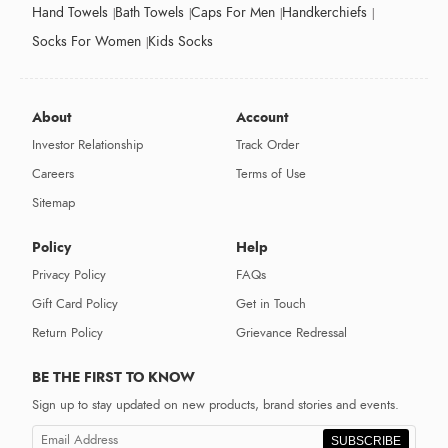
Hand Towels
Bath Towels
Caps For Men
Handkerchiefs
Socks For Women
Kids Socks
About
Account
Investor Relationship
Track Order
Careers
Terms of Use
Sitemap
Policy
Help
Privacy Policy
FAQs
Gift Card Policy
Get in Touch
Return Policy
Grievance Redressal
BE THE FIRST TO KNOW
Sign up to stay updated on new products, brand stories and events.
SUBSCRIBE