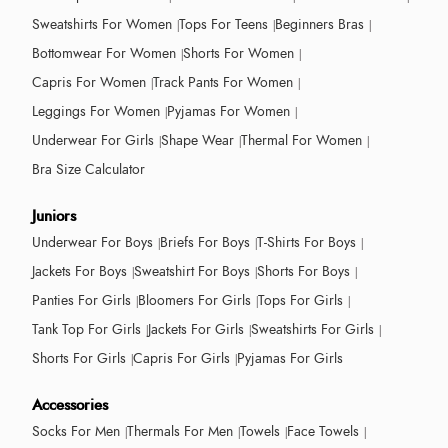
Sweatshirts For Women
Tops For Teens
Beginners Bras
Bottomwear For Women
Shorts For Women
Capris For Women
Track Pants For Women
Leggings For Women
Pyjamas For Women
Underwear For Girls
Shape Wear
Thermal For Women
Bra Size Calculator
Juniors
Underwear For Boys
Briefs For Boys
T-Shirts For Boys
Jackets For Boys
Sweatshirt For Boys
Shorts For Boys
Panties For Girls
Bloomers For Girls
Tops For Girls
Tank Top For Girls
Jackets For Girls
Sweatshirts For Girls
Shorts For Girls
Capris For Girls
Pyjamas For Girls
Accessories
Socks For Men
Thermals For Men
Towels
Face Towels