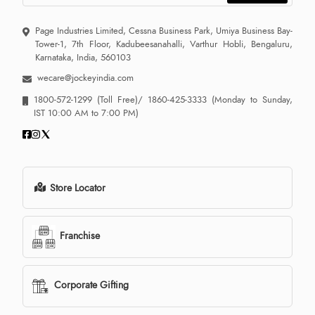
Page Industries Limited, Cessna Business Park, Umiya Business Bay-
Tower-1, 7th Floor, Kadubeesanahalli, Varthur Hobli, Bengaluru,
Karnataka, India, 560103
wecare@jockeyindia.com
1800-572-1299
(Toll Free)/
1860-425-3333
(Monday to Sunday,
IST 10:00 AM to 7:00 PM)
Store Locator
Franchise
Corporate Gifting