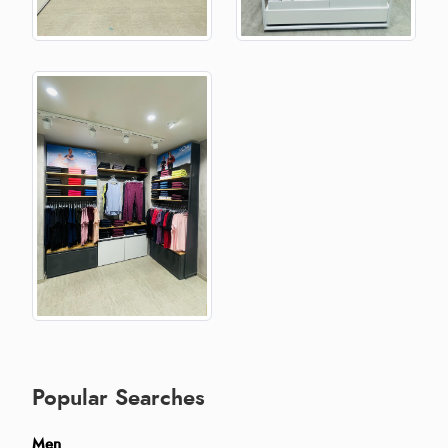
Popular Searches
Men