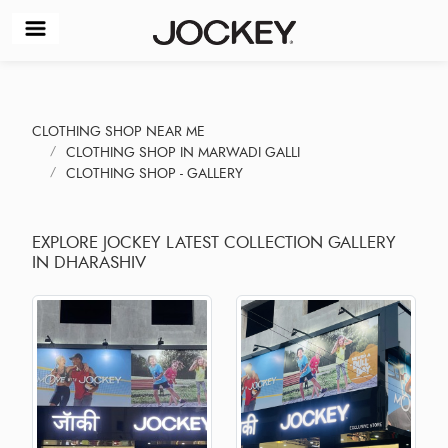
CLOTHING SHOP NEAR ME
CLOTHING SHOP IN MARWADI GALLI
CLOTHING SHOP - GALLERY
EXPLORE JOCKEY LATEST COLLECTION GALLERY
IN DHARASHIV