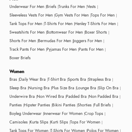
Underwear For Men
Briefs
Trunks For Men
Vests
Sleeveless Vests For Men
Gym Vests For Men
Tops For Men
Tank Tops For Men
T-Shirts For Men
Henley T-Shirts For Men
Sweatshirts For Men
Bottomwear For Men
Boxer Shorts
Shorts For Men
Bermudas For Men
Joggers For Men
Track Pants For Men
Pyjamas For Men
Pants For Men
Boxer Briefs
Women
Bras
Daily Wear Bra
T-Shirt Bra
Sports Bra
Strapless Bra
Sleep Bra
Nursing Bra
Plus Size Bra
Lounge Bra
Slip On Bra
Underwire Bra
Non Wired Bra
Padded Bra
Non Padded Bra
Panties
Hipster Panties
Bikini Panties
Shorties
Full Briefs
Boyleg Underwear
Innerwear For Women
Crop Tops
Camisoles
Kurta Slips
Kurti Slips
Tops For Women
Tank Tops For Women
T-Shirts For Women
Polos For Women