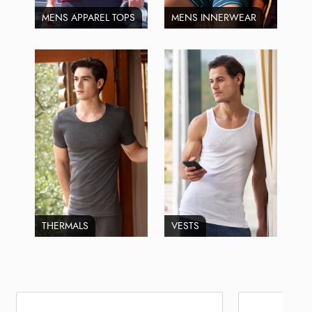
MENS APPAREL TOPS
MENS INNERWEAR
THERMALS
VESTS