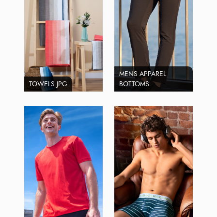
MENS APPAREL
TOWELS.JPG
BOTTOMS