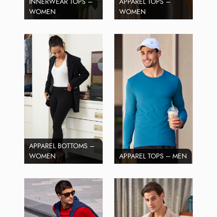
INNERWEAR TOPS –
APPAREL TOPS –
WOMEN
WOMEN
APPAREL BOTTOMS –
WOMEN
APPAREL TOPS – MEN