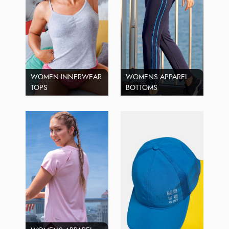
WOMEN INNERWEAR
WOMENS APPAREL
TOPS
BOTTOMS