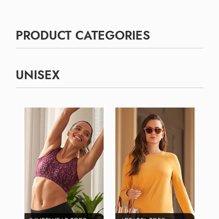
PRODUCT CATEGORIES
UNISEX