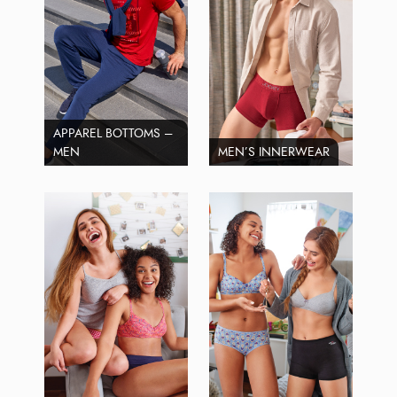
APPAREL BOTTOMS –
MEN
MEN’S INNERWEAR