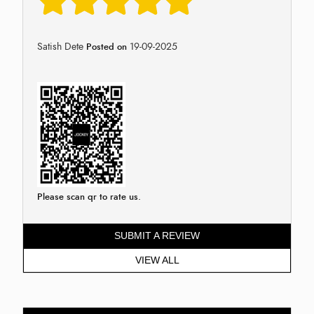
Satish Dete
19-09-2025
Posted on
Please scan qr to rate us.
SUBMIT A REVIEW
VIEW ALL