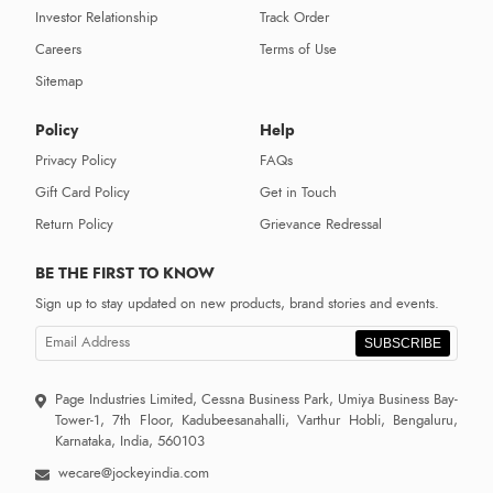
Investor Relationship
Track Order
Careers
Terms of Use
Sitemap
Policy
Help
Privacy Policy
FAQs
Gift Card Policy
Get in Touch
Return Policy
Grievance Redressal
BE THE FIRST TO KNOW
Sign up to stay updated on new products, brand stories and events.
SUBSCRIBE
Page Industries Limited, Cessna Business Park, Umiya Business Bay-
Tower-1, 7th Floor, Kadubeesanahalli, Varthur Hobli, Bengaluru,
Karnataka, India, 560103
wecare@jockeyindia.com