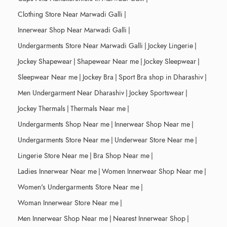
Clothing Store Near Marwadi Galli
|
Innerwear Shop Near Marwadi Galli
|
Undergarments Store Near Marwadi Galli
|
Jockey Lingerie
|
Jockey Shapewear
|
Shapewear Near me
|
Jockey Sleepwear
|
Sleepwear Near me
|
Jockey Bra
|
Sport Bra shop in Dharashiv
|
Men Undergarment Near Dharashiv
|
Jockey Sportswear
|
Jockey Thermals
|
Thermals Near me
|
Undergarments Shop Near me
|
Innerwear Shop Near me
|
Undergarments Store Near me
|
Underwear Store Near me
|
Lingerie Store Near me
|
Bra Shop Near me
|
Ladies Innerwear Near me
|
Women Innerwear Shop Near me
|
Women's Undergarments Store Near me
|
Woman Innerwear Store Near me
|
Men Innerwear Shop Near me
|
Nearest Innerwear Shop
|