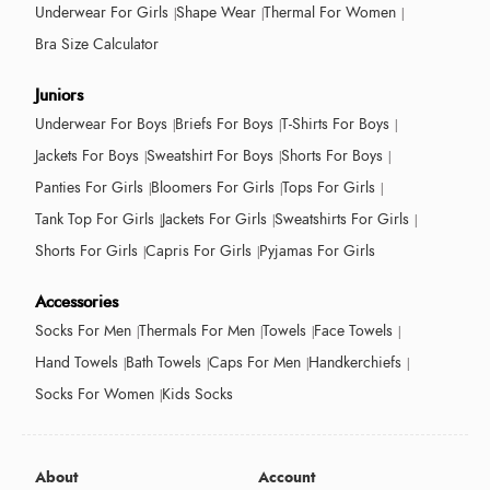
Underwear For Girls
Shape Wear
Thermal For Women
Bra Size Calculator
Juniors
Underwear For Boys
Briefs For Boys
T-Shirts For Boys
Jackets For Boys
Sweatshirt For Boys
Shorts For Boys
Panties For Girls
Bloomers For Girls
Tops For Girls
Tank Top For Girls
Jackets For Girls
Sweatshirts For Girls
Shorts For Girls
Capris For Girls
Pyjamas For Girls
Accessories
Socks For Men
Thermals For Men
Towels
Face Towels
Hand Towels
Bath Towels
Caps For Men
Handkerchiefs
Socks For Women
Kids Socks
About
Account