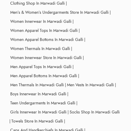
Clothing Shop In Marwadi Galli
|
Men’s & Women’s Undergarments Store In Marwadi Galli
|
Women Innerwear In Marwadi Galli
|
Women Apparel Tops In Marwadi Galli
|
Women Apparel Bottoms In Marwadi Galli
|
Women Thermals In Marwadi Galli
|
Women Innerwear Store In Marwadi Galli
|
Men Apparel Tops In Marwadi Galli
|
Men Apparel Bottoms In Marwadi Galli
|
Men Thermals In Marwadi Galli
|
Men Vests In Marwadi Galli
|
Boys Innerwear In Marwadi Galli
|
Teen Undergarments In Marwadi Galli
|
Girls Innerwear In Marwadi Galli
|
Socks Shop In Marwadi Galli
|
Towels Store In Marwadi Galli
|
Caps And Handkerchiefs In Marwadi Galli
|