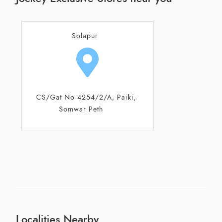
Solapur
CS/Gat No 4254/2/A, Paiki,
Somwar Peth
Localities Nearby