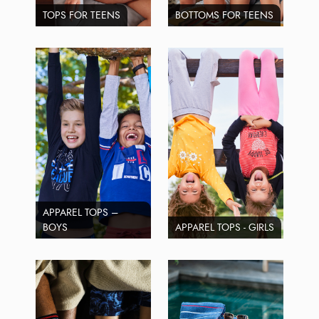
TOPS FOR TEENS
BOTTOMS FOR TEENS
APPAREL TOPS –
BOYS
APPAREL TOPS - GIRLS