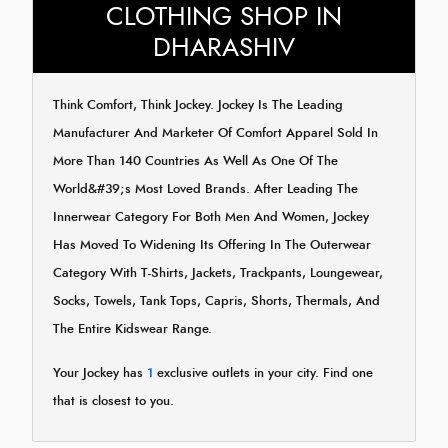
CLOTHING SHOP IN
DHARASHIV
Think Comfort, Think Jockey. Jockey Is The Leading
Manufacturer And Marketer Of Comfort Apparel Sold In
More Than 140 Countries As Well As One Of The
World&#39;s Most Loved Brands. After Leading The
Innerwear Category For Both Men And Women, Jockey
Has Moved To Widening Its Offering In The Outerwear
Category With T-Shirts, Jackets, Trackpants, Loungewear,
Socks, Towels, Tank Tops, Capris, Shorts, Thermals, And
The Entire Kidswear Range.
Your Jockey has
1
exclusive outlets in your city. Find one
that is closest to you.