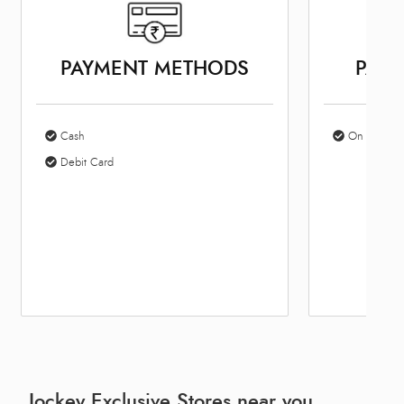
PAYMENT METHODS
PARK
Cash
On Site Par
Debit Card
Jockey Exclusive Stores near you