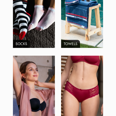
SOCKS
TOWELS