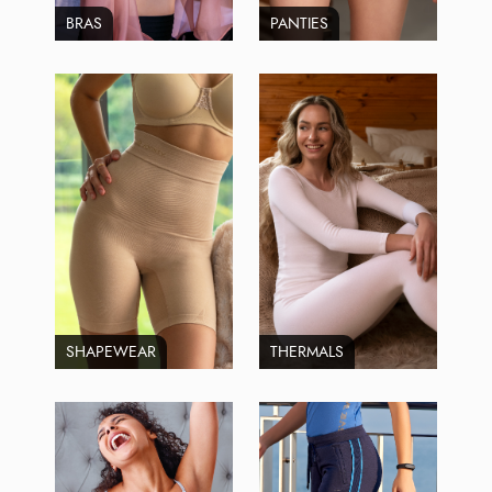
BRAS
PANTIES
SHAPEWEAR
THERMALS