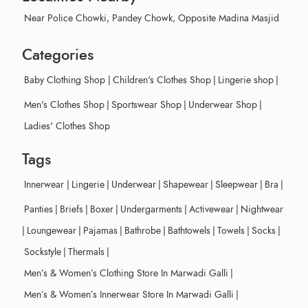
Near Police Chowki, Pandey Chowk, Opposite Madina Masjid
Categories
Baby Clothing Shop
|
Children's Clothes Shop
|
Lingerie shop
|
Men's Clothes Shop
|
Sportswear Shop
|
Underwear Shop
|
Ladies' Clothes Shop
Tags
Innerwear
|
Lingerie
|
Underwear
|
Shapewear
|
Sleepwear
|
Bra
|
Panties
|
Briefs
|
Boxer
|
Undergarments
|
Activewear
|
Nightwear
|
Loungewear
|
Pajamas
|
Bathrobe
|
Bathtowels
|
Towels
|
Socks
|
Sockstyle
|
Thermals
|
Men’s & Women’s Clothing Store In Marwadi Galli
|
Men’s & Women’s Innerwear Store In Marwadi Galli
|