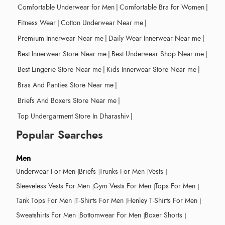
Comfortable Underwear for Men
|
Comfortable Bra for Women
|
Fitness Wear
|
Cotton Underwear Near me
|
Premium Innerwear Near me
|
Daily Wear Innerwear Near me
|
Best Innerwear Store Near me
|
Best Underwear Shop Near me
|
Best Lingerie Store Near me
|
Kids Innerwear Store Near me
|
Bras And Panties Store Near me
|
Briefs And Boxers Store Near me
|
Top Undergarment Store In Dharashiv
|
Popular Searches
Men
Underwear For Men
Briefs
Trunks For Men
Vests
Sleeveless Vests For Men
Gym Vests For Men
Tops For Men
Tank Tops For Men
T-Shirts For Men
Henley T-Shirts For Men
Sweatshirts For Men
Bottomwear For Men
Boxer Shorts