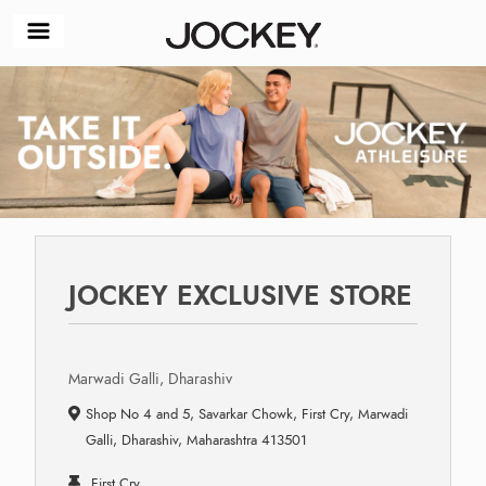
JOCKEY EXCLUSIVE STORE
Marwadi Galli, Dharashiv
Shop No 4 and 5, Savarkar Chowk, First Cry, Marwadi
Galli, Dharashiv, Maharashtra 413501
First Cry