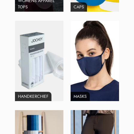
WOMENS APPAREL
TOPS
CAPS
HANDKERCHIEF
MASKS