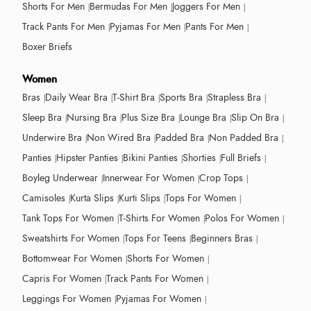
Shorts For Men
Bermudas For Men
Joggers For Men
Track Pants For Men
Pyjamas For Men
Pants For Men
Boxer Briefs
Women
Bras
Daily Wear Bra
T-Shirt Bra
Sports Bra
Strapless Bra
Sleep Bra
Nursing Bra
Plus Size Bra
Lounge Bra
Slip On Bra
Underwire Bra
Non Wired Bra
Padded Bra
Non Padded Bra
Panties
Hipster Panties
Bikini Panties
Shorties
Full Briefs
Boyleg Underwear
Innerwear For Women
Crop Tops
Camisoles
Kurta Slips
Kurti Slips
Tops For Women
Tank Tops For Women
T-Shirts For Women
Polos For Women
Sweatshirts For Women
Tops For Teens
Beginners Bras
Bottomwear For Women
Shorts For Women
Capris For Women
Track Pants For Women
Leggings For Women
Pyjamas For Women