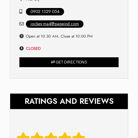
0902 1329 054
jockey.ma4@pageind.com
Open at 10:30 AM, Close at 10:00 PM
CLOSED
GET DIRECTIONS
RATINGS AND REVIEWS