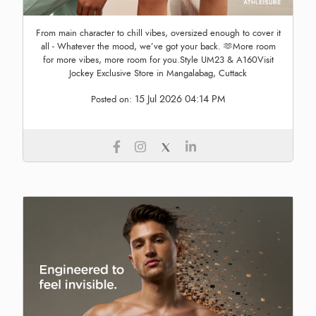
From main character to chill vibes, oversized enough to cover it
all - Whatever the mood, we’ve got your back. 🫶More room
for more vibes, more room for you.Style UM23 & A160Visit
Jockey Exclusive Store in Mangalabag, Cuttack
15 Jul 2026 04:14 PM
Posted on: