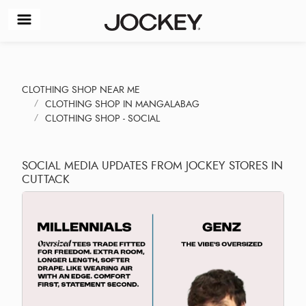
CLOTHING SHOP NEAR ME
CLOTHING SHOP IN MANGALABAG
CLOTHING SHOP - SOCIAL
SOCIAL MEDIA UPDATES FROM JOCKEY STORES IN
CUTTACK