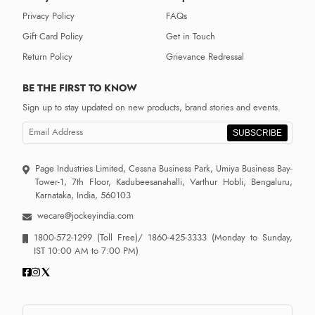
Privacy Policy
FAQs
Gift Card Policy
Get in Touch
Return Policy
Grievance Redressal
BE THE FIRST TO KNOW
Sign up to stay updated on new products, brand stories and events.
SUBSCRIBE
Page Industries Limited, Cessna Business Park, Umiya Business Bay-
Tower-1, 7th Floor, Kadubeesanahalli, Varthur Hobli, Bengaluru,
Karnataka, India, 560103
wecare@jockeyindia.com
1800-572-1299
(Toll Free)/
1860-425-3333
(Monday to Sunday,
IST 10:00 AM to 7:00 PM)