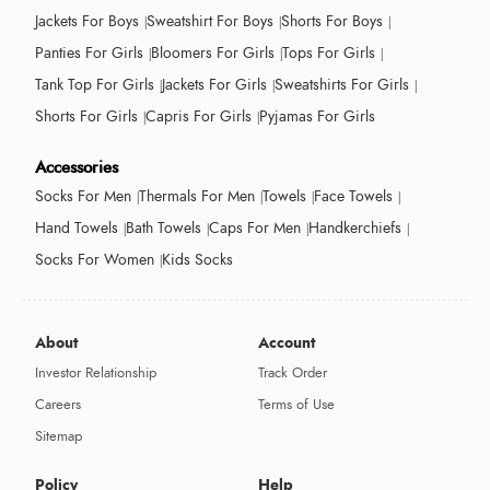
Jackets For Boys
Sweatshirt For Boys
Shorts For Boys
Panties For Girls
Bloomers For Girls
Tops For Girls
Tank Top For Girls
Jackets For Girls
Sweatshirts For Girls
Shorts For Girls
Capris For Girls
Pyjamas For Girls
Accessories
Socks For Men
Thermals For Men
Towels
Face Towels
Hand Towels
Bath Towels
Caps For Men
Handkerchiefs
Socks For Women
Kids Socks
About
Account
Investor Relationship
Track Order
Careers
Terms of Use
Sitemap
Policy
Help