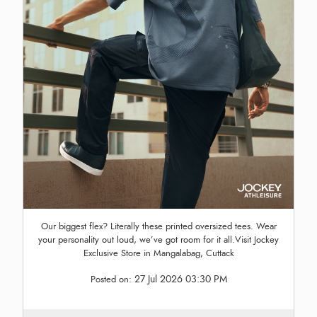
Our biggest flex? Literally these printed oversized tees. Wear
your personality out loud, we’ve got room for it all.Visit Jockey
Exclusive Store in Mangalabag, Cuttack
27 Jul 2026 03:30 PM
Posted on: