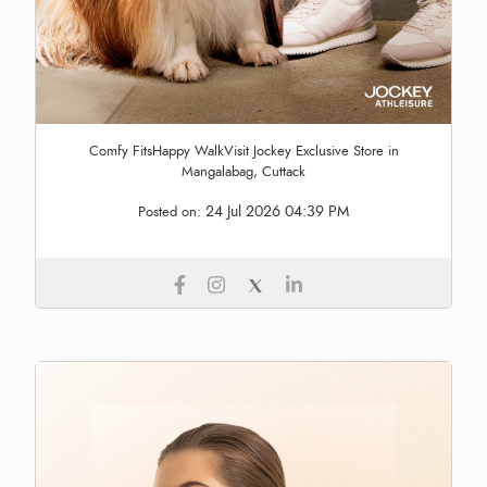
Comfy FitsHappy WalkVisit Jockey Exclusive Store in
Mangalabag, Cuttack
24 Jul 2026 04:39 PM
Posted on: