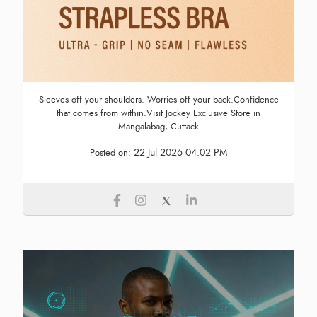
Sleeves off your shoulders. Worries off your back.Confidence
that comes from within.Visit Jockey Exclusive Store in
Mangalabag, Cuttack
22 Jul 2026 04:02 PM
Posted on: