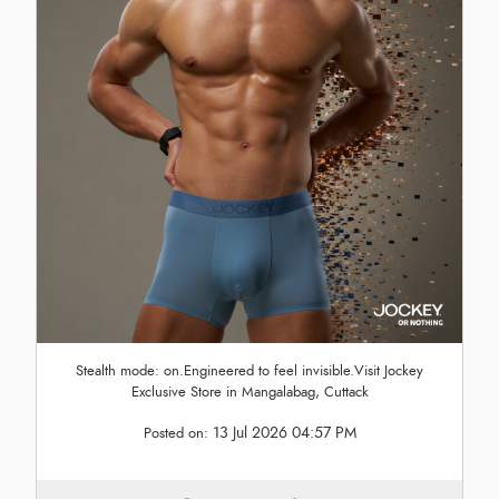
Stealth mode: on.Engineered to feel invisible.Visit Jockey
Exclusive Store in Mangalabag, Cuttack
13 Jul 2026 04:57 PM
Posted on: