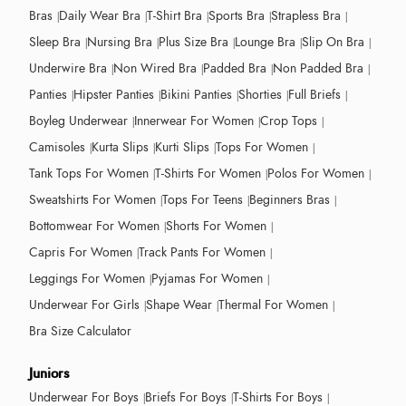
Bras
Daily Wear Bra
T-Shirt Bra
Sports Bra
Strapless Bra
Sleep Bra
Nursing Bra
Plus Size Bra
Lounge Bra
Slip On Bra
Underwire Bra
Non Wired Bra
Padded Bra
Non Padded Bra
Panties
Hipster Panties
Bikini Panties
Shorties
Full Briefs
Boyleg Underwear
Innerwear For Women
Crop Tops
Camisoles
Kurta Slips
Kurti Slips
Tops For Women
Tank Tops For Women
T-Shirts For Women
Polos For Women
Sweatshirts For Women
Tops For Teens
Beginners Bras
Bottomwear For Women
Shorts For Women
Capris For Women
Track Pants For Women
Leggings For Women
Pyjamas For Women
Underwear For Girls
Shape Wear
Thermal For Women
Bra Size Calculator
Juniors
Underwear For Boys
Briefs For Boys
T-Shirts For Boys