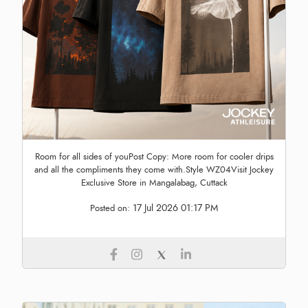
Room for all sides of youPost Copy: More room for cooler drips
and all the compliments they come with.Style WZ04Visit Jockey
Exclusive Store in Mangalabag, Cuttack
17 Jul 2026 01:17 PM
Posted on: