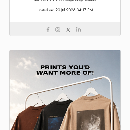
20 Jul 2026 04:17 PM
Posted on: