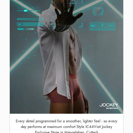
Every detail programmed for a smoother, lighter feel - so every
day performs at maximum comfort Style IC44Visit Jockey
Exclusive Store in Mangalabag, Cuttack