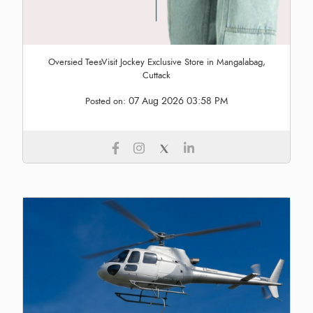
Oversied TeesVisit Jockey Exclusive Store in Mangalabag,
Cuttack
07 Aug 2026 03:58 PM
Posted on: