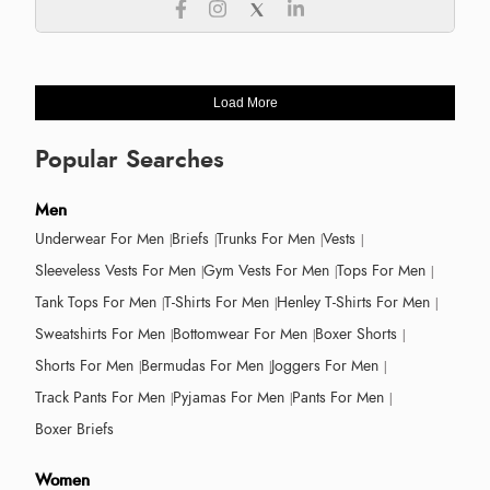
Load More
Popular Searches
Men
Underwear For Men
Briefs
Trunks For Men
Vests
Sleeveless Vests For Men
Gym Vests For Men
Tops For Men
Tank Tops For Men
T-Shirts For Men
Henley T-Shirts For Men
Sweatshirts For Men
Bottomwear For Men
Boxer Shorts
Shorts For Men
Bermudas For Men
Joggers For Men
Track Pants For Men
Pyjamas For Men
Pants For Men
Boxer Briefs
Women