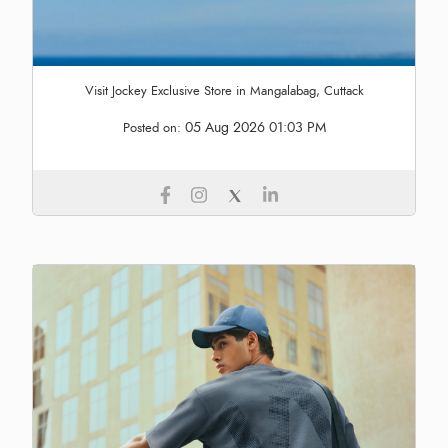
Visit Jockey Exclusive Store in Mangalabag, Cuttack
05 Aug 2026 01:03 PM
Posted on: