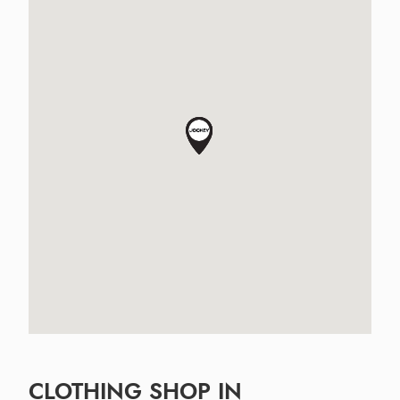
CLOTHING SHOP IN