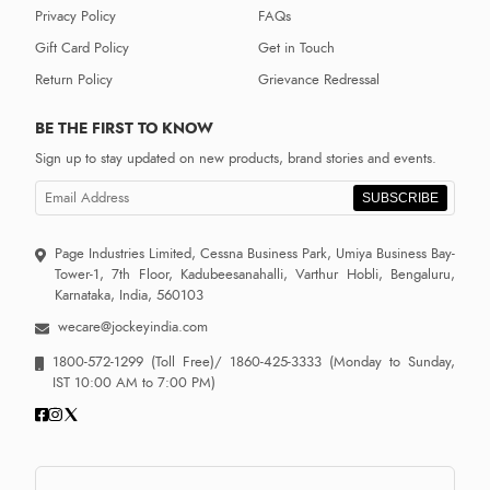
Privacy Policy
FAQs
Gift Card Policy
Get in Touch
Return Policy
Grievance Redressal
BE THE FIRST TO KNOW
Sign up to stay updated on new products, brand stories and events.
SUBSCRIBE
Page Industries Limited, Cessna Business Park, Umiya Business Bay-
Tower-1, 7th Floor, Kadubeesanahalli, Varthur Hobli, Bengaluru,
Karnataka, India, 560103
wecare@jockeyindia.com
1800-572-1299
(Toll Free)/
1860-425-3333
(Monday to Sunday,
IST 10:00 AM to 7:00 PM)