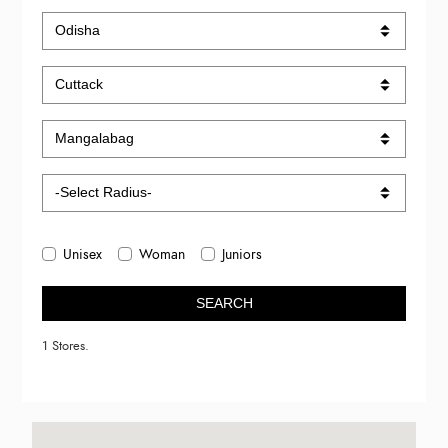
Unisex
Woman
Juniors
SEARCH
1 Stores.