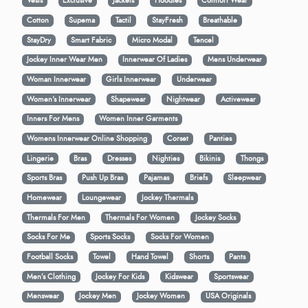
Vests
Exclusive
Jackets
Hoodies
Comfort Wear
Cotton
Supema
Tactil
StayFresh
Breathable
StayDry
Smart Fabric
Micro Modal
Tencel
Jockey Inner Wear Men
Innerwear Of Ladies
Mens Underwear
Woman Innerwear
Girls Innerwear
Underwear
Women's Innerwear
Shapewear
Nightwear
Activewear
Inners For Mens
Women Inner Garments
Womens Innerwear Online Shopping
Corset
Panties
Lingerie
Bras
Dresses
Nighties
Bikinis
Thongs
Sports Bras
Push Up Bras
Pajamas
Briefs
Sleepwear
Homewear
Loungewear
Jockey Thermals
Thermals For Men
Thermals For Women
Jockey Socks
Socks For Me
Sports Socks
Socks For Women
Football Socks
Towel
Hand Towel
Shorts
Pants
Men’s Clothing
Jockey For Kids
Kidswear
Sportswear
Menswear
Jockey Men
Jockey Women
USA Originals