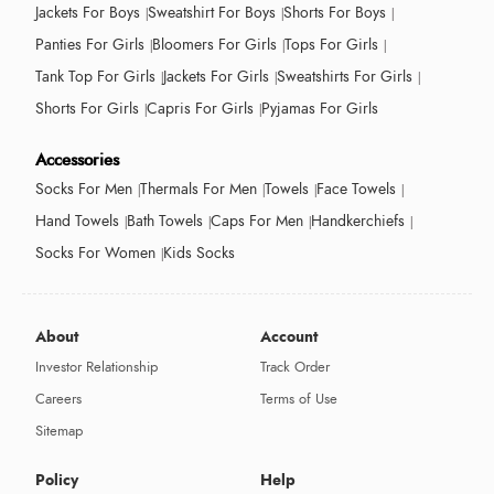
Jackets For Boys
Sweatshirt For Boys
Shorts For Boys
Panties For Girls
Bloomers For Girls
Tops For Girls
Tank Top For Girls
Jackets For Girls
Sweatshirts For Girls
Shorts For Girls
Capris For Girls
Pyjamas For Girls
Accessories
Socks For Men
Thermals For Men
Towels
Face Towels
Hand Towels
Bath Towels
Caps For Men
Handkerchiefs
Socks For Women
Kids Socks
About
Account
Investor Relationship
Track Order
Careers
Terms of Use
Sitemap
Policy
Help