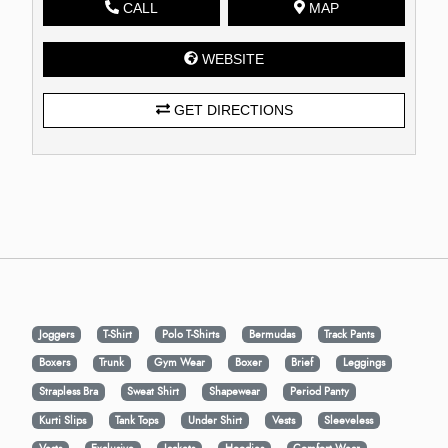
CALL
MAP
WEBSITE
GET DIRECTIONS
Joggers
T-Shirt
Polo T-Shirts
Bermudas
Track Pants
Boxers
Trunk
Gym Wear
Boxer
Brief
Leggings
Strapless Bra
Sweat Shirt
Shapewear
Period Panty
Kurti Slips
Tank Tops
Under Shirt
Vests
Sleeveless