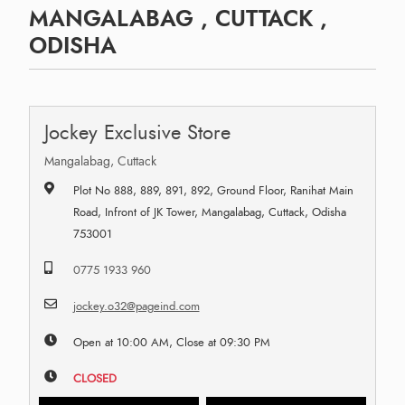
MANGALABAG , CUTTACK ,
ODISHA
Jockey Exclusive Store
Mangalabag, Cuttack
Plot No 888, 889, 891, 892, Ground Floor, Ranihat Main
Road, Infront of JK Tower, Mangalabag, Cuttack, Odisha
753001
0775 1933 960
jockey.o32@pageind.com
Open at 10:00 AM, Close at 09:30 PM
CLOSED