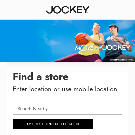
Find a store
Enter location or use mobile location
USE MY CURRENT LOCATION