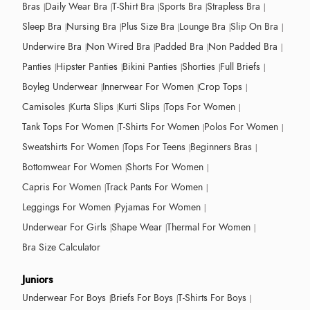
Bras
Daily Wear Bra
T-Shirt Bra
Sports Bra
Strapless Bra
Sleep Bra
Nursing Bra
Plus Size Bra
Lounge Bra
Slip On Bra
Underwire Bra
Non Wired Bra
Padded Bra
Non Padded Bra
Panties
Hipster Panties
Bikini Panties
Shorties
Full Briefs
Boyleg Underwear
Innerwear For Women
Crop Tops
Camisoles
Kurta Slips
Kurti Slips
Tops For Women
Tank Tops For Women
T-Shirts For Women
Polos For Women
Sweatshirts For Women
Tops For Teens
Beginners Bras
Bottomwear For Women
Shorts For Women
Capris For Women
Track Pants For Women
Leggings For Women
Pyjamas For Women
Underwear For Girls
Shape Wear
Thermal For Women
Bra Size Calculator
Juniors
Underwear For Boys
Briefs For Boys
T-Shirts For Boys