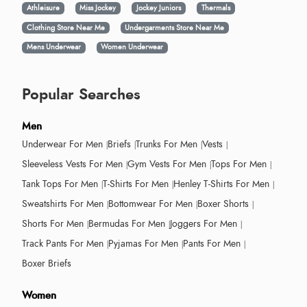
Athleisure
Miss Jockey
Jockey Juniors
Thermals
Clothing Store Near Me
Undergarments Store Near Me
Mens Underwear
Women Underwear
Popular Searches
Men
Underwear For Men
Briefs
Trunks For Men
Vests
Sleeveless Vests For Men
Gym Vests For Men
Tops For Men
Tank Tops For Men
T-Shirts For Men
Henley T-Shirts For Men
Sweatshirts For Men
Bottomwear For Men
Boxer Shorts
Shorts For Men
Bermudas For Men
Joggers For Men
Track Pants For Men
Pyjamas For Men
Pants For Men
Boxer Briefs
Women