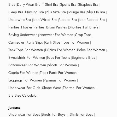
Bras
Daily Wear Bra
T-Shirt Bra
Sports Bra
Strapless Bra
Sleep Bra
Nursing Bra
Plus Size Bra
Lounge Bra
Slip On Bra
Underwire Bra
Non Wired Bra
Padded Bra
Non Padded Bra
Panties
Hipster Panties
Bikini Panties
Shorties
Full Briefs
Boyleg Underwear
Innerwear For Women
Crop Tops
Camisoles
Kurta Slips
Kurti Slips
Tops For Women
Tank Tops For Women
T-Shirts For Women
Polos For Women
Sweatshirts For Women
Tops For Teens
Beginners Bras
Bottomwear For Women
Shorts For Women
Capris For Women
Track Pants For Women
Leggings For Women
Pyjamas For Women
Underwear For Girls
Shape Wear
Thermal For Women
Bra Size Calculator
Juniors
Underwear For Boys
Briefs For Boys
T-Shirts For Boys