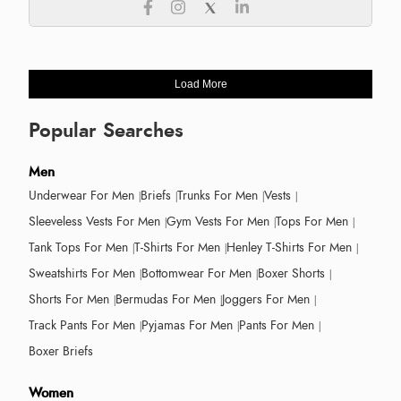
Load More
Popular Searches
Men
Underwear For Men
Briefs
Trunks For Men
Vests
Sleeveless Vests For Men
Gym Vests For Men
Tops For Men
Tank Tops For Men
T-Shirts For Men
Henley T-Shirts For Men
Sweatshirts For Men
Bottomwear For Men
Boxer Shorts
Shorts For Men
Bermudas For Men
Joggers For Men
Track Pants For Men
Pyjamas For Men
Pants For Men
Boxer Briefs
Women