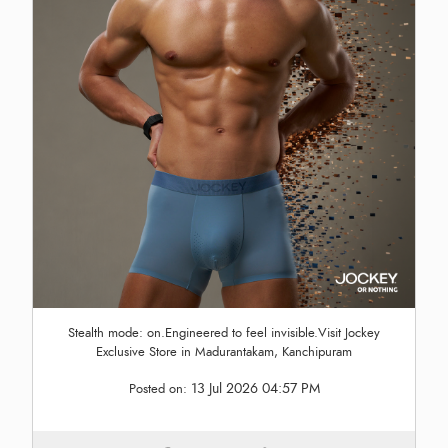
Stealth mode: on.Engineered to feel invisible.Visit Jockey
Exclusive Store in Madurantakam, Kanchipuram
13 Jul 2026 04:57 PM
Posted on: