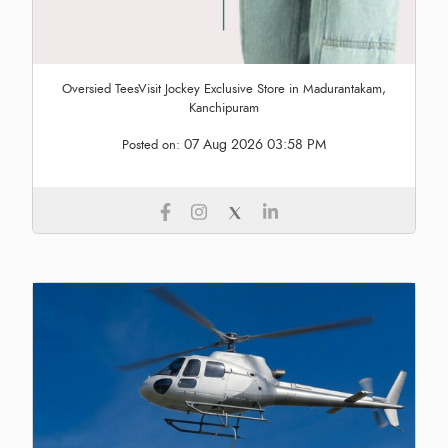
Oversied TeesVisit Jockey Exclusive Store in Madurantakam,
Kanchipuram
07 Aug 2026 03:58 PM
Posted on: