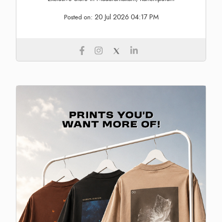
20 Jul 2026 04:17 PM
Posted on: