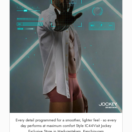
Every detail programmed for a smoother, lighter feel - so every
day performs at maximum comfort Style IC44Visit Jockey
Exclusive Store in Madurantakam, Kanchipuram