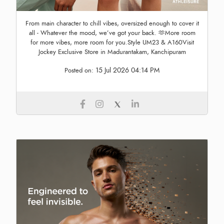
From main character to chill vibes, oversized enough to cover it
all - Whatever the mood, we’ve got your back. 🫶More room
for more vibes, more room for you.Style UM23 & A160Visit
Jockey Exclusive Store in Madurantakam, Kanchipuram
15 Jul 2026 04:14 PM
Posted on: