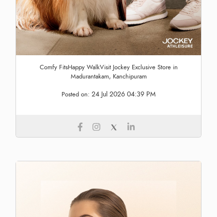
Comfy FitsHappy WalkVisit Jockey Exclusive Store in
Madurantakam, Kanchipuram
24 Jul 2026 04:39 PM
Posted on: