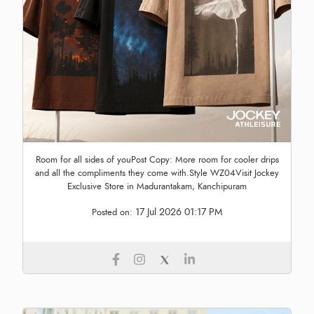
Room for all sides of youPost Copy: More room for cooler drips
and all the compliments they come with.Style WZ04Visit Jockey
Exclusive Store in Madurantakam, Kanchipuram
17 Jul 2026 01:17 PM
Posted on: