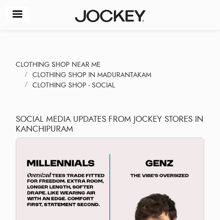
CLOTHING SHOP NEAR ME
CLOTHING SHOP IN MADURANTAKAM
CLOTHING SHOP - SOCIAL
SOCIAL MEDIA UPDATES FROM JOCKEY STORES IN
KANCHIPURAM