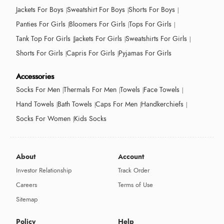
Jackets For Boys
Sweatshirt For Boys
Shorts For Boys
Panties For Girls
Bloomers For Girls
Tops For Girls
Tank Top For Girls
Jackets For Girls
Sweatshirts For Girls
Shorts For Girls
Capris For Girls
Pyjamas For Girls
Accessories
Socks For Men
Thermals For Men
Towels
Face Towels
Hand Towels
Bath Towels
Caps For Men
Handkerchiefs
Socks For Women
Kids Socks
About
Account
Investor Relationship
Track Order
Careers
Terms of Use
Sitemap
Policy
Help