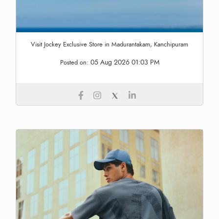
Visit Jockey Exclusive Store in Madurantakam, Kanchipuram
05 Aug 2026 01:03 PM
Posted on: