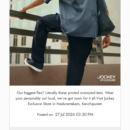
Our biggest flex? Literally these printed oversized tees. Wear
your personality out loud, we’ve got room for it all.Visit Jockey
Exclusive Store in Madurantakam, Kanchipuram
27 Jul 2026 03:30 PM
Posted on: