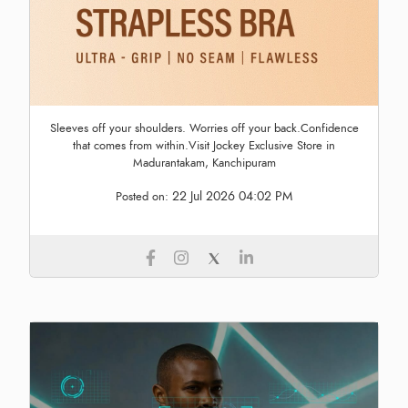
Sleeves off your shoulders. Worries off your back.Confidence
that comes from within.Visit Jockey Exclusive Store in
Madurantakam, Kanchipuram
22 Jul 2026 04:02 PM
Posted on: