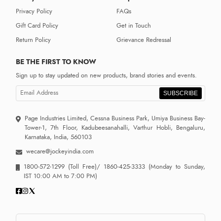
Privacy Policy
FAQs
Gift Card Policy
Get in Touch
Return Policy
Grievance Redressal
BE THE FIRST TO KNOW
Sign up to stay updated on new products, brand stories and events.
SUBSCRIBE
Page Industries Limited, Cessna Business Park, Umiya Business Bay-
Tower-1, 7th Floor, Kadubeesanahalli, Varthur Hobli, Bengaluru,
Karnataka, India, 560103
wecare@jockeyindia.com
1800-572-1299
(Toll Free)/
1860-425-3333
(Monday to Sunday,
IST 10:00 AM to 7:00 PM)