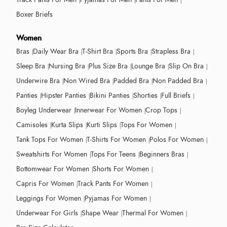
Boxer Briefs
Women
Bras
Daily Wear Bra
T-Shirt Bra
Sports Bra
Strapless Bra
Sleep Bra
Nursing Bra
Plus Size Bra
Lounge Bra
Slip On Bra
Underwire Bra
Non Wired Bra
Padded Bra
Non Padded Bra
Panties
Hipster Panties
Bikini Panties
Shorties
Full Briefs
Boyleg Underwear
Innerwear For Women
Crop Tops
Camisoles
Kurta Slips
Kurti Slips
Tops For Women
Tank Tops For Women
T-Shirts For Women
Polos For Women
Sweatshirts For Women
Tops For Teens
Beginners Bras
Bottomwear For Women
Shorts For Women
Capris For Women
Track Pants For Women
Leggings For Women
Pyjamas For Women
Underwear For Girls
Shape Wear
Thermal For Women