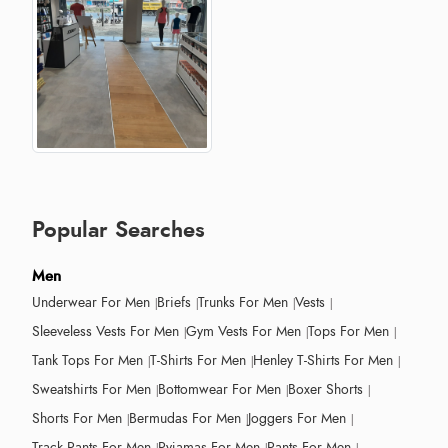
Popular Searches
Men
Underwear For Men
Briefs
Trunks For Men
Vests
Sleeveless Vests For Men
Gym Vests For Men
Tops For Men
Tank Tops For Men
T-Shirts For Men
Henley T-Shirts For Men
Sweatshirts For Men
Bottomwear For Men
Boxer Shorts
Shorts For Men
Bermudas For Men
Joggers For Men
Track Pants For Men
Pyjamas For Men
Pants For Men