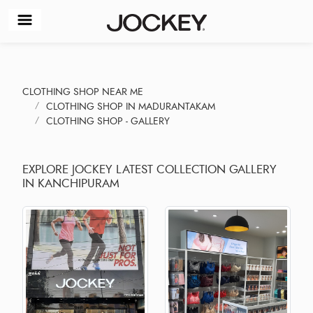
CLOTHING SHOP NEAR ME
CLOTHING SHOP IN MADURANTAKAM
CLOTHING SHOP - GALLERY
EXPLORE JOCKEY LATEST COLLECTION GALLERY
IN KANCHIPURAM