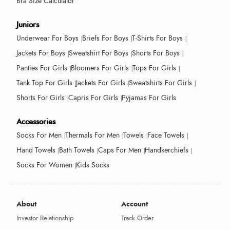
Bra Size Calculator
Juniors
Underwear For Boys
Briefs For Boys
T-Shirts For Boys
Jackets For Boys
Sweatshirt For Boys
Shorts For Boys
Panties For Girls
Bloomers For Girls
Tops For Girls
Tank Top For Girls
Jackets For Girls
Sweatshirts For Girls
Shorts For Girls
Capris For Girls
Pyjamas For Girls
Accessories
Socks For Men
Thermals For Men
Towels
Face Towels
Hand Towels
Bath Towels
Caps For Men
Handkerchiefs
Socks For Women
Kids Socks
About
Account
Investor Relationship
Track Order