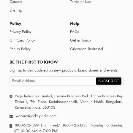
Careers
Terms of Use
Sitemap
Policy
Help
Privacy Policy
FAQs
Gift Card Policy
Get in Touch
Return Policy
Grievance Redressal
BE THE FIRST TO KNOW
Sign up to stay updated on new products, brand stories and events.
SUBSCRIBE
Page Industries Limited, Cessna Business Park, Umiya Business Bay-
Tower-1, 7th Floor, Kadubeesanahalli, Varthur Hobli, Bengaluru,
Karnataka, India, 560103
wecare@jockeyindia.com
1800-572-1299
(Toll Free)/
1860-425-3333
(Monday to Sunday,
IST 10:00 AM to 7:00 PM)