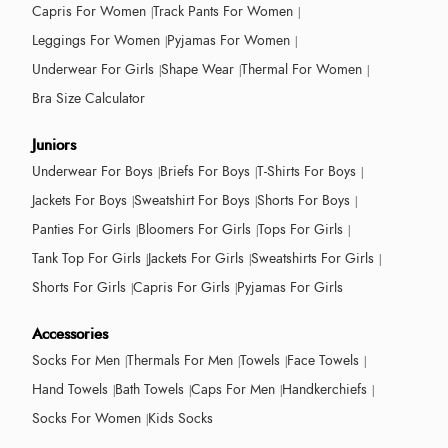
Capris For Women
Track Pants For Women
Leggings For Women
Pyjamas For Women
Underwear For Girls
Shape Wear
Thermal For Women
Bra Size Calculator
Juniors
Underwear For Boys
Briefs For Boys
T-Shirts For Boys
Jackets For Boys
Sweatshirt For Boys
Shorts For Boys
Panties For Girls
Bloomers For Girls
Tops For Girls
Tank Top For Girls
Jackets For Girls
Sweatshirts For Girls
Shorts For Girls
Capris For Girls
Pyjamas For Girls
Accessories
Socks For Men
Thermals For Men
Towels
Face Towels
Hand Towels
Bath Towels
Caps For Men
Handkerchiefs
Socks For Women
Kids Socks