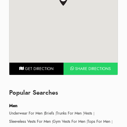
GET DIRECTION
SHARE DIRECTIONS
Popular Searches
Men
Underwear For Men
Briefs
Trunks For Men
Vests
Sleeveless Vests For Men
Gym Vests For Men
Tops For Men