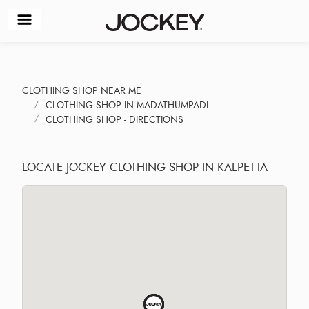
CLOTHING SHOP NEAR ME
CLOTHING SHOP IN MADATHUMPADI
CLOTHING SHOP - DIRECTIONS
LOCATE JOCKEY CLOTHING SHOP IN KALPETTA