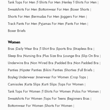
Tank Tops For Men
T-Shirts For Men
Henley T-Shirts For Men
Sweatshirts For Men
Bottomwear For Men
Boxer Shorts
Shorts For Men
Bermudas For Men
Joggers For Men
Track Pants For Men
Pyjamas For Men
Pants For Men
Boxer Briefs
Women
Bras
Daily Wear Bra
T-Shirt Bra
Sports Bra
Strapless Bra
Sleep Bra
Nursing Bra
Plus Size Bra
Lounge Bra
Slip On Bra
Underwire Bra
Non Wired Bra
Padded Bra
Non Padded Bra
Panties
Hipster Panties
Bikini Panties
Shorties
Full Briefs
Boyleg Underwear
Innerwear For Women
Crop Tops
Camisoles
Kurta Slips
Kurti Slips
Tops For Women
Tank Tops For Women
T-Shirts For Women
Polos For Women
Sweatshirts For Women
Tops For Teens
Beginners Bras
Bottomwear For Women
Shorts For Women