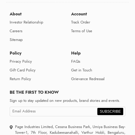
About
Account
Investor Relationship
Track Order
Careers
Terms of Use
Sitemap
Policy
Help
Privacy Policy
FAQs
Gift Card Policy
Get in Touch
Return Policy
Grievance Redressal
BE THE FIRST TO KNOW
Sign up to stay updated on new products, brand stories and events.
SUBSCRIBE
Page Industries Limited, Cessna Business Park, Umiya Business Bay-
Tower-1, 7th Floor, Kadubeesanahalli, Varthur Hobli, Bengaluru,