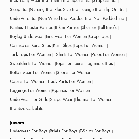
Bras
Daily Wear Bra
T-Shirt Bra
Sports Bra
Strapless Bra
Sleep Bra
Nursing Bra
Plus Size Bra
Lounge Bra
Slip On Bra
Underwire Bra
Non Wired Bra
Padded Bra
Non Padded Bra
Panties
Hipster Panties
Bikini Panties
Shorties
Full Briefs
Boyleg Underwear
Innerwear For Women
Crop Tops
Camisoles
Kurta Slips
Kurti Slips
Tops For Women
Tank Tops For Women
T-Shirts For Women
Polos For Women
Sweatshirts For Women
Tops For Teens
Beginners Bras
Bottomwear For Women
Shorts For Women
Capris For Women
Track Pants For Women
Leggings For Women
Pyjamas For Women
Underwear For Girls
Shape Wear
Thermal For Women
Bra Size Calculator
Juniors
Underwear For Boys
Briefs For Boys
T-Shirts For Boys