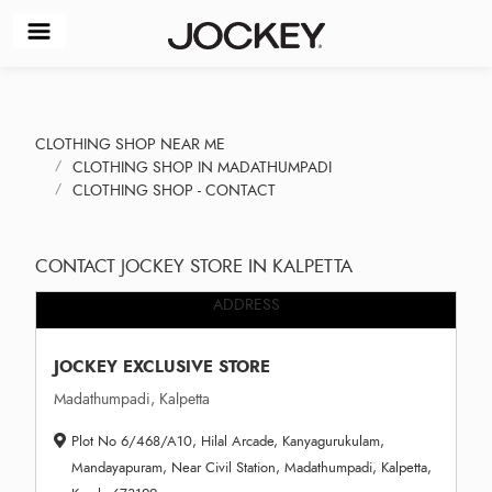
CLOTHING SHOP NEAR ME
CLOTHING SHOP IN MADATHUMPADI
CLOTHING SHOP - CONTACT
CONTACT JOCKEY STORE IN KALPETTA
ADDRESS
JOCKEY EXCLUSIVE STORE
Madathumpadi, Kalpetta
Plot No 6/468/A10, Hilal Arcade, Kanyagurukulam,
Mandayapuram, Near Civil Station, Madathumpadi, Kalpetta,