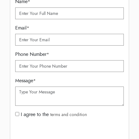
Name
*
Email
*
Phone Number
*
Message
*
I agree to the
terms and condition