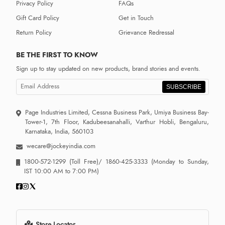
Privacy Policy
FAQs
Gift Card Policy
Get in Touch
Return Policy
Grievance Redressal
BE THE FIRST TO KNOW
Sign up to stay updated on new products, brand stories and events.
SUBSCRIBE
Page Industries Limited, Cessna Business Park, Umiya Business Bay-
Tower-1, 7th Floor, Kadubeesanahalli, Varthur Hobli, Bengaluru,
Karnataka, India, 560103
wecare@jockeyindia.com
1800-572-1299
(Toll Free)/
1860-425-3333
(Monday to Sunday,
IST 10:00 AM to 7:00 PM)
Store Locator