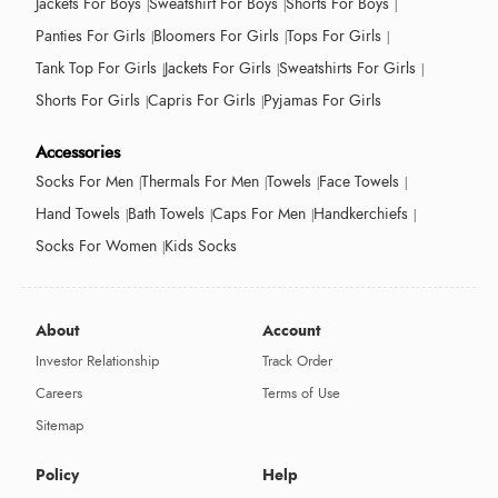
Jackets For Boys
Sweatshirt For Boys
Shorts For Boys
Panties For Girls
Bloomers For Girls
Tops For Girls
Tank Top For Girls
Jackets For Girls
Sweatshirts For Girls
Shorts For Girls
Capris For Girls
Pyjamas For Girls
Accessories
Socks For Men
Thermals For Men
Towels
Face Towels
Hand Towels
Bath Towels
Caps For Men
Handkerchiefs
Socks For Women
Kids Socks
About
Account
Investor Relationship
Track Order
Careers
Terms of Use
Sitemap
Policy
Help