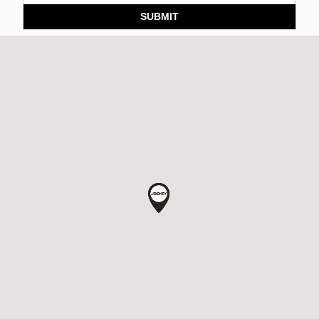
SUBMIT