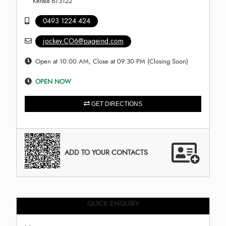
Kerala 673122
0493 1224 424
jockey.CO6@pageind.com
Open at 10:00 AM, Close at 09:30 PM (Closing Soon)
OPEN NOW
GET DIRECTIONS
ADD TO YOUR CONTACTS
QUICK ENQUIRY