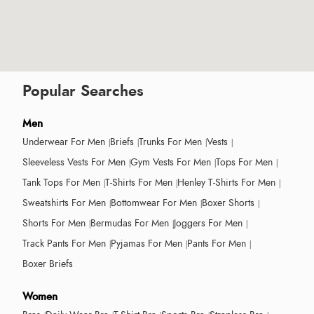
Popular Searches
Men
Underwear For Men
Briefs
Trunks For Men
Vests
Sleeveless Vests For Men
Gym Vests For Men
Tops For Men
Tank Tops For Men
T-Shirts For Men
Henley T-Shirts For Men
Sweatshirts For Men
Bottomwear For Men
Boxer Shorts
Shorts For Men
Bermudas For Men
Joggers For Men
Track Pants For Men
Pyjamas For Men
Pants For Men
Boxer Briefs
Women