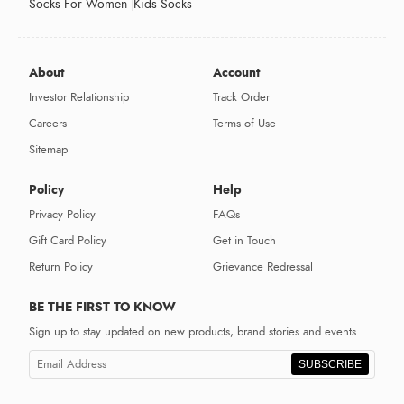
Socks For Women
Kids Socks
About
Account
Investor Relationship
Track Order
Careers
Terms of Use
Sitemap
Policy
Help
Privacy Policy
FAQs
Gift Card Policy
Get in Touch
Return Policy
Grievance Redressal
BE THE FIRST TO KNOW
Sign up to stay updated on new products, brand stories and events.
SUBSCRIBE