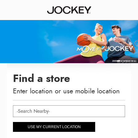
Find a store
Enter location or use mobile location
USE MY CURRENT LOCATION