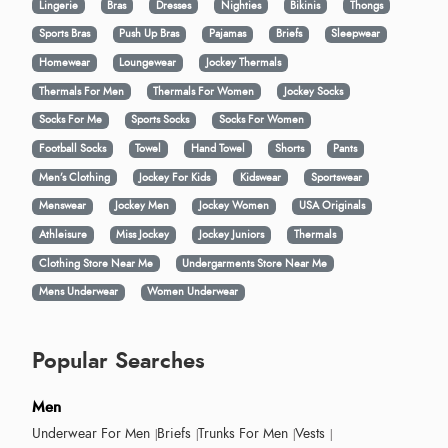
Lingerie
Bras
Dresses
Nighties
Bikinis
Thongs
Sports Bras
Push Up Bras
Pajamas
Briefs
Sleepwear
Homewear
Loungewear
Jockey Thermals
Thermals For Men
Thermals For Women
Jockey Socks
Socks For Me
Sports Socks
Socks For Women
Football Socks
Towel
Hand Towel
Shorts
Pants
Men’s Clothing
Jockey For Kids
Kidswear
Sportswear
Menswear
Jockey Men
Jockey Women
USA Originals
Athleisure
Miss Jockey
Jockey Juniors
Thermals
Clothing Store Near Me
Undergarments Store Near Me
Mens Underwear
Women Underwear
Popular Searches
Men
Underwear For Men
Briefs
Trunks For Men
Vests