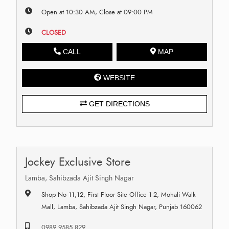
Open at 10:30 AM, Close at 09:00 PM
CLOSED
CALL
MAP
WEBSITE
GET DIRECTIONS
Jockey Exclusive Store
Lamba, Sahibzada Ajit Singh Nagar
Shop No 11,12, First Floor Site Office 1-2, Mohali Walk
Mall, Lamba, Sahibzada Ajit Singh Nagar, Punjab 160062
0989 9585 829