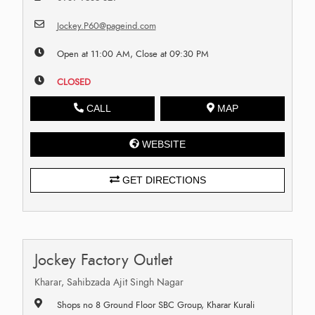
Jockey.P60@pageind.com
Open at 11:00 AM, Close at 09:30 PM
CLOSED
CALL
MAP
WEBSITE
GET DIRECTIONS
Jockey Factory Outlet
Kharar, Sahibzada Ajit Singh Nagar
Shops no 8 Ground Floor SBC Group, Kharar Kurali