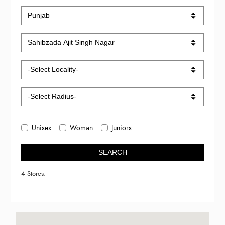
Unisex
Woman
Juniors
SEARCH
4 Stores.