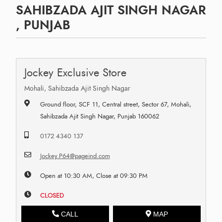
SAHIBZADA AJIT SINGH NAGAR
, PUNJAB
Jockey Exclusive Store
Mohali, Sahibzada Ajit Singh Nagar
Ground floor, SCF 11, Central street, Sector 67, Mohali,
Sahibzada Ajit Singh Nagar, Punjab 160062
0172 4340 137
Jockey.P64@pageind.com
Open at 10:30 AM, Close at 09:30 PM
CLOSED
CALL
MAP