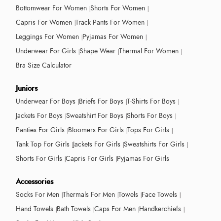
Bottomwear For Women
Shorts For Women
Capris For Women
Track Pants For Women
Leggings For Women
Pyjamas For Women
Underwear For Girls
Shape Wear
Thermal For Women
Bra Size Calculator
Juniors
Underwear For Boys
Briefs For Boys
T-Shirts For Boys
Jackets For Boys
Sweatshirt For Boys
Shorts For Boys
Panties For Girls
Bloomers For Girls
Tops For Girls
Tank Top For Girls
Jackets For Girls
Sweatshirts For Girls
Shorts For Girls
Capris For Girls
Pyjamas For Girls
Accessories
Socks For Men
Thermals For Men
Towels
Face Towels
Hand Towels
Bath Towels
Caps For Men
Handkerchiefs