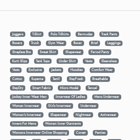
Joggers
T-Shirt
Polo T-Shirts
Bermudas
Track Pants
Boxers
Trunk
Gym Wear
Boxer
Brief
Leggings
Strapless Bra
Sweat Shirt
Shapewear
Period Panty
Kurti Slips
Tank Tops
Under Shirt
Vests
Sleeveless
Vests
Exclusive
Jackets
Hoodies
Comfort Wear
Cotton
Supema
Tactil
StayFresh
Breathable
StayDry
Smart Fabric
Micro Modal
Tencel
Jockey Inner Wear Men
Innerwear Of Ladies
Mens Underwear
Woman Innerwear
Girls Innerwear
Underwear
Women's Innerwear
Shapewear
Nightwear
Activewear
Inners For Mens
Women Inner Garments
Womens Innerwear Online Shopping
Corset
Panties