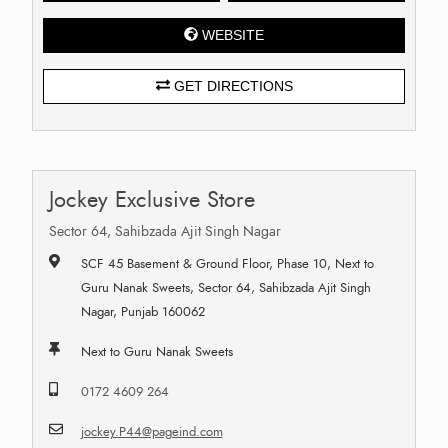
WEBSITE
GET DIRECTIONS
Jockey Exclusive Store
Sector 64, Sahibzada Ajit Singh Nagar
SCF 45 Basement & Ground Floor, Phase 10, Next to
Guru Nanak Sweets, Sector 64, Sahibzada Ajit Singh
Nagar, Punjab 160062
Next to Guru Nanak Sweets
0172 4609 264
jockey.P44@pageind.com