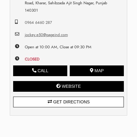
Road, Kharar, Sahibzada Ajit Singh Nagar, Punjab
140301
0964 6460 287
jockey.e50@pageind.com
Open at 10:00 AM, Close at 09:30 PM
CLOSED
CALL
MAP
WEBSITE
GET DIRECTIONS