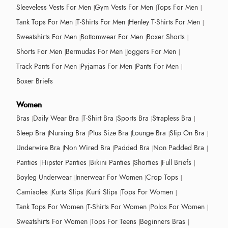
Sleeveless Vests For Men
Gym Vests For Men
Tops For Men
Tank Tops For Men
T-Shirts For Men
Henley T-Shirts For Men
Sweatshirts For Men
Bottomwear For Men
Boxer Shorts
Shorts For Men
Bermudas For Men
Joggers For Men
Track Pants For Men
Pyjamas For Men
Pants For Men
Boxer Briefs
Women
Bras
Daily Wear Bra
T-Shirt Bra
Sports Bra
Strapless Bra
Sleep Bra
Nursing Bra
Plus Size Bra
Lounge Bra
Slip On Bra
Underwire Bra
Non Wired Bra
Padded Bra
Non Padded Bra
Panties
Hipster Panties
Bikini Panties
Shorties
Full Briefs
Boyleg Underwear
Innerwear For Women
Crop Tops
Camisoles
Kurta Slips
Kurti Slips
Tops For Women
Tank Tops For Women
T-Shirts For Women
Polos For Women
Sweatshirts For Women
Tops For Teens
Beginners Bras