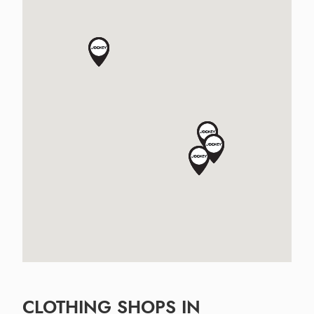
CLOTHING SHOPS IN