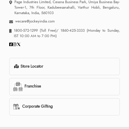
Page Industries Limited, Cessna Business Park, Umiya Business Bay-
Tower-1, 7th Floor, Kadubeesanahalli, Varthur Hobli, Bengaluru,
Karnataka, India, 560103
wecare@jockeyindia.com
1800-572-1299
(Toll Free)/
1860-425-3333
(Monday to Sunday,
IST 10:00 AM to 7:00 PM)
Store Locator
Franchise
Corporate Gifting