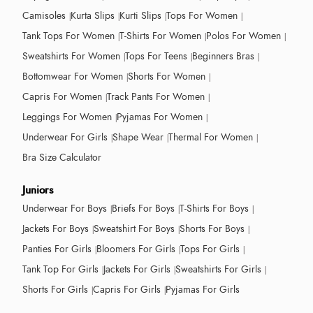
Camisoles
Kurta Slips
Kurti Slips
Tops For Women
Tank Tops For Women
T-Shirts For Women
Polos For Women
Sweatshirts For Women
Tops For Teens
Beginners Bras
Bottomwear For Women
Shorts For Women
Capris For Women
Track Pants For Women
Leggings For Women
Pyjamas For Women
Underwear For Girls
Shape Wear
Thermal For Women
Bra Size Calculator
Juniors
Underwear For Boys
Briefs For Boys
T-Shirts For Boys
Jackets For Boys
Sweatshirt For Boys
Shorts For Boys
Panties For Girls
Bloomers For Girls
Tops For Girls
Tank Top For Girls
Jackets For Girls
Sweatshirts For Girls
Shorts For Girls
Capris For Girls
Pyjamas For Girls