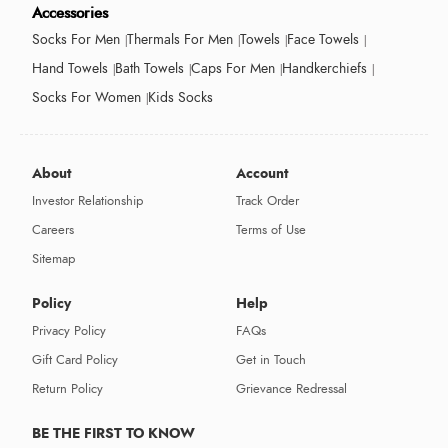
Accessories
Socks For Men
Thermals For Men
Towels
Face Towels
Hand Towels
Bath Towels
Caps For Men
Handkerchiefs
Socks For Women
Kids Socks
About
Account
Investor Relationship
Track Order
Careers
Terms of Use
Sitemap
Policy
Help
Privacy Policy
FAQs
Gift Card Policy
Get in Touch
Return Policy
Grievance Redressal
BE THE FIRST TO KNOW