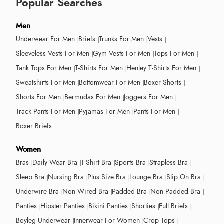
Popular Searches
Men
Underwear For Men
Briefs
Trunks For Men
Vests
Sleeveless Vests For Men
Gym Vests For Men
Tops For Men
Tank Tops For Men
T-Shirts For Men
Henley T-Shirts For Men
Sweatshirts For Men
Bottomwear For Men
Boxer Shorts
Shorts For Men
Bermudas For Men
Joggers For Men
Track Pants For Men
Pyjamas For Men
Pants For Men
Boxer Briefs
Women
Bras
Daily Wear Bra
T-Shirt Bra
Sports Bra
Strapless Bra
Sleep Bra
Nursing Bra
Plus Size Bra
Lounge Bra
Slip On Bra
Underwire Bra
Non Wired Bra
Padded Bra
Non Padded Bra
Panties
Hipster Panties
Bikini Panties
Shorties
Full Briefs
Boyleg Underwear
Innerwear For Women
Crop Tops