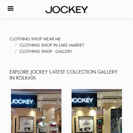
CLOTHING SHOP NEAR ME
CLOTHING SHOP IN LAKE MARKET
CLOTHING SHOP - GALLERY
EXPLORE JOCKEY LATEST COLLECTION GALLERY
IN KOLKATA