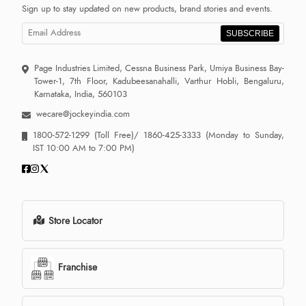
Sign up to stay updated on new products, brand stories and events.
SUBSCRIBE
Page Industries Limited, Cessna Business Park, Umiya Business Bay-
Tower-1, 7th Floor, Kadubeesanahalli, Varthur Hobli, Bengaluru,
Karnataka, India, 560103
wecare@jockeyindia.com
1800-572-1299
(Toll Free)/
1860-425-3333
(Monday to Sunday,
IST 10:00 AM to 7:00 PM)
Store Locator
Franchise