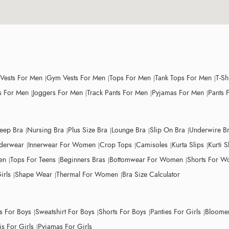
 Vests For Men
Gym Vests For Men
Tops For Men
Tank Tops For Men
T-Sh
 For Men
Joggers For Men
Track Pants For Men
Pyjamas For Men
Pants 
leep Bra
Nursing Bra
Plus Size Bra
Lounge Bra
Slip On Bra
Underwire B
derwear
Innerwear For Women
Crop Tops
Camisoles
Kurta Slips
Kurti S
en
Tops For Teens
Beginners Bras
Bottomwear For Women
Shorts For 
irls
Shape Wear
Thermal For Women
Bra Size Calculator
ts For Boys
Sweatshirt For Boys
Shorts For Boys
Panties For Girls
Bloomer
s For Girls
Pyjamas For Girls