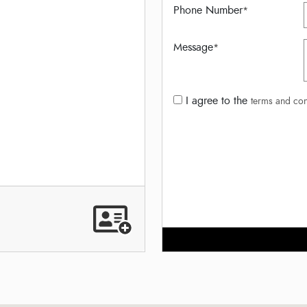
Phone Number
*
Message
*
I agree to the
terms and con