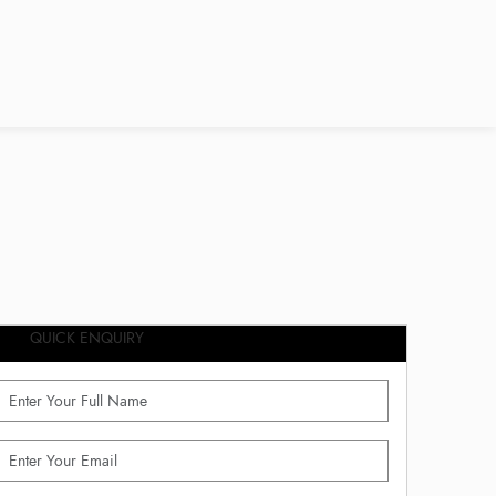
QUICK ENQUIRY