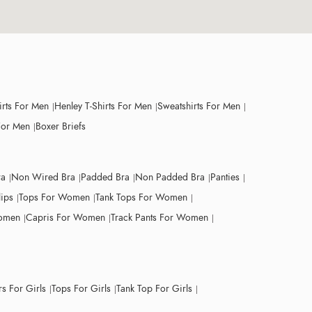
irts For Men
Henley T-Shirts For Men
Sweatshirts For Men
For Men
Boxer Briefs
ra
Non Wired Bra
Padded Bra
Non Padded Bra
Panties
lips
Tops For Women
Tank Tops For Women
Women
Capris For Women
Track Pants For Women
s For Girls
Tops For Girls
Tank Top For Girls