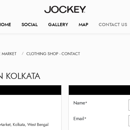
HOME
SOCIAL
GALLERY
MAP
CONTACT US
E MARKET
CLOTHING SHOP - CONTACT
N KOLKATA
Name
*
Email
*
Market, Kolkata, West Bengal