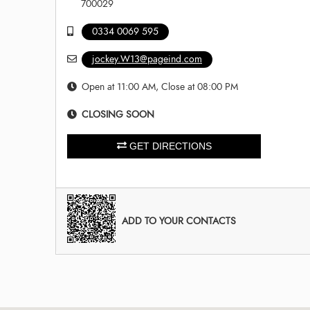
700029
0334 0069 595
jockey.W13@pageind.com
Open at 11:00 AM, Close at 08:00 PM
CLOSING SOON
GET DIRECTIONS
ADD TO YOUR CONTACTS