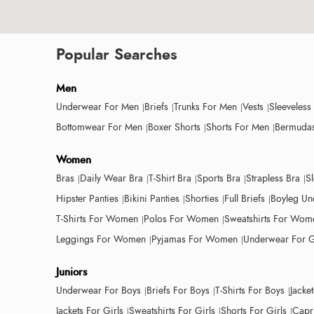
Popular Searches
Men
Underwear For Men
Briefs
Trunks For Men
Vests
Sleeveless
Bottomwear For Men
Boxer Shorts
Shorts For Men
Bermudas
Women
Bras
Daily Wear Bra
T-Shirt Bra
Sports Bra
Strapless Bra
S
Hipster Panties
Bikini Panties
Shorties
Full Briefs
Boyleg Un
T-Shirts For Women
Polos For Women
Sweatshirts For Wom
Leggings For Women
Pyjamas For Women
Underwear For G
Juniors
Underwear For Boys
Briefs For Boys
T-Shirts For Boys
Jacke
Jackets For Girls
Sweatshirts For Girls
Shorts For Girls
Capri