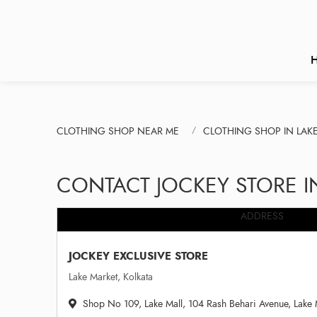
CLOTHING SHOP NEAR ME
CLOTHING SHOP IN LAK
CONTACT JOCKEY STORE I
ADDRESS
JOCKEY EXCLUSIVE STORE
Lake Market, Kolkata
Shop No 109, Lake Mall, 104 Rash Behari Avenue, Lake 