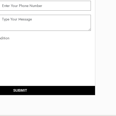
dition
SUBMIT