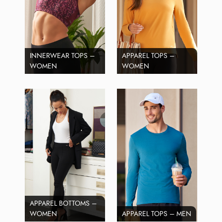
INNERWEAR TOPS –
APPAREL TOPS –
WOMEN
WOMEN
APPAREL BOTTOMS –
WOMEN
APPAREL TOPS – MEN