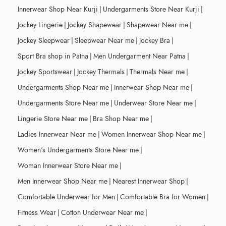
Innerwear Shop Near Kurji
|
Undergarments Store Near Kurji
|
Jockey Lingerie
|
Jockey Shapewear
|
Shapewear Near me
|
Jockey Sleepwear
|
Sleepwear Near me
|
Jockey Bra
|
Sport Bra shop in Patna
|
Men Undergarment Near Patna
|
Jockey Sportswear
|
Jockey Thermals
|
Thermals Near me
|
Undergarments Shop Near me
|
Innerwear Shop Near me
|
Undergarments Store Near me
|
Underwear Store Near me
|
Lingerie Store Near me
|
Bra Shop Near me
|
Ladies Innerwear Near me
|
Women Innerwear Shop Near me
|
Women's Undergarments Store Near me
|
Woman Innerwear Store Near me
|
Men Innerwear Shop Near me
|
Nearest Innerwear Shop
|
Comfortable Underwear for Men
|
Comfortable Bra for Women
|
Fitness Wear
|
Cotton Underwear Near me
|