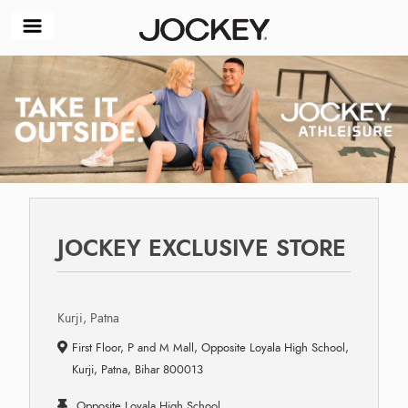
JOCKEY EXCLUSIVE STORE
Kurji, Patna
First Floor, P and M Mall, Opposite Loyala High School,
Kurji, Patna, Bihar 800013
Opposite Loyala High School