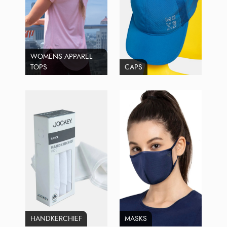
WOMENS APPAREL
TOPS
CAPS
HANDKERCHIEF
MASKS