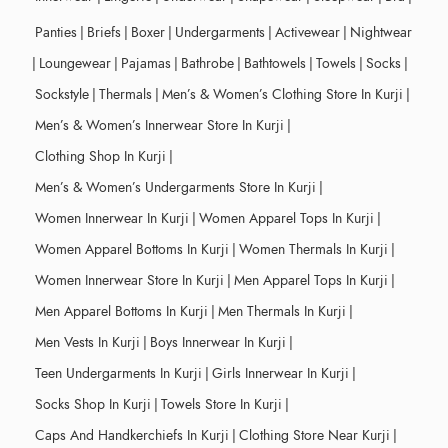
Panties
|
Briefs
|
Boxer
|
Undergarments
|
Activewear
|
Nightwear
|
Loungewear
|
Pajamas
|
Bathrobe
|
Bathtowels
|
Towels
|
Socks
|
Sockstyle
|
Thermals
|
Men’s & Women’s Clothing Store In Kurji
|
Men’s & Women’s Innerwear Store In Kurji
|
Clothing Shop In Kurji
|
Men’s & Women’s Undergarments Store In Kurji
|
Women Innerwear In Kurji
|
Women Apparel Tops In Kurji
|
Women Apparel Bottoms In Kurji
|
Women Thermals In Kurji
|
Women Innerwear Store In Kurji
|
Men Apparel Tops In Kurji
|
Men Apparel Bottoms In Kurji
|
Men Thermals In Kurji
|
Men Vests In Kurji
|
Boys Innerwear In Kurji
|
Teen Undergarments In Kurji
|
Girls Innerwear In Kurji
|
Socks Shop In Kurji
|
Towels Store In Kurji
|
Caps And Handkerchiefs In Kurji
|
Clothing Store Near Kurji
|