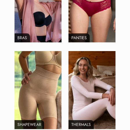
BRAS
PANTIES
SHAPEWEAR
THERMALS