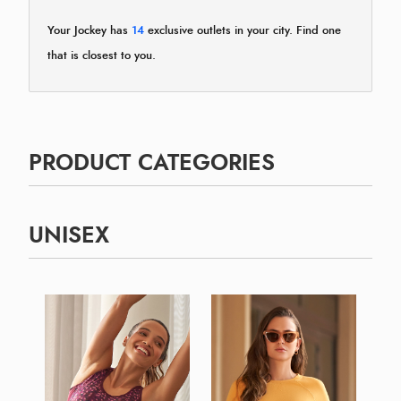
Your Jockey has
14
exclusive outlets in your city. Find one
that is closest to you.
PRODUCT CATEGORIES
UNISEX