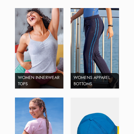
WOMEN INNERWEAR
WOMENS APPAREL
TOPS
BOTTOMS