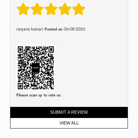
ranjana kumari
06-08-2026
Posted on
Please scan qr to rate us.
SUBMIT A REVIEW
VIEW ALL