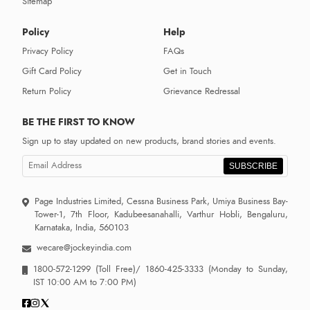
Sitemap
Policy
Help
Privacy Policy
FAQs
Gift Card Policy
Get in Touch
Return Policy
Grievance Redressal
BE THE FIRST TO KNOW
Sign up to stay updated on new products, brand stories and events.
SUBSCRIBE
Page Industries Limited, Cessna Business Park, Umiya Business Bay-
Tower-1, 7th Floor, Kadubeesanahalli, Varthur Hobli, Bengaluru,
Karnataka, India, 560103
wecare@jockeyindia.com
1800-572-1299
(Toll Free)/
1860-425-3333
(Monday to Sunday,
IST 10:00 AM to 7:00 PM)