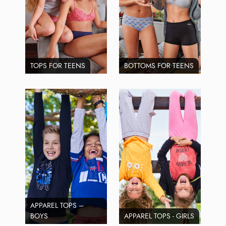
TOPS FOR TEENS
BOTTOMS FOR TEENS
APPAREL TOPS –
BOYS
APPAREL TOPS - GIRLS