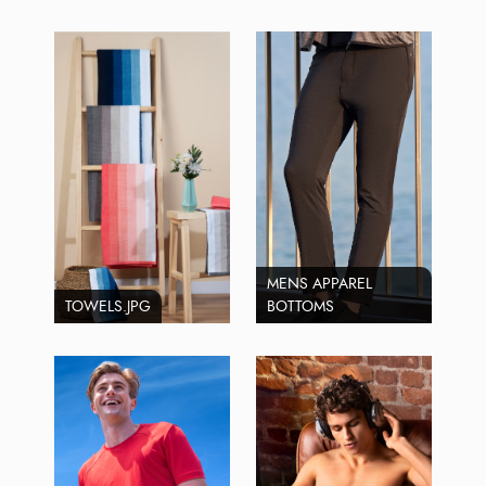
MENS APPAREL
TOWELS.JPG
BOTTOMS