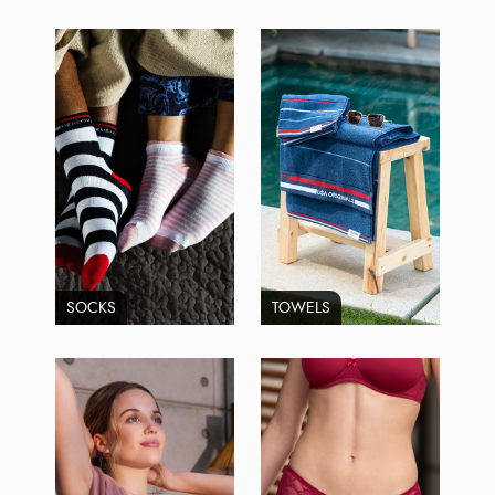
SOCKS
TOWELS