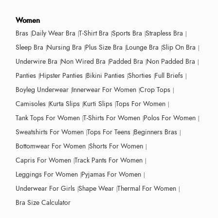
Women
Bras
Daily Wear Bra
T-Shirt Bra
Sports Bra
Strapless Bra
Sleep Bra
Nursing Bra
Plus Size Bra
Lounge Bra
Slip On Bra
Underwire Bra
Non Wired Bra
Padded Bra
Non Padded Bra
Panties
Hipster Panties
Bikini Panties
Shorties
Full Briefs
Boyleg Underwear
Innerwear For Women
Crop Tops
Camisoles
Kurta Slips
Kurti Slips
Tops For Women
Tank Tops For Women
T-Shirts For Women
Polos For Women
Sweatshirts For Women
Tops For Teens
Beginners Bras
Bottomwear For Women
Shorts For Women
Capris For Women
Track Pants For Women
Leggings For Women
Pyjamas For Women
Underwear For Girls
Shape Wear
Thermal For Women
Bra Size Calculator