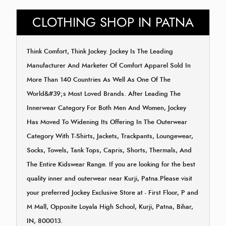
CLOTHING SHOP IN PATNA
Think Comfort, Think Jockey. Jockey Is The Leading
Manufacturer And Marketer Of Comfort Apparel Sold In
More Than 140 Countries As Well As One Of The
World&#39;s Most Loved Brands. After Leading The
Innerwear Category For Both Men And Women, Jockey
Has Moved To Widening Its Offering In The Outerwear
Category With T-Shirts, Jackets, Trackpants, Loungewear,
Socks, Towels, Tank Tops, Capris, Shorts, Thermals, And
The Entire Kidswear Range. If you are looking for the best
quality inner and outerwear near Kurji, Patna.Please visit
your preferred Jockey Exclusive Store at - First Floor, P and
M Mall, Opposite Loyala High School, Kurji, Patna, Bihar,
IN, 800013.