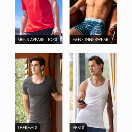
MENS APPAREL TOPS
MENS INNERWEAR
THERMALS
VESTS