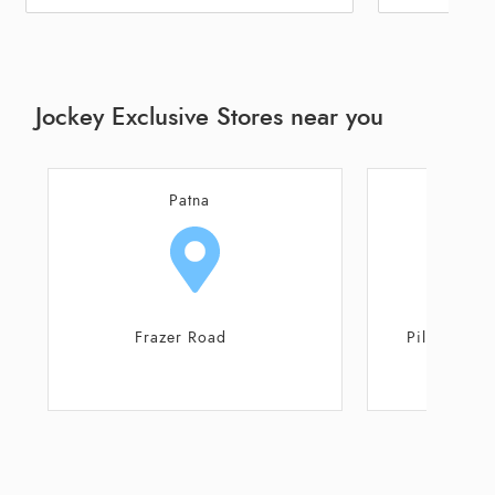
Jockey Exclusive Stores near you
Patna
Patna
Frazer Road
Pillar No 16, Jagde