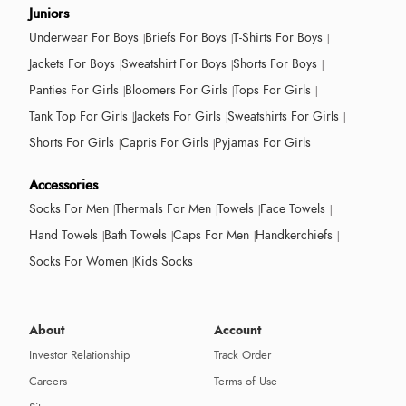
Juniors
Underwear For Boys
Briefs For Boys
T-Shirts For Boys
Jackets For Boys
Sweatshirt For Boys
Shorts For Boys
Panties For Girls
Bloomers For Girls
Tops For Girls
Tank Top For Girls
Jackets For Girls
Sweatshirts For Girls
Shorts For Girls
Capris For Girls
Pyjamas For Girls
Accessories
Socks For Men
Thermals For Men
Towels
Face Towels
Hand Towels
Bath Towels
Caps For Men
Handkerchiefs
Socks For Women
Kids Socks
About
Account
Investor Relationship
Track Order
Careers
Terms of Use