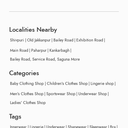
Localities Nearby
Shivpuri
|
Old Jakkanpur
|
Bailey Road
|
Exhibition Road
|
Main Road
|
Paharpur
|
Kankarbagh
|
Bailey Road, Service Road, Saguna More
Categories
Baby Clothing Shop
|
Children's Clothes Shop
|
Lingerie shop
|
Men's Clothes Shop
|
Sportswear Shop
|
Underwear Shop
|
Ladies' Clothes Shop
Tags
Innerwear
|
Lingerie
|
Underwear
|
Shapewear
|
Sleepwear
|
Bra
|