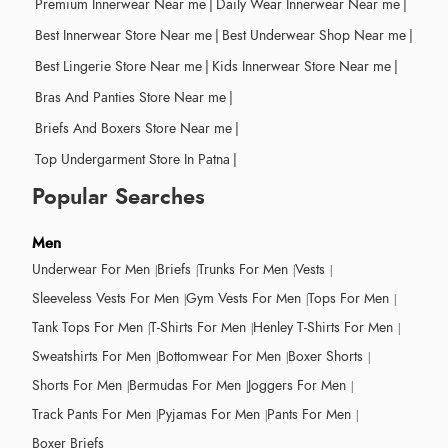
Premium Innerwear Near me
|
Daily Wear Innerwear Near me
|
Best Innerwear Store Near me
|
Best Underwear Shop Near me
|
Best Lingerie Store Near me
|
Kids Innerwear Store Near me
|
Bras And Panties Store Near me
|
Briefs And Boxers Store Near me
|
Top Undergarment Store In Patna
|
Popular Searches
Men
Underwear For Men
Briefs
Trunks For Men
Vests
Sleeveless Vests For Men
Gym Vests For Men
Tops For Men
Tank Tops For Men
T-Shirts For Men
Henley T-Shirts For Men
Sweatshirts For Men
Bottomwear For Men
Boxer Shorts
Shorts For Men
Bermudas For Men
Joggers For Men
Track Pants For Men
Pyjamas For Men
Pants For Men
Boxer Briefs