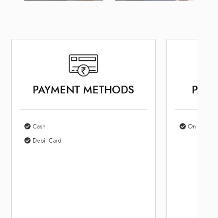
PAYMENT METHODS
PARK
Cash
On Site Par
Debit Card