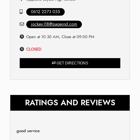
0612 2273 035
jockey.I18@pageind.com
Open at 10:30 AM, Close at 09:00 PM
CLOSED
GET DIRECTIONS
RATINGS AND REVIEWS
good service