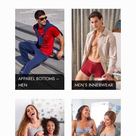
APPAREL BOTTOMS –
MEN
MEN’S INNERWEAR