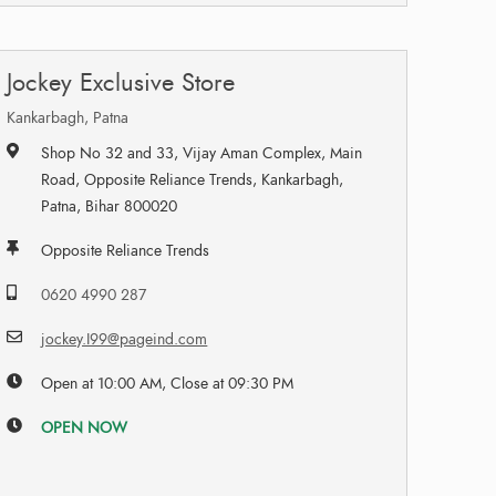
Jockey Exclusive Store
Kankarbagh, Patna
Shop No 32 and 33, Vijay Aman Complex, Main
Road, Opposite Reliance Trends, Kankarbagh,
Patna, Bihar 800020
Opposite Reliance Trends
0620 4990 287
jockey.I99@pageind.com
Open at 10:00 AM, Close at 09:30 PM
OPEN NOW