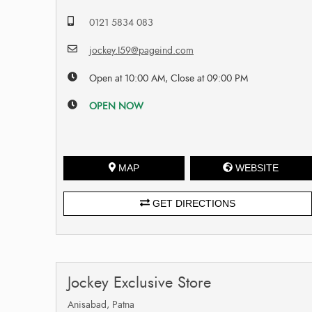
0121 5834 083
jockey.I59@pageind.com
Open at 10:00 AM, Close at 09:00 PM
OPEN NOW
MAP
WEBSITE
GET DIRECTIONS
Jockey Exclusive Store
Anisabad, Patna