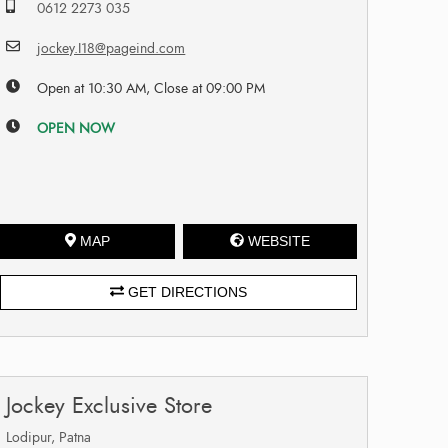
0612 2273 035
jockey.I18@pageind.com
Open at 10:30 AM, Close at 09:00 PM
OPEN NOW
MAP
WEBSITE
GET DIRECTIONS
Jockey Exclusive Store
Lodipur, Patna