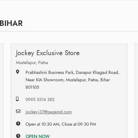
 BIHAR
Jockey Exclusive Store
Mustafapur, Patna
Prabhashini Business Park, Danapur Khagaul Road,
Near KIA Showroom, Mustafapur, Patna, Bihar
801105
0995 5514 382
jockey.j37@pageind.com
Open at 10:30 AM, Close at 09:30 PM
OPEN NOW