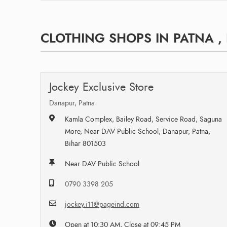
CLOTHING SHOPS IN PATNA ,
Jockey Exclusive Store
Danapur, Patna
Kamla Complex, Bailey Road, Service Road, Saguna
More, Near DAV Public School, Danapur, Patna,
Bihar 801503
Near DAV Public School
0790 3398 205
jockey.i11@pageind.com
Open at 10:30 AM, Close at 09:45 PM