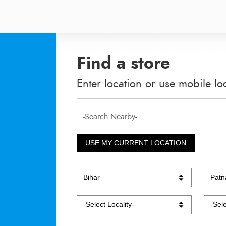
Find a store
Enter location or use mobile lo
USE MY CURRENT LOCATION