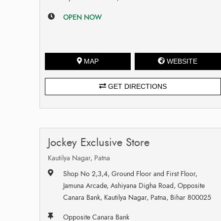
OPEN NOW
MAP
WEBSITE
GET DIRECTIONS
Jockey Exclusive Store
Kautilya Nagar, Patna
Shop No 2,3,4, Ground Floor and First Floor,
Jamuna Arcade, Ashiyana Digha Road, Opposite
Canara Bank, Kautilya Nagar, Patna, Bihar 800025
Opposite Canara Bank