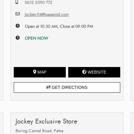
0612 2590 772
Jockey.I14@pageind.com
Open at 10:30 AM, Close at 09:00 PM
OPEN NOW
MAP
WEBSITE
GET DIRECTIONS
Jockey Exclusive Store
Boring Cannal Road, Patna