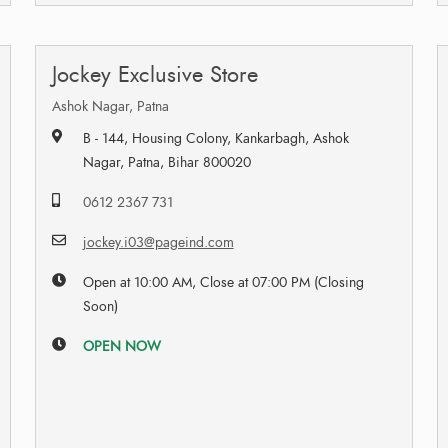
Jockey Exclusive Store
Ashok Nagar, Patna
B - 144, Housing Colony, Kankarbagh, Ashok
Nagar, Patna, Bihar 800020
0612 2367 731
jockey.i03@pageind.com
Open at 10:00 AM, Close at 07:00 PM (Closing
Soon)
OPEN NOW