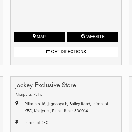
MAP
WEBSITE
GET DIRECTIONS
Jockey Exclusive Store
Khajpura, Patna
Pillar No 16, Jagdeopath, Bailey Road, Infront of
KFC, Khajpura, Patna, Bihar 800014
Infront of KFC