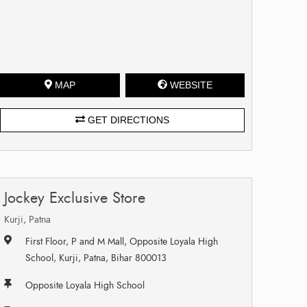
MAP
WEBSITE
GET DIRECTIONS
Jockey Exclusive Store
Kurji, Patna
First Floor, P and M Mall, Opposite Loyala High
School, Kurji, Patna, Bihar 800013
Opposite Loyala High School