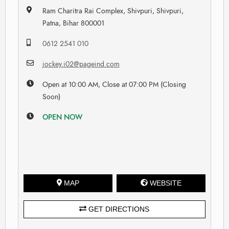
Ram Charitra Rai Complex, Shivpuri, Shivpuri,
Patna, Bihar 800001
0612 2541 010
jockey.i02@pageind.com
Open at 10:00 AM, Close at 07:00 PM (Closing
Soon)
OPEN NOW
MAP
WEBSITE
GET DIRECTIONS