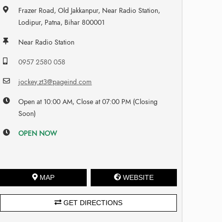
Frazer Road, Old Jakkanpur, Near Radio Station,
Lodipur, Patna, Bihar 800001
Near Radio Station
0957 2580 058
jockey.zt3@pageind.com
Open at 10:00 AM, Close at 07:00 PM (Closing
Soon)
OPEN NOW
MAP
WEBSITE
GET DIRECTIONS