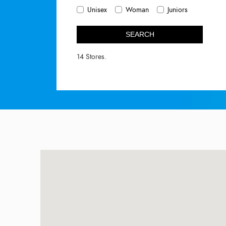
Unisex
Woman
Juniors
SEARCH
14 Stores.