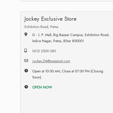
Jockey Exclusive Store
Exhibition Road, Patna
G - 1, P. Mall, Big Bazaar Campus, Exhibition Road,
Indira Nagar, Patna, Bihar 800001
0612 2500 080
jockey.Zt4@pageind.com
Open at 10:00 AM, Close at 07:00 PM (Closing
Soon)
OPEN NOW