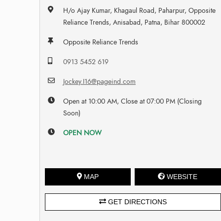
H/o Ajay Kumar, Khagaul Road, Paharpur, Opposite
Reliance Trends, Anisabad, Patna, Bihar 800002
Opposite Reliance Trends
0913 5452 619
Jockey.I16@pageind.com
Open at 10:00 AM, Close at 07:00 PM (Closing
Soon)
OPEN NOW
MAP
WEBSITE
GET DIRECTIONS