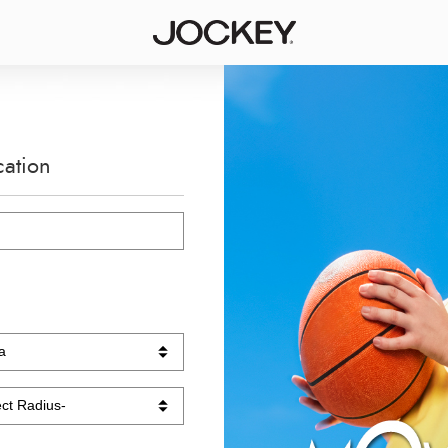
cation