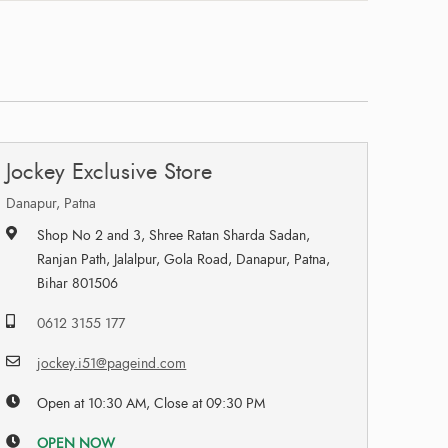
Jockey Exclusive Store
Danapur, Patna
Shop No 2 and 3, Shree Ratan Sharda Sadan,
Ranjan Path, Jalalpur, Gola Road, Danapur, Patna,
Bihar 801506
0612 3155 177
jockey.i51@pageind.com
Open at 10:30 AM, Close at 09:30 PM
OPEN NOW