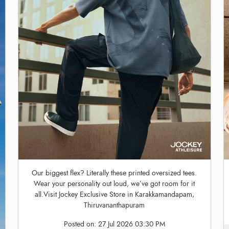
Our biggest flex? Literally these printed oversized tees.
Wear your personality out loud, we’ve got room for it
all.Visit Jockey Exclusive Store in Karakkamandapam,
Thiruvananthapuram
Posted on:
27 Jul 2026 03:30 PM