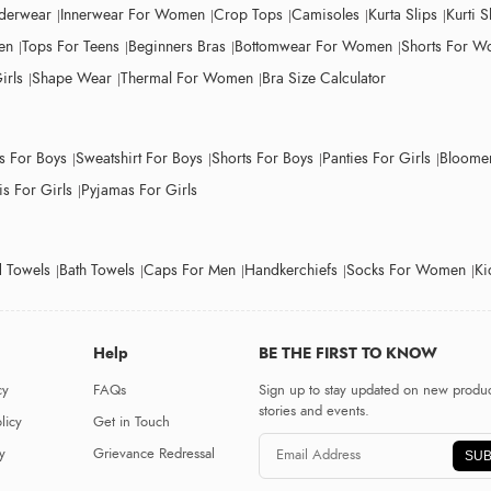
derwear
Innerwear For Women
Crop Tops
Camisoles
Kurta Slips
Kurti S
en
Tops For Teens
Beginners Bras
Bottomwear For Women
Shorts For 
irls
Shape Wear
Thermal For Women
Bra Size Calculator
ts For Boys
Sweatshirt For Boys
Shorts For Boys
Panties For Girls
Bloomer
s For Girls
Pyjamas For Girls
 Towels
Bath Towels
Caps For Men
Handkerchiefs
Socks For Women
Ki
Help
BE THE FIRST TO KNOW
cy
FAQs
Sign up to stay updated on new produc
stories and events.
licy
Get in Touch
y
Grievance Redressal
SUB