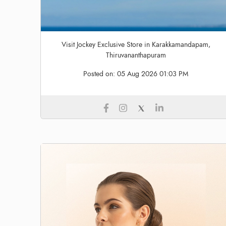
Visit Jockey Exclusive Store in Karakkamandapam,
Thiruvananthapuram
Posted on:
05 Aug 2026 01:03 PM