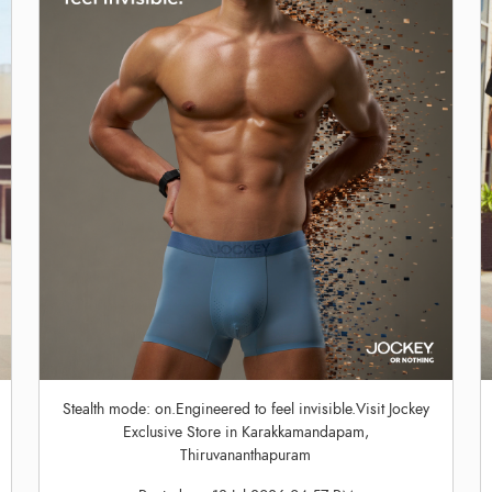
Stealth mode: on.Engineered to feel invisible.Visit Jockey
Exclusive Store in Karakkamandapam,
Thiruvananthapuram