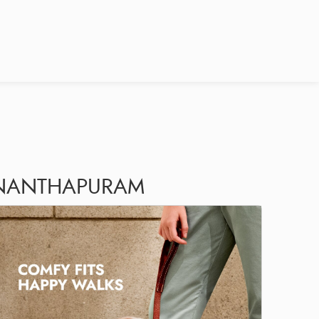
VANANTHAPURAM