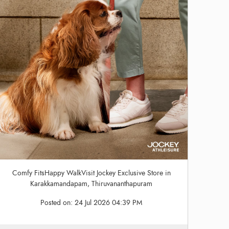
Comfy FitsHappy WalkVisit Jockey Exclusive Store in
Karakkamandapam, Thiruvananthapuram
Posted on:
24 Jul 2026 04:39 PM