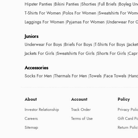
Hipster Panties
Bikini Panties
Shorties
Full Briefs
Boyleg Un
T-Shirts For Women
Polos For Women
Sweatshirts For Wom
Leggings For Women
Pyjamas For Women
Underwear For G
Juniors
Underwear For Boys
Briefs For Boys
T-Shirts For Boys
Jacke
Jackets For Girls
Sweatshirts For Girls
Shorts For Girls
Capri
Accessories
Socks For Men
Thermals For Men
Towels
Face Towels
Hand
About
Account
Policy
Investor Relationship
Track Order
Privacy Poli
Careers
Terms of Use
Gift Card Po
Sitemap
Return Polic