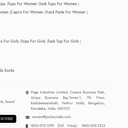
lips
Tops For Women
Tank Tops For Women
Women
Capris For Women
Track Pants For Women
s For Girls
Tops For Girls
Tank Top For Girls
ds Socks
Page Industries Limited, Cessna Business Park,
Umiya Business Bay-Tower-1, 7th Floor,
ts, brand
Kadubeesanahalli, Varthur Hobli, Bengaluru,
Karnataka, India, 560103
wecare@jockeyindia.com
SCRIBE
1800-572-1299
(Toll Free)/
1860-425-3333