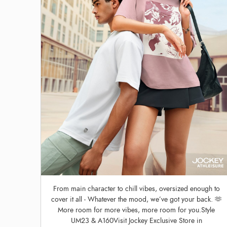
From main character to chill vibes, oversized enough to
cover it all - Whatever the mood, we’ve got your back. 🫶
More room for more vibes, more room for you.Style
UM23 & A160Visit Jockey Exclusive Store in