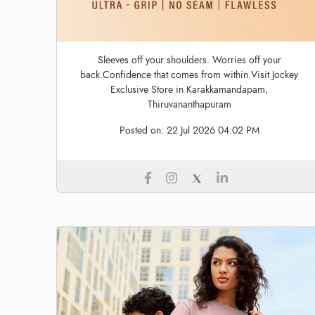
Sleeves off your shoulders. Worries off your
back.Confidence that comes from within.Visit Jockey
Exclusive Store in Karakkamandapam,
Thiruvananthapuram
Posted on:
22 Jul 2026 04:02 PM