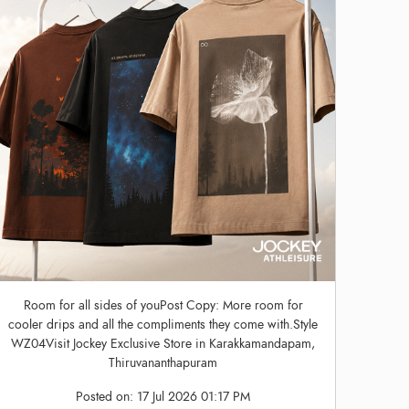
Room for all sides of youPost Copy: More room for
cooler drips and all the compliments they come with.Style
WZ04Visit Jockey Exclusive Store in Karakkamandapam,
Thiruvananthapuram
Posted on:
17 Jul 2026 01:17 PM