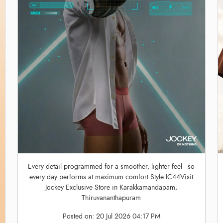
Every detail programmed for a smoother, lighter feel - so
every day performs at maximum comfort Style IC44Visit
Jockey Exclusive Store in Karakkamandapam,
Thiruvananthapuram
Posted on:
20 Jul 2026 04:17 PM