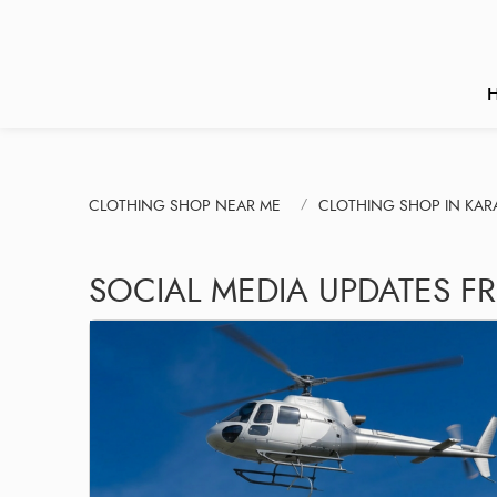
CLOTHING SHOP NEAR ME
CLOTHING SHOP IN KA
SOCIAL MEDIA UPDATES F