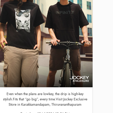
Even when the plans are lowkey, the drip is high-key
stylish.Fits that “go big”, every time.Visit Jockey Exclusive
Store in Karakkamandapam, Thiruvananthapuram