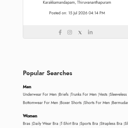
Karakkamandapam, Thiruvananthapuram
Posted on:
15 Jul 2026 04:14 PM
Popular Searches
Men
Underwear For Men
Briefs
Trunks For Men
Vests
Sleeveless
Bottomwear For Men
Boxer Shorts
Shorts For Men
Bermudas
Women
Bras
Daily Wear Bra
T-Shirt Bra
Sports Bra
Strapless Bra
S