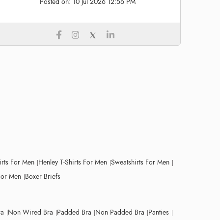
Posted on:
10 Jul 2026 12:56 PM
irts For Men
Henley T-Shirts For Men
Sweatshirts For Men
For Men
Boxer Briefs
ra
Non Wired Bra
Padded Bra
Non Padded Bra
Panties