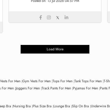
Posted on:
13 Jul 2026 04:57 PM
Load More
 Vests For Men
Gym Vests For Men
Tops For Men
Tank Tops For Men
T-Sh
 For Men
Joggers For Men
Track Pants For Men
Pyjamas For Men
Pants 
leep Bra
Nursing Bra
Plus Size Bra
Lounge Bra
Slip On Bra
Underwire B