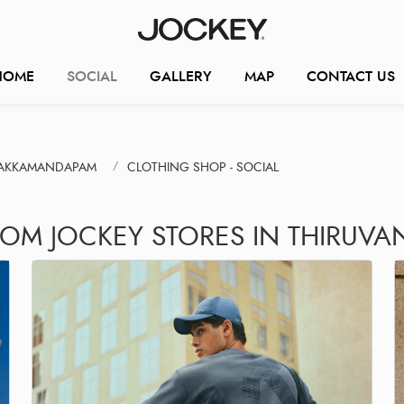
HOME
SOCIAL
GALLERY
MAP
CONTACT US
RAKKAMANDAPAM
CLOTHING SHOP - SOCIAL
ROM JOCKEY STORES IN THIRU