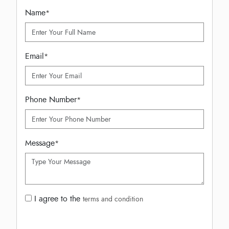
Name
*
Email
*
Phone Number
*
Message
*
I agree to the
terms and condition