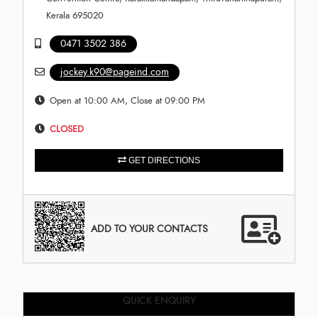
Kerala 695020
0471 3502 386
jockey.k90@pageind.com
Open at 10:00 AM, Close at 09:00 PM
CLOSED
GET DIRECTIONS
ADD TO YOUR CONTACTS
QUICK ENQUIRY