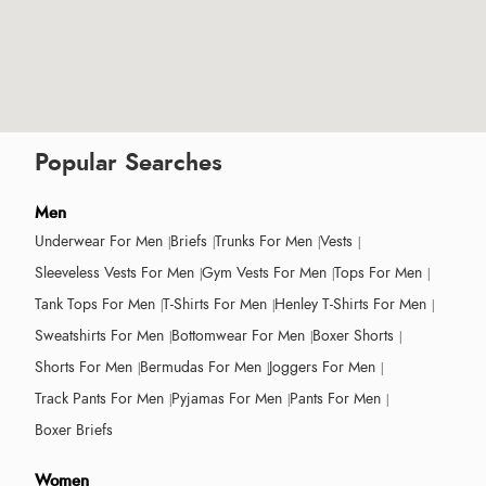
Popular Searches
Men
Underwear For Men
Briefs
Trunks For Men
Vests
Sleeveless Vests For Men
Gym Vests For Men
Tops For Men
Tank Tops For Men
T-Shirts For Men
Henley T-Shirts For Men
Sweatshirts For Men
Bottomwear For Men
Boxer Shorts
Shorts For Men
Bermudas For Men
Joggers For Men
Track Pants For Men
Pyjamas For Men
Pants For Men
Boxer Briefs
Women