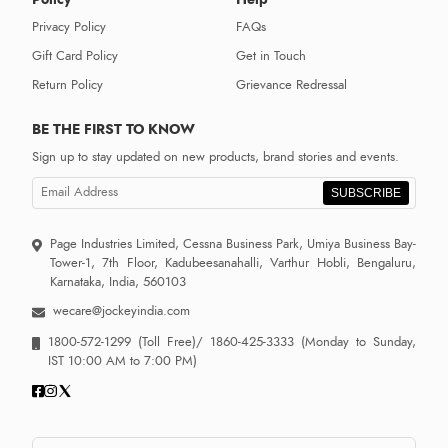
Privacy Policy
FAQs
Gift Card Policy
Get in Touch
Return Policy
Grievance Redressal
BE THE FIRST TO KNOW
Sign up to stay updated on new products, brand stories and events.
SUBSCRIBE
Page Industries Limited, Cessna Business Park, Umiya Business Bay-
Tower-1, 7th Floor, Kadubeesanahalli, Varthur Hobli, Bengaluru,
Karnataka, India, 560103
wecare@jockeyindia.com
1800-572-1299
(Toll Free)/
1860-425-3333
(Monday to Sunday,
IST 10:00 AM to 7:00 PM)