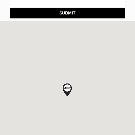
SUBMIT