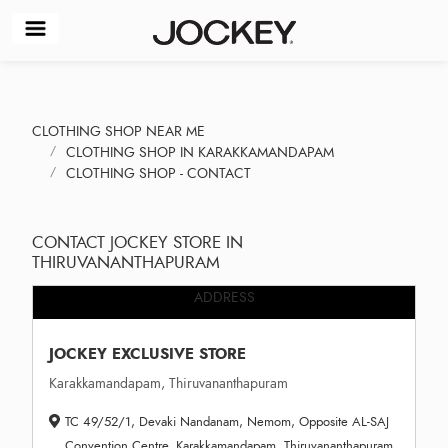
CLOTHING SHOP NEAR ME
CLOTHING SHOP IN KARAKKAMANDAPAM
CLOTHING SHOP - CONTACT
CONTACT JOCKEY STORE IN
THIRUVANANTHAPURAM
ADDRESS
JOCKEY EXCLUSIVE STORE
Karakkamandapam, Thiruvananthapuram
TC 49/52/1, Devaki Nandanam, Nemom, Opposite AL-SAJ
Convention Centre, Karakkamandapam, Thiruvananthapuram,