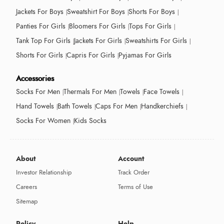
Jackets For Boys
Sweatshirt For Boys
Shorts For Boys
Panties For Girls
Bloomers For Girls
Tops For Girls
Tank Top For Girls
Jackets For Girls
Sweatshirts For Girls
Shorts For Girls
Capris For Girls
Pyjamas For Girls
Accessories
Socks For Men
Thermals For Men
Towels
Face Towels
Hand Towels
Bath Towels
Caps For Men
Handkerchiefs
Socks For Women
Kids Socks
About
Account
Investor Relationship
Track Order
Careers
Terms of Use
Sitemap
Policy
Help