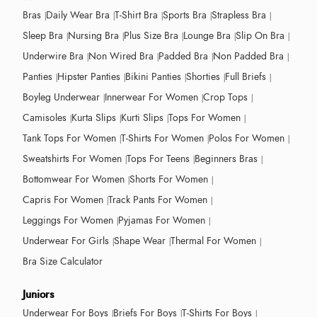
Bras
Daily Wear Bra
T-Shirt Bra
Sports Bra
Strapless Bra
Sleep Bra
Nursing Bra
Plus Size Bra
Lounge Bra
Slip On Bra
Underwire Bra
Non Wired Bra
Padded Bra
Non Padded Bra
Panties
Hipster Panties
Bikini Panties
Shorties
Full Briefs
Boyleg Underwear
Innerwear For Women
Crop Tops
Camisoles
Kurta Slips
Kurti Slips
Tops For Women
Tank Tops For Women
T-Shirts For Women
Polos For Women
Sweatshirts For Women
Tops For Teens
Beginners Bras
Bottomwear For Women
Shorts For Women
Capris For Women
Track Pants For Women
Leggings For Women
Pyjamas For Women
Underwear For Girls
Shape Wear
Thermal For Women
Bra Size Calculator
Juniors
Underwear For Boys
Briefs For Boys
T-Shirts For Boys