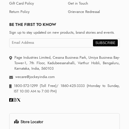
Gift Card Policy
Get in Touch
Return Policy
Grievance Redressal
BE THE FIRST TO KNOW
Sign up to stay updated on new products, brand stories and events.
SUBSCRIBE
Page Industries Limited, Cessna Business Park, Umiya Business Bay-
Tower-1, 7th Floor, Kadubeesanahalli, Varthur Hobli, Bengaluru,
Karnataka, India, 560103
wecare@jockeyindia.com
1800-572-1299
(Toll Free)/
1860-425-3333
(Monday to Sunday,
IST 10:00 AM to 7:00 PM)
Store Locator