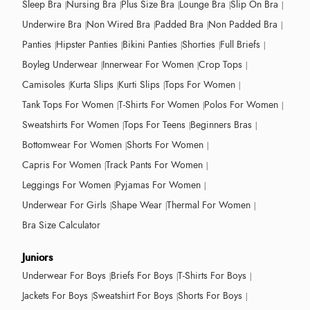
Sleep Bra
Nursing Bra
Plus Size Bra
Lounge Bra
Slip On Bra
Underwire Bra
Non Wired Bra
Padded Bra
Non Padded Bra
Panties
Hipster Panties
Bikini Panties
Shorties
Full Briefs
Boyleg Underwear
Innerwear For Women
Crop Tops
Camisoles
Kurta Slips
Kurti Slips
Tops For Women
Tank Tops For Women
T-Shirts For Women
Polos For Women
Sweatshirts For Women
Tops For Teens
Beginners Bras
Bottomwear For Women
Shorts For Women
Capris For Women
Track Pants For Women
Leggings For Women
Pyjamas For Women
Underwear For Girls
Shape Wear
Thermal For Women
Bra Size Calculator
Juniors
Underwear For Boys
Briefs For Boys
T-Shirts For Boys
Jackets For Boys
Sweatshirt For Boys
Shorts For Boys