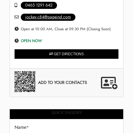
0465 1291 642
jockey.c84@pageind.com
Open at 10:00 AM, Close at 09:30 PM (Closing Soon)
OPEN NOW
GET DIRECTIONS
ADD TO YOUR CONTACTS
QUICK ENQUIRY
Name
*