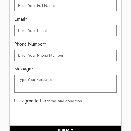
Email
*
Phone Number
*
Message
*
I agree to the
terms and condition
SUBMIT