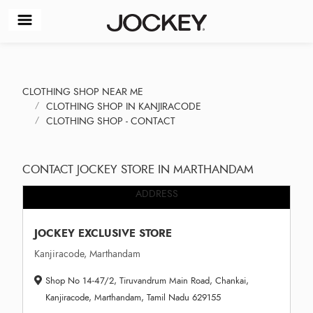
CLOTHING SHOP NEAR ME
CLOTHING SHOP IN KANJIRACODE
CLOTHING SHOP - CONTACT
CONTACT JOCKEY STORE IN MARTHANDAM
ADDRESS
JOCKEY EXCLUSIVE STORE
Kanjiracode, Marthandam
Shop No 14-47/2, Tiruvandrum Main Road, Chankai,
Kanjiracode, Marthandam, Tamil Nadu 629155