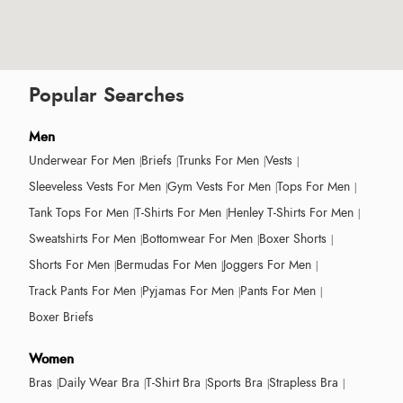
Popular Searches
Men
Underwear For Men
Briefs
Trunks For Men
Vests
Sleeveless Vests For Men
Gym Vests For Men
Tops For Men
Tank Tops For Men
T-Shirts For Men
Henley T-Shirts For Men
Sweatshirts For Men
Bottomwear For Men
Boxer Shorts
Shorts For Men
Bermudas For Men
Joggers For Men
Track Pants For Men
Pyjamas For Men
Pants For Men
Boxer Briefs
Women
Bras
Daily Wear Bra
T-Shirt Bra
Sports Bra
Strapless Bra