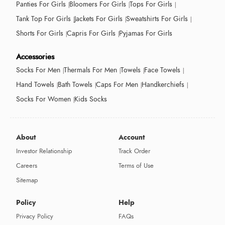
Panties For Girls
Bloomers For Girls
Tops For Girls
Tank Top For Girls
Jackets For Girls
Sweatshirts For Girls
Shorts For Girls
Capris For Girls
Pyjamas For Girls
Accessories
Socks For Men
Thermals For Men
Towels
Face Towels
Hand Towels
Bath Towels
Caps For Men
Handkerchiefs
Socks For Women
Kids Socks
About
Account
Investor Relationship
Track Order
Careers
Terms of Use
Sitemap
Policy
Help
Privacy Policy
FAQs