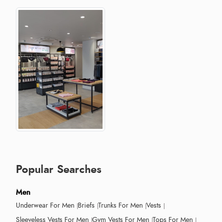
Popular Searches
Men
Underwear For Men
Briefs
Trunks For Men
Vests
Sleeveless Vests For Men
Gym Vests For Men
Tops For Men