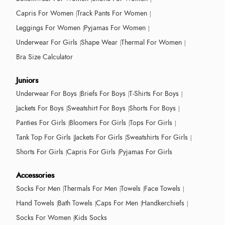
Capris For Women
Track Pants For Women
Leggings For Women
Pyjamas For Women
Underwear For Girls
Shape Wear
Thermal For Women
Bra Size Calculator
Juniors
Underwear For Boys
Briefs For Boys
T-Shirts For Boys
Jackets For Boys
Sweatshirt For Boys
Shorts For Boys
Panties For Girls
Bloomers For Girls
Tops For Girls
Tank Top For Girls
Jackets For Girls
Sweatshirts For Girls
Shorts For Girls
Capris For Girls
Pyjamas For Girls
Accessories
Socks For Men
Thermals For Men
Towels
Face Towels
Hand Towels
Bath Towels
Caps For Men
Handkerchiefs
Socks For Women
Kids Socks