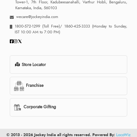
Tower-1, 7th Floor, Kadubeesanahalli, Varthur Hobli, Bengaluru,
Karnataka, India, 560103
wecare@jockeyindia.com
1800-572-1299
(Toll Free)/
1860-425-3333
(Monday to Sunday,
IST 10:00 AM to 7:00 PM)
Store Locator
Franchise
Corporate Gifting
© 2013 - 2026 Jockey India all rights reserved. Powered By:
LocoWiz