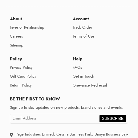
About
Account
Investor Relationship
Track Order
Careers
Terms of Use
Sitemap
Policy
Help
Privacy Policy
FAQs
Gift Card Policy
Get in Touch
Return Policy
Grievance Redressal
BE THE FIRST TO KNOW
Sign up to stay updated on new products, brand stories and events.
SUBSCRIBE
Page Industries Limited, Cessna Business Park, Umiya Business Bay-