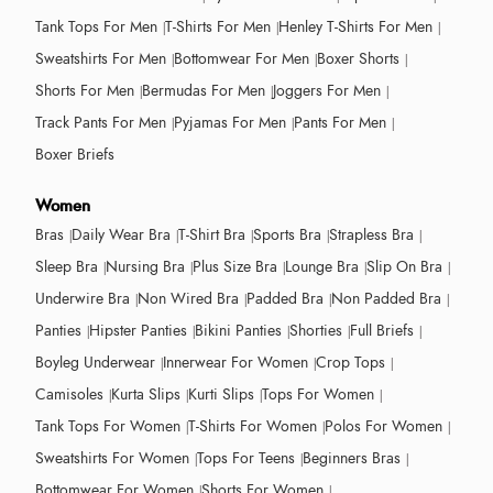
Tank Tops For Men
T-Shirts For Men
Henley T-Shirts For Men
Sweatshirts For Men
Bottomwear For Men
Boxer Shorts
Shorts For Men
Bermudas For Men
Joggers For Men
Track Pants For Men
Pyjamas For Men
Pants For Men
Boxer Briefs
Women
Bras
Daily Wear Bra
T-Shirt Bra
Sports Bra
Strapless Bra
Sleep Bra
Nursing Bra
Plus Size Bra
Lounge Bra
Slip On Bra
Underwire Bra
Non Wired Bra
Padded Bra
Non Padded Bra
Panties
Hipster Panties
Bikini Panties
Shorties
Full Briefs
Boyleg Underwear
Innerwear For Women
Crop Tops
Camisoles
Kurta Slips
Kurti Slips
Tops For Women
Tank Tops For Women
T-Shirts For Women
Polos For Women
Sweatshirts For Women
Tops For Teens
Beginners Bras
Bottomwear For Women
Shorts For Women