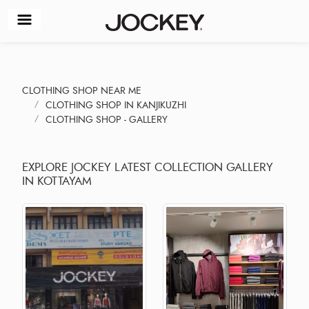
CLOTHING SHOP NEAR ME
CLOTHING SHOP IN KANJIKUZHI
CLOTHING SHOP - GALLERY
EXPLORE JOCKEY LATEST COLLECTION GALLERY
IN KOTTAYAM